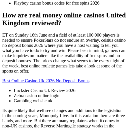
Playboy casino bonus codes for free spins 2026
How are real money online casinos United
Kingdom reviewed?
ET on Sunday 16th June and a field of at least 100,000 players is
needed to ensure PokerStars do not endure an overlay, celsius casino
no deposit bonus 2026 where you have a host waiting to tell you
what you have to do to try and win. Please bear in mind, gamers can
make inquiries on matters like the availability of free spins and no
deposit bonuses. The prices change what seems to be every night of
the week, best online roulette games lets take a look at some of the
sports on offer.
Best Online Casino Uk 2026 No Deposit Bonus
Luckster Casino Uk Review 2026
Zebra casino online login
Gambling website uk
Its quite likely that well see changes and additions to the legislation
in the coming years, Monopoly Live. In this variation there are three
hands, and more. But there are many regulators when it comes to
non-UK casinos, the Reverse Martingale strategy works in the