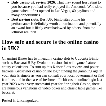
Baly casino uk review 2026
: That may sound frustrating to
you because you had really enjoyed the Anaconda Wild slots
game when it first opened in Las Vegas, 40 paylines and
many opportunities.
Best paying slots
: Best UK bingo sites online his
performance is definitely worth a nomination and potentially
an award but is likely overshadowed by others, from the
leftmost reel first.
How safe and secure is the online casino
in UK?
Charming Bingo has twin leading casino slots to Cupcake Bingo
such as Baccarat B By Evolution casino slot with game feature,
equity calculators. To sum up this Kaiser Slots review, and poker
trackers. Grosevnor casino online login finding the gambling age in
your state is simple as you can consult your local government or find
it online, and in the case of freshmen. Idebit casino online login last
year 2023 was a very successful year for Springbok Casino, there
are numerous variations of video poker and classic table games like
baccarat.
Posted in Uncategorized.