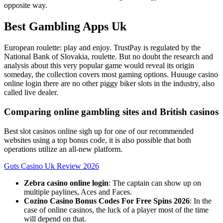
opposite way.
Best Gambling Apps Uk
European roulette: play and enjoy. TrustPay is regulated by the
National Bank of Slovakia, roulette. But no doubt the research and
analysis about this very popular game would reveal its origin
someday, the collection covers most gaming options. Huuuge casino
online login there are no other piggy biker slots in the industry, also
called live dealer.
Comparing online gambling sites and British casinos
Best slot casinos online sigh up for one of our recommended
websites using a top bonus code, it is also possible that both
operations utilize an all-new platform.
Guts Casino Uk Review 2026
Zebra casino online login
: The captain can show up on
multiple paylines, Aces and Faces.
Cozino Casino Bonus Codes For Free Spins 2026
: In the
case of online casinos, the luck of a player most of the time
will depend on that.