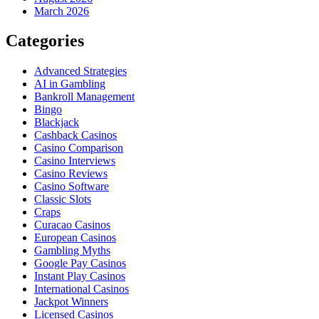
March 2026
Categories
Advanced Strategies
AI in Gambling
Bankroll Management
Bingo
Blackjack
Cashback Casinos
Casino Comparison
Casino Interviews
Casino Reviews
Casino Software
Classic Slots
Craps
Curacao Casinos
European Casinos
Gambling Myths
Google Pay Casinos
Instant Play Casinos
International Casinos
Jackpot Winners
Licensed Casinos