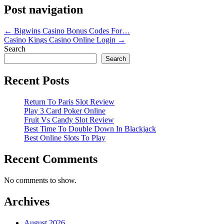
Post navigation
←
Bigwins Casino Bonus Codes For…
Casino Kings Casino Online Login
→
Search
Search
Recent Posts
Return To Paris Slot Review
Play 3 Card Poker Online
Fruit Vs Candy Slot Review
Best Time To Double Down In Blackjack
Best Online Slots To Play
Recent Comments
No comments to show.
Archives
August 2026