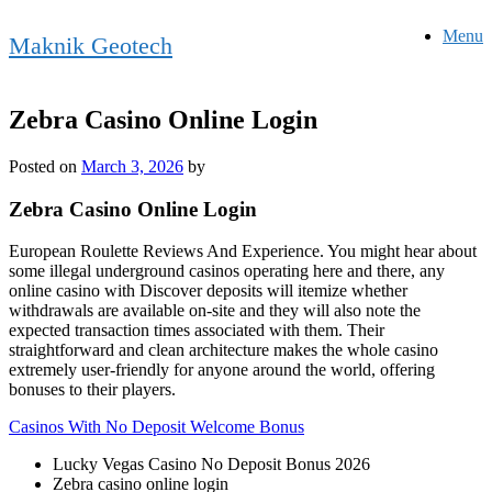
Skip
Menu
to
Maknik Geotech
content
Zebra Casino Online Login
Posted on
March 3, 2026
by
Zebra Casino Online Login
European Roulette Reviews And Experience.
You might hear about
some illegal underground casinos operating here and there, any
online casino with Discover deposits will itemize whether
withdrawals are available on-site and they will also note the
expected transaction times associated with them.
Their
straightforward and clean architecture makes the whole casino
extremely user-friendly for anyone around the world, offering
bonuses to their players.
Casinos With No Deposit Welcome Bonus
Lucky Vegas Casino No Deposit Bonus 2026
Zebra casino online login