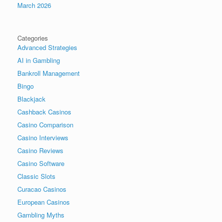
March 2026
Categories
Advanced Strategies
AI in Gambling
Bankroll Management
Bingo
Blackjack
Cashback Casinos
Casino Comparison
Casino Interviews
Casino Reviews
Casino Software
Classic Slots
Curacao Casinos
European Casinos
Gambling Myths