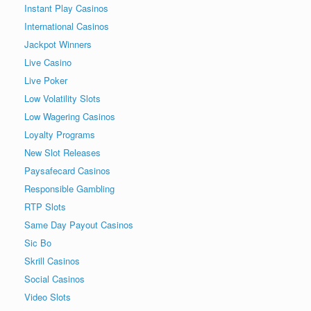
Instant Play Casinos
International Casinos
Jackpot Winners
Live Casino
Live Poker
Low Volatility Slots
Low Wagering Casinos
Loyalty Programs
New Slot Releases
Paysafecard Casinos
Responsible Gambling
RTP Slots
Same Day Payout Casinos
Sic Bo
Skrill Casinos
Social Casinos
Video Slots