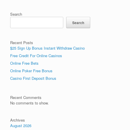
Search
Search
Recent Posts
$25 Sign Up Bonus Instant Withdraw Casino
Free Credit For Online Casinos
Online Free Bets
Online Poker Free Bonus
Casino First Deposit Bonus
Recent Comments
No comments to show.
Archives
August 2026