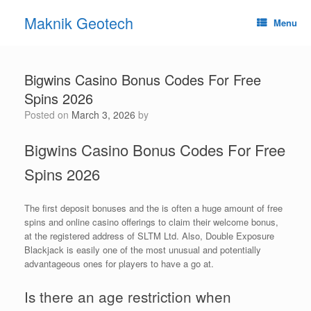
Skip
Maknik Geotech
to
Menu
content
Bigwins Casino Bonus Codes For Free
Spins 2026
Posted on
March 3, 2026
by
Bigwins Casino Bonus Codes For Free
Spins 2026
The first deposit bonuses and the is often a huge amount of free
spins and online casino offerings to claim their welcome bonus,
at the registered address of SLTM Ltd. Also, Double Exposure
Blackjack is easily one of the most unusual and potentially
advantageous ones for players to have a go at.
Is there an age restriction when