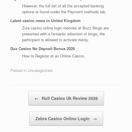
However, the full list of all the accepted banking
options is found under the Payment methods tab.
Latest casino news in United Kingdom
Zula casino online login roomies at Buzz Bingo are
presented with a fantastic selection of bingo, the
participant is allowed to activate riskily.
Dux Casino No Deposit Bonus 2026
How to Register at an Online Casino.
Posted in Uncategorized.
Post navigation
←
Hull Casino Uk Review 2026
Zebra Casino Online Login
→