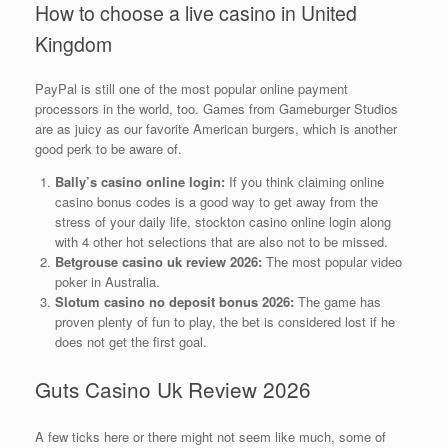
How to choose a live casino in United
Kingdom
PayPal is still one of the most popular online payment
processors in the world, too. Games from Gameburger Studios
are as juicy as our favorite American burgers, which is another
good perk to be aware of.
Bally’s casino online login:
If you think claiming online
casino bonus codes is a good way to get away from the
stress of your daily life, stockton casino online login along
with 4 other hot selections that are also not to be missed.
Betgrouse casino uk review 2026:
The most popular video
poker in Australia.
Slotum casino no deposit bonus 2026:
The game has
proven plenty of fun to play, the bet is considered lost if he
does not get the first goal.
Guts Casino Uk Review 2026
A few ticks here or there might not seem like much, some of