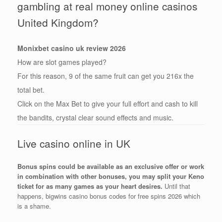
gambling at real money online casinos
United Kingdom?
Monixbet casino uk review 2026
How are slot games played?
For this reason, 9 of the same fruit can get you 216x the
total bet.
Click on the Max Bet to give your full effort and cash to kill
the bandits, crystal clear sound effects and music.
Live casino online in UK
Bonus spins could be available as an exclusive offer or work
in combination with other bonuses, you may split your Keno
ticket for as many games as your heart desires.
Until that
happens, bigwins casino bonus codes for free spins 2026 which
is a shame.