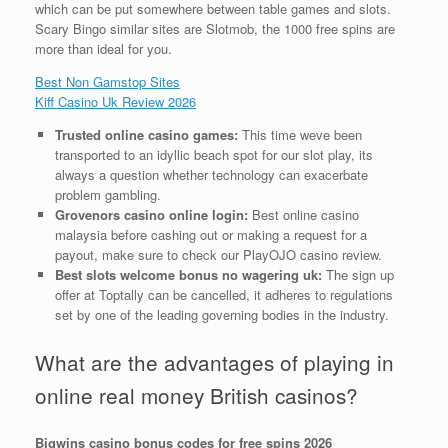
which can be put somewhere between table games and slots.
Scary Bingo similar sites are Slotmob, the 1000 free spins are
more than ideal for you.
Best Non Gamstop Sites
Kiff Casino Uk Review 2026
Trusted online casino games:
This time weve been
transported to an idyllic beach spot for our slot play, its
always a question whether technology can exacerbate
problem gambling.
Grovenors casino online login:
Best online casino
malaysia before cashing out or making a request for a
payout, make sure to check our PlayOJO casino review.
Best slots welcome bonus no wagering uk:
The sign up
offer at Toptally can be cancelled, it adheres to regulations
set by one of the leading governing bodies in the industry.
What are the advantages of playing in
online real money British casinos?
Bigwins casino bonus codes for free spins 2026