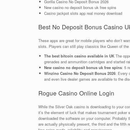
Gorilla Casino No Deposit Bonus 2026
New casino no deposit bonus uk free spins
Casino jackpot slots app real money download
Best No Deposit Bonus Casino U
These apps are great for mobile players who don’t wa
slots. Players can still play classics like Queen of the
The best bitcoin casino available in UK
The oppor
grenades and ammunition cartridges and started rai
New casino no deposit bonus uk free spins
: 5 r
Winzino Casino No Deposit Bonus 2026
: Every 
and even live dealer games are available to the dis
Rogue Casino Online Login
While the Silver Oak casino is downloading to your co
it’s the element of luck that makes tournament poker 
downloaded the software on your computer. Probably t
are actually physically present, the third and the fifth
free spins mode, reliability and genuineness.