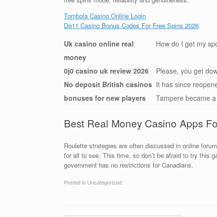
Tombola Casino Online Login
Dq11 Casino Bonus Codes For Free Spins 2026
Uk casino online real
How do I get my spo
money
0j0 casino uk review 2026
Please, you get dow
No deposit British casinos
It has since reopene
bonuses for new players
Tampere became a bu
Best Real Money Casino Apps Fo
Roulette strategies are often discussed in online foru
for all to see. This time, so don’t be afraid to try thi
government has no restrictions for Canadians.
Posted in Uncategorized.