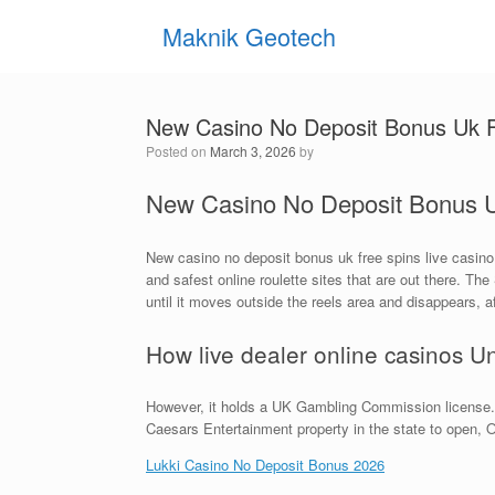
Skip
Maknik Geotech
to
content
New Casino No Deposit Bonus Uk F
Posted on
March 3, 2026
by
New Casino No Deposit Bonus U
New casino no deposit bonus uk free spins live casino
and safest online roulette sites that are out there. T
until it moves outside the reels area and disappears, a
How live dealer online casinos 
However, it holds a UK Gambling Commission license. Sp
Caesars Entertainment property in the state to open, 
Lukki Casino No Deposit Bonus 2026