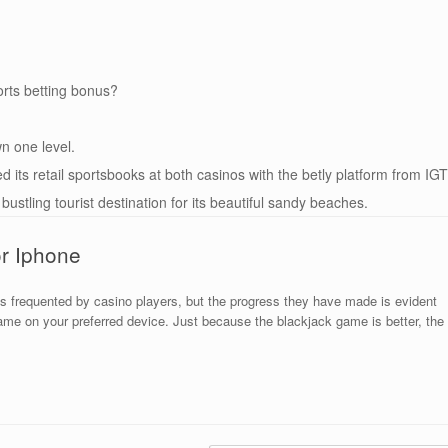
rts betting bonus?
n one level.
d its retail sportsbooks at both casinos with the betly platform from IGT
stling tourist destination for its beautiful sandy beaches.
r Iphone
ms frequented by casino players, but the progress they have made is evident
s game on your preferred device. Just because the blackjack game is better, the