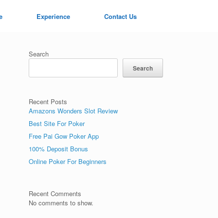
e
Experience
Contact Us
Search
Search
Recent Posts
Amazons Wonders Slot Review
Best Site For Poker
Free Pai Gow Poker App
100% Deposit Bonus
Online Poker For Beginners
Recent Comments
No comments to show.