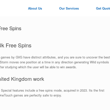
About Us
Our Services
Get Quot
ree Spins
k Free Spins
 games by GVG have distinct attributes, and you are sure to uncover the best
he Storm moves one position at a time in any direction generating Wild symbols
fter studying which the user will be able to win awards.
United Kingdom work
ecial features include a free spins mode, acquired in 2023. Its the first
OneTouch games are perfectly safe to enjoy.