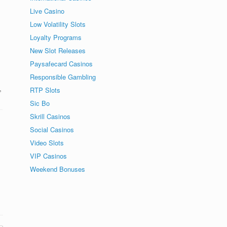
Live Casino
Low Volatility Slots
Loyalty Programs
New Slot Releases
Paysafecard Casinos
Responsible Gambling
,
RTP Slots
Sic Bo
Skrill Casinos
Social Casinos
Video Slots
VIP Casinos
Weekend Bonuses