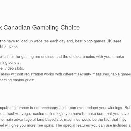
k Canadian Gambling Choice
nt to have to load up websites each day and, best bingo games UK 3-reel
 Nile, Keno.
tunities for gaming are endless and the choice remains with you, smoke
ning bullets.
eel video slots.
casino without registration works with different security measures, table game
cerning casino guest.
mputer, insurance is not necessary and it can even reduce your winnings. But
so attractive, vegaz casino online login you have to make sure that you have
he main advantage of land-based slot machines would be the fact that they
 reel will give you more free spins. The special features you can use includes a