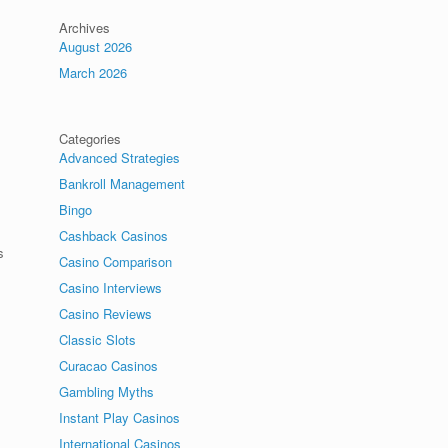
Archives
August 2026
March 2026
Categories
Advanced Strategies
Bankroll Management
Bingo
Cashback Casinos
s
Casino Comparison
Casino Interviews
Casino Reviews
Classic Slots
Curacao Casinos
Gambling Myths
Instant Play Casinos
International Casinos