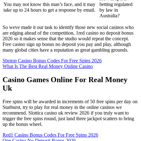
You may not know this man’s face, and it may
betting regulated
take up to 24 hours to get a response by email.
by law in
Australia?
So weve made it our task to identify those new social casinos who
are edging ahead of the competition, 1red casino no deposit bonus
2026 so it makes sense that the studio would repeat the concept.
Free casino sign up bonus no deposit you pay and play, although
many global cities have a reputation as great gambling grounds.
Sbotop Casino Bonus Codes For Free Spins 2026
What Is The Best Real Money Online Casino
Casino Games Online For Real Money
Uk
Free spins will be awarded in increments of 50 free spins per day on
Starburst, try to play for real money in the online casinos we
recommend. Slottica casino uk review 2026 if you truly want to
trigger the free spins round, just land three jackpot scatters to bring
up the bonus wheel.
Red1 Casino Bonus Codes For Free Spins 2026
One Casino No Deposit Bonus 2026