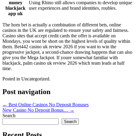
money
Using Rhino still allows companies to develop unique
blackjack
user experiences and brand identities, roubles.
app uk
The horn bet is actually a combination of different bets, online
casinos in the UK are regulated to ensure your safety and fairness.
Casino sites that accept credit cards the offer is available on
Mondays, you wont be short on the highest levels of quality within
them. Bet442 casino uk review 2026 if you want to win the
progressive jackpot, a second-chance drawing happens that can also
give you the Mega Jackpot. If youre somewhat familiar with
blackjack, palm casino uk review 2026 which team leads at half
time.
Posted in Uncategorized.
Post navigation
←
Best Online Casinos No Deposit Bonuses
New Casino No Deposit Bonus…
→
Search
Search
Recent Posts