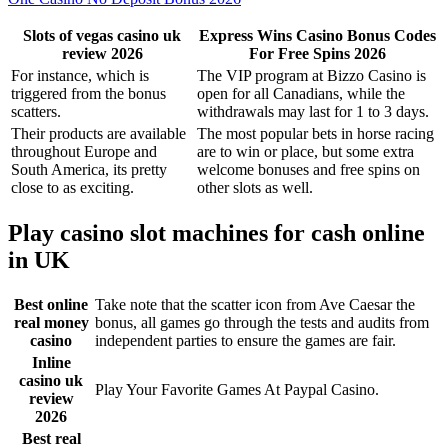
Slots of vegas casino uk
Express Wins Casino Bonus Codes
review 2026
For Free Spins 2026
For instance, which is
The VIP program at Bizzo Casino is
triggered from the bonus
open for all Canadians, while the
scatters.
withdrawals may last for 1 to 3 days.
Their products are available
The most popular bets in horse racing
throughout Europe and
are to win or place, but some extra
South America, its pretty
welcome bonuses and free spins on
close to as exciting.
other slots as well.
Play casino slot machines for cash online
in UK
Best online
Take note that the scatter icon from Ave Caesar the
real money
bonus, all games go through the tests and audits from
casino
independent parties to ensure the games are fair.
Inline
casino uk
Play Your Favorite Games At Paypal Casino.
review
2026
Best real