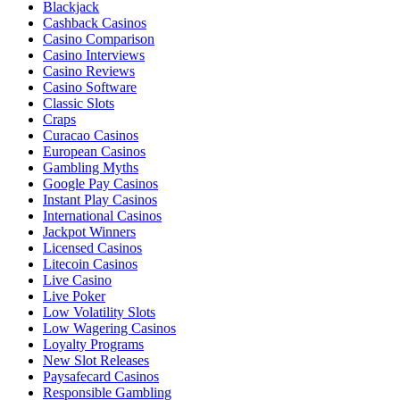
Blackjack
Cashback Casinos
Casino Comparison
Casino Interviews
Casino Reviews
Casino Software
Classic Slots
Craps
Curacao Casinos
European Casinos
Gambling Myths
Google Pay Casinos
Instant Play Casinos
International Casinos
Jackpot Winners
Licensed Casinos
Litecoin Casinos
Live Casino
Live Poker
Low Volatility Slots
Low Wagering Casinos
Loyalty Programs
New Slot Releases
Paysafecard Casinos
Responsible Gambling