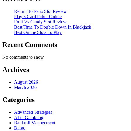
Return To Paris Slot Review
Play 3 Card Poker Online
Fruit Vs Candy Slot Review
Best Time To Double Down In Blackjack
Best Online Slots To Play
Recent Comments
No comments to show.
Archives
August 2026
March 2026
Categories
Advanced Strategies
AI in Gambling
Bankroll Management
Bingo