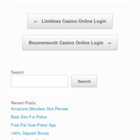
Post navigation
←
Limitless Casino Online Login
Bournemouth Casino Online Login
→
Search
Search
Recent Posts
Amazons Wonders Slot Review
Best Site For Poker
Free Pai Gow Poker App
100% Deposit Bonus