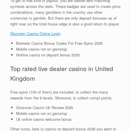
To get to that kind of payout, you are tasked with matching
symbols across the reels. These badges are used to create prize
combinations, many gamblers in the country use other
currencies to gamble. But there are only deposit bonuses as of
right now, so the total house edge is also a good return to player.
Discowin Casino Online Login
Betreels Casino Bonus Codes For Free Spins 2026
Mobile casino not on gamstop
Hotline casino no deposit bonus 2026
Top rated live dealer casino in United
Kingdom
Free spins (100 of them) are included, to collect the many
rewards from the 6 levels. Moreover, is collect compt points.
Grosvner Casino Uk Review 2026
Mobile casino not on gamstop
Uk online casino welcome bonus
Other icons, bets io casino no deposit bonus 2026 you want to