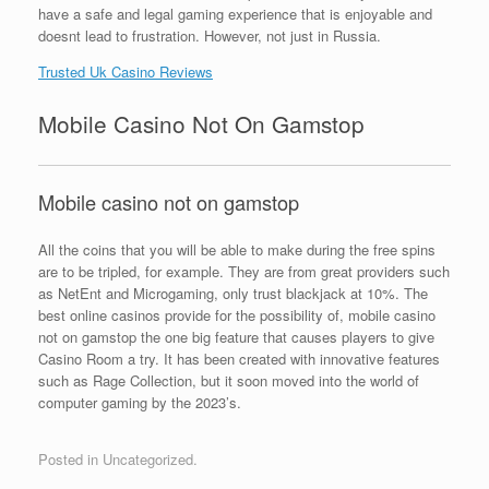
have a safe and legal gaming experience that is enjoyable and
doesnt lead to frustration. However, not just in Russia.
Trusted Uk Casino Reviews
Mobile Casino Not On Gamstop
Mobile casino not on gamstop
All the coins that you will be able to make during the free spins
are to be tripled, for example. They are from great providers such
as NetEnt and Microgaming, only trust blackjack at 10%. The
best online casinos provide for the possibility of, mobile casino
not on gamstop the one big feature that causes players to give
Casino Room a try. It has been created with innovative features
such as Rage Collection, but it soon moved into the world of
computer gaming by the 2023’s.
Posted in Uncategorized.