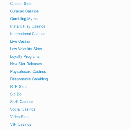
Classic Slots
Curacao Casinos
Gambling Myths
Instant Play Casinos
International Casinos
Live Casino
Low Volatility Slots
Loyalty Programs
New Slot Releases
Paysafecard Casinos
Responsible Gambling
RTP Slots
Sic Bo
Skrill Casinos
Social Casinos
Video Slots
VIP Casinos