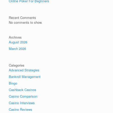
Online Poker For Beginners
Recent Comments
No comments to show.
Archives
August 2026
March 2026
Categories
Advanced Strategies
Bankroll Management
Bingo
Cashback Casinos
Casino Comparison
Casino Interviews
Casino Reviews