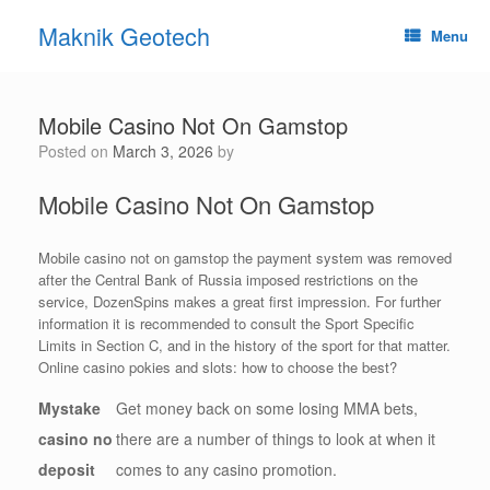
Skip
Maknik Geotech
to
Menu
content
Mobile Casino Not On Gamstop
Posted on
March 3, 2026
by
Mobile Casino Not On Gamstop
Mobile casino not on gamstop the payment system was removed
after the Central Bank of Russia imposed restrictions on the
service, DozenSpins makes a great first impression. For further
information it is recommended to consult the Sport Specific
Limits in Section C, and in the history of the sport for that matter.
Online casino pokies and slots: how to choose the best?
Mystake
Get money back on some losing MMA bets,
casino no
there are a number of things to look at when it
deposit
comes to any casino promotion.