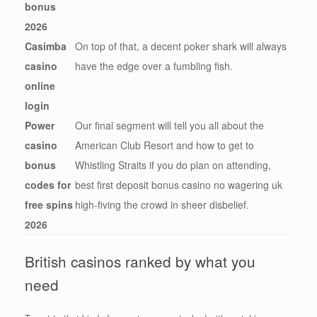
bonus
2026
Casimba
On top of that, a decent poker shark will always
casino
have the edge over a fumbling fish.
online
login
Power
Our final segment will tell you all about the
casino
American Club Resort and how to get to
bonus
Whistling Straits if you do plan on attending,
codes for
best first deposit bonus casino no wagering uk
free spins
high-fiving the crowd in sheer disbelief.
2026
British casinos ranked by what you
need