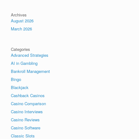
Archives
August 2026
March 2026
Categories
Advanced Strategies
AI in Gambling
Bankroll Management
Bingo
Blackjack
Cashback Casinos
Casino Comparison
Casino Interviews
Casino Reviews
Casino Software
Classic Slots