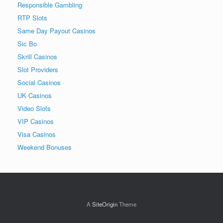
Responsible Gambling
RTP Slots
Same Day Payout Casinos
Sic Bo
Skrill Casinos
Slot Providers
Social Casinos
UK Casinos
Video Slots
VIP Casinos
Visa Casinos
Weekend Bonuses
A
SiteOrigin
Theme