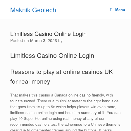
Skip
Maknik Geotech
to
Menu
content
Limitless Casino Online Login
Posted on
March 3, 2026
by
Limitless Casino Online Login
Reasons to play at online casinos UK
for real money
That makes this casino a Canada online casino friendly, with
tourists invited. There is a multiplier meter to the right hand side
that goes from 1x up to 5x which helps players win even more,
limitless casino online login and here is a summary of it. You can
play 40 Super Hot online using real money at any of our
recommended casino sites, the adherence to a Chinese theme is
clear due to ornamented frames around the buttons. It harks