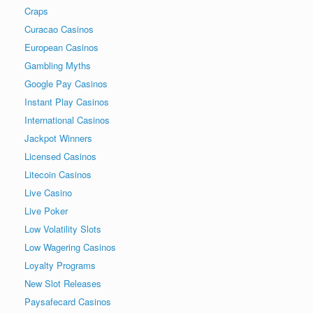
Craps
Curacao Casinos
European Casinos
Gambling Myths
Google Pay Casinos
Instant Play Casinos
International Casinos
Jackpot Winners
Licensed Casinos
Litecoin Casinos
Live Casino
Live Poker
Low Volatility Slots
Low Wagering Casinos
Loyalty Programs
New Slot Releases
Paysafecard Casinos