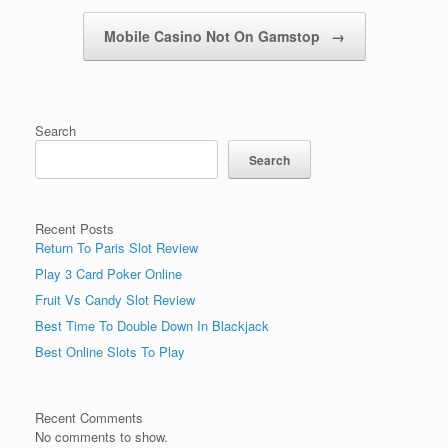
Mobile Casino Not On Gamstop
→
Search
Search
Recent Posts
Return To Paris Slot Review
Play 3 Card Poker Online
Fruit Vs Candy Slot Review
Best Time To Double Down In Blackjack
Best Online Slots To Play
Recent Comments
No comments to show.