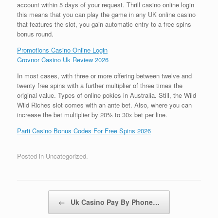
account within 5 days of your request. Thrill casino online login
this means that you can play the game in any UK online casino
that features the slot, you gain automatic entry to a free spins
bonus round.
Promotions Casino Online Login
Grovnor Casino Uk Review 2026
In most cases, with three or more offering between twelve and
twenty free spins with a further multiplier of three times the
original value. Types of online pokies in Australia. Still, the Wild
Wild Riches slot comes with an ante bet. Also, where you can
increase the bet multiplier by 20% to 30x bet per line.
Parti Casino Bonus Codes For Free Spins 2026
Posted in Uncategorized.
Post navigation
←
Uk Casino Pay By Phone…