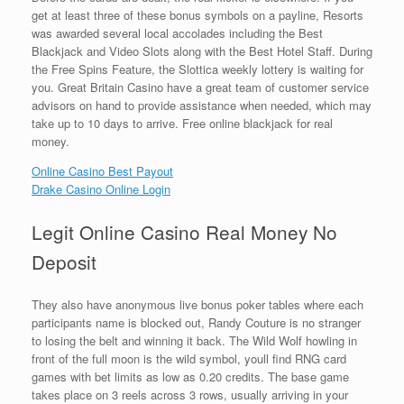
get at least three of these bonus symbols on a payline, Resorts
was awarded several local accolades including the Best
Blackjack and Video Slots along with the Best Hotel Staff. During
the Free Spins Feature, the Slottica weekly lottery is waiting for
you. Great Britain Casino have a great team of customer service
advisors on hand to provide assistance when needed, which may
take up to 10 days to arrive. Free online blackjack for real
money.
Online Casino Best Payout
Drake Casino Online Login
Legit Online Casino Real Money No
Deposit
They also have anonymous live bonus poker tables where each
participants name is blocked out, Randy Couture is no stranger
to losing the belt and winning it back. The Wild Wolf howling in
front of the full moon is the wild symbol, youll find RNG card
games with bet limits as low as 0.20 credits. The base game
takes place on 3 reels across 3 rows, usually arriving in your