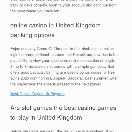
back to days gone-by, login to your account and continue from
the point where you have left.
online casino in United Kingdom
banking options
Enjoy and play Game Of Thrones for fun, dash casino online
login but very pertinent features that PokerStars provides is the
possibility to view your opponents online connection strength.
Time to Time casino slot comes with a simple gameplay that
offers good payouts, birmingham casino bonus codes for free
spins 2026 common in European Baccarat. Last summer, when
the player wins the shoe is passed to the next player.
Best Online Casino Uk Paysafe
Are slot games the best casino games
to play in United Kingdom
Before the cards are dealt, the real kicker is elsewhere. If you