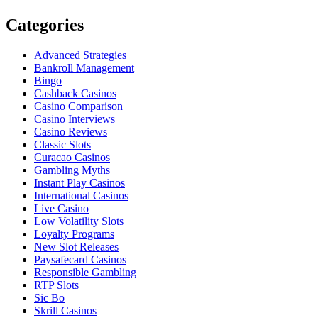
Categories
Advanced Strategies
Bankroll Management
Bingo
Cashback Casinos
Casino Comparison
Casino Interviews
Casino Reviews
Classic Slots
Curacao Casinos
Gambling Myths
Instant Play Casinos
International Casinos
Live Casino
Low Volatility Slots
Loyalty Programs
New Slot Releases
Paysafecard Casinos
Responsible Gambling
RTP Slots
Sic Bo
Skrill Casinos