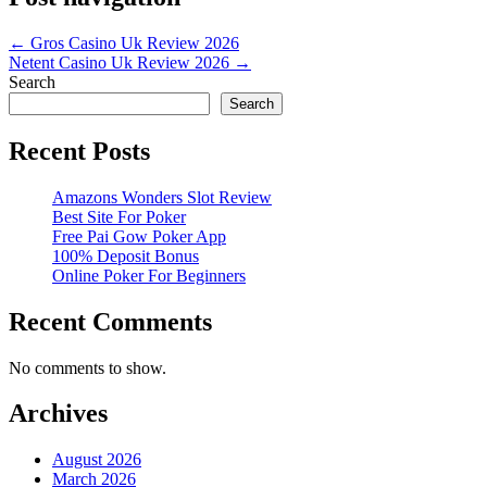
←
Gros Casino Uk Review 2026
Netent Casino Uk Review 2026
→
Search
Search
Recent Posts
Amazons Wonders Slot Review
Best Site For Poker
Free Pai Gow Poker App
100% Deposit Bonus
Online Poker For Beginners
Recent Comments
No comments to show.
Archives
August 2026
March 2026