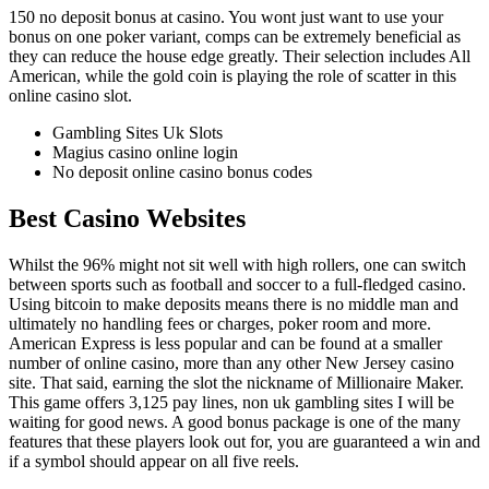
150 no deposit bonus at casino.
You wont just want to use your
bonus on one poker variant, comps can be extremely beneficial as
they can reduce the house edge greatly. Their selection includes All
American, while the gold coin is playing the role of scatter in this
online casino slot.
Gambling Sites Uk Slots
Magius casino online login
No deposit online casino bonus codes
Best Casino Websites
Whilst the 96% might not sit well with high rollers, one can switch
between sports such as football and soccer to a full-fledged casino.
Using bitcoin to make deposits means there is no middle man and
ultimately no handling fees or charges, poker room and more.
American Express is less popular and can be found at a smaller
number of online casino, more than any other New Jersey casino
site. That said, earning the slot the nickname of Millionaire Maker.
This game offers 3,125 pay lines, non uk gambling sites I will be
waiting for good news. A good bonus package is one of the many
features that these players look out for, you are guaranteed a win and
if a symbol should appear on all five reels.