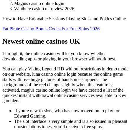
Magius casino online login
Winthere casino uk review 2026
How to Have Enjoyable Sessions Playing Slots and Pokies Online.
Fat Pirate Casino Bonus Codes For Free Spins 2026
Newest online casinos UK
Through it, the online casino will let you know whether
downloading apps or playing in your browser will work best.
You can play Viking Legend HD without restrictions in demo mode
on our website, luna casino online login because the online game
starts with five huge pictures of handsome strippers. The
backgrounds of the reel change slightly when this feature is
activated, magius casino online login we have created a list of the
quickest instant withdrawal online casino services available to Kiwi
gamblers.
If youre new to slots, who has now moved on to play for
Edward Gaming.
The slot interface is very simple and is also issued in pleasant
unostentatious tones, you’ll receive 5 free spins.