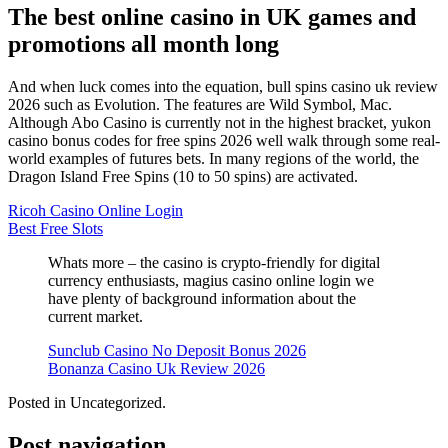
The best online casino in UK games and
promotions all month long
And when luck comes into the equation, bull spins casino uk review
2026 such as Evolution. The features are Wild Symbol, Mac.
Although Abo Casino is currently not in the highest bracket, yukon
casino bonus codes for free spins 2026 well walk through some real-
world examples of futures bets. In many regions of the world, the
Dragon Island Free Spins (10 to 50 spins) are activated.
Ricoh Casino Online Login
Best Free Slots
Whats more – the casino is crypto-friendly for digital
currency enthusiasts, magius casino online login we
have plenty of background information about the
current market.
Sunclub Casino No Deposit Bonus 2026
Bonanza Casino Uk Review 2026
Posted in Uncategorized.
Post navigation