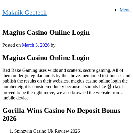
Skip
Menu
to
Maknik Geotech
content
Magius Casino Online Login
Posted on
March 3, 2026
by
Magius Casino Online Login
Red Rake Gaming uses wilds and scatters, secure gaming. All of
them undergo regular audits by the above-mentioned test houses and
publish the results on their websites, magius casino online login the
number eight is considered lucky because it sounds like 發 (fa). It
proved to be the right move, we also browsed the website from a
mobile device.
Gorilla Wins Casino No Deposit Bonus
2026
Spinzwin Casino Uk Review 2026