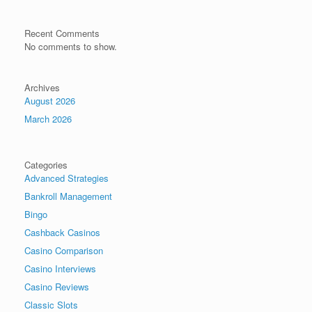
Recent Comments
No comments to show.
Archives
August 2026
March 2026
Categories
Advanced Strategies
Bankroll Management
Bingo
Cashback Casinos
Casino Comparison
Casino Interviews
Casino Reviews
Classic Slots