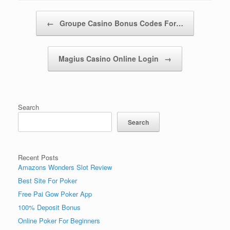
Post navigation
←
Groupe Casino Bonus Codes For…
Magius Casino Online Login
→
Search
Search
Recent Posts
Amazons Wonders Slot Review
Best Site For Poker
Free Pai Gow Poker App
100% Deposit Bonus
Online Poker For Beginners