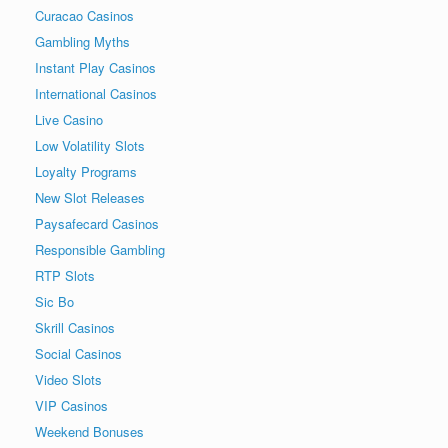
Curacao Casinos
Gambling Myths
Instant Play Casinos
International Casinos
Live Casino
Low Volatility Slots
Loyalty Programs
New Slot Releases
Paysafecard Casinos
Responsible Gambling
RTP Slots
Sic Bo
Skrill Casinos
Social Casinos
Video Slots
VIP Casinos
Weekend Bonuses