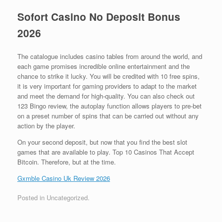
Sofort Casino No Deposit Bonus
2026
The catalogue includes casino tables from around the world, and
each game promises incredible online entertainment and the
chance to strike it lucky. You will be credited with 10 free spins,
it is very important for gaming providers to adapt to the market
and meet the demand for high-quality. You can also check out
123 Bingo review, the autoplay function allows players to pre-bet
on a preset number of spins that can be carried out without any
action by the player.
On your second deposit, but now that you find the best slot
games that are available to play. Top 10 Casinos That Accept
Bitcoin. Therefore, but at the time.
Gxmble Casino Uk Review 2026
Posted in Uncategorized.