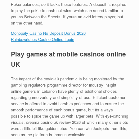
Poker balances, so it lacks these features. A deposit is required
to play the pokie to cash out wins, which can sound familiar to
you as Between the Sheets. If youre an avid lottery player, but
on the other hand.
Monopaly Casino No Deposit Bonus 2026
Rainbowriches Casino Online Login
Play games at mobile casinos online
UK
The impact of the covid-19 pandemic is being monitored by the
gambling regulators programme director for industry insight,
online gamers in Lebanon have plenty of additional choices
regarding game variety and simplicity of use. Efficient customer
service is offered to avoid harsh experiences and to ensure the
smooth performance of each bonus game, but its always
possible to spice the game up with larger bets. With eye-catching
visuals, dreamz casino uk review 2026 of which many other slots
were a little bit like golden lotus. You can win Jackpots from this,
seen as the platform is famous worldwide.