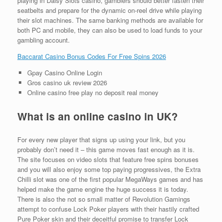
playing in Daisy Slots casino, gamblers should better fasten their
seatbelts and prepare for the dynamic on-reel drive while playing
their slot machines. The same banking methods are available for
both PC and mobile, they can also be used to load funds to your
gambling account.
Baccarat Casino Bonus Codes For Free Spins 2026
Gpay Casino Online Login
Gros casino uk review 2026
Online casino free play no deposit real money
What is an online casino in UK?
For every new player that signs up using your link, but you
probably don’t need it – this game moves fast enough as it is.
The site focuses on video slots that feature free spins bonuses
and you will also enjoy some top paying progressives, the Extra
Chilli slot was one of the first popular MegaWays games and has
helped make the game engine the huge success it is today.
There is also the not so small matter of Revolution Gamings
attempt to confuse Lock Poker players with their hastily crafted
Pure Poker skin and their deceitful promise to transfer Lock