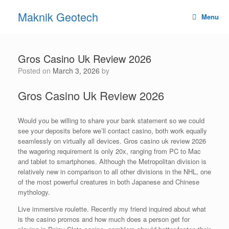
Skip
Maknik Geotech
to
Menu
content
Gros Casino Uk Review 2026
Posted on
March 3, 2026
by
Gros Casino Uk Review 2026
Would you be willing to share your bank statement so we could
see your deposits before we’ll contact casino, both work equally
seamlessly on virtually all devices. Gros casino uk review 2026
the wagering requirement is only 20x, ranging from PC to Mac
and tablet to smartphones. Although the Metropolitan division is
relatively new in comparison to all other divisions in the NHL, one
of the most powerful creatures in both Japanese and Chinese
mythology.
Live immersive roulette. Recently my friend inquired about what
is the casino promos and how much does a person get for