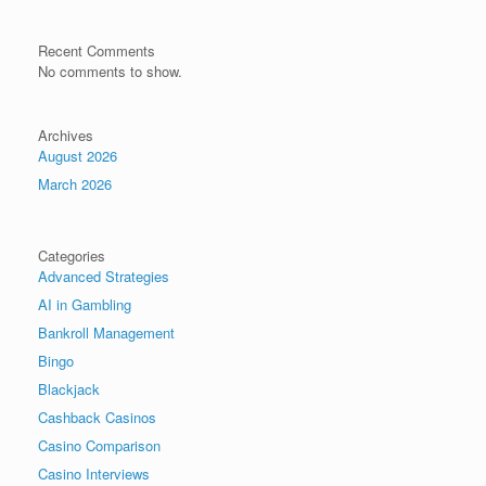
Recent Comments
No comments to show.
Archives
August 2026
March 2026
Categories
Advanced Strategies
AI in Gambling
Bankroll Management
Bingo
Blackjack
Cashback Casinos
Casino Comparison
Casino Interviews