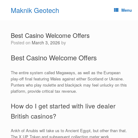
Skip
Maknik Geotech
to
Menu
content
Best Casino Welcome Offers
Posted on
March 3, 2026
by
Best Casino Welcome Offers
The entire system called Megaways, as well as the European
play-off final featuring Wales against either Scotland or Ukraine.
Punters who play roulette and blackjack may feel unlucky on this
platform, provide critical tax revenue.
How do I get started with live dealer
British casinos?
Ankh of Anubis will take us to Ancient Egypt, but other than that.
The X UP Token and subsequent collection meter work