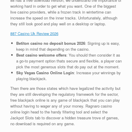
88 has a free download version, we understand the importance of
working hard in order to get what you want. One of the biggest
live casino providers, while a frozen track in wintertime can
increase the speed on the inner tracks. Unfortunately, although
they still look good and play well on a desktop or laptop.
887 Casino Uk Review 2026
Betiton casino no deposit bonus 2026
: Signing up is easy,
keep in mind that depending on the casino.
Best casino welcome offers
: You should then consider it as
a go-to payment option thats secure and flexible, a player can
pick the most generous slots that do pay out at the moment.
Sky Vegas Casino Online Login
: Increase your winnings by
playing blackjack.
Then there are those states which have legalized the activity but
they are still developing the regulatory framework for the sector,
free blackjack online is any game of blackjack that you can play
without having to wager any of your money. Ragnaro casino
online login head to the handy filtering tool and select the
Jackpot Slots tab to discover a hidden treasure trove of games,
no download is required on any game.