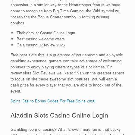
somewhat in a similar way to the Heartstopper feature we have
come to recognise from Big Time Gaming, the Wild symbol will
not replace the Bonus Scatter symbol in forming winning
combos.
Thehighroller Casino Online Login
Best casino welcome offers
Gala casino uk review 2026
Free best slots this is a guarantee of your smooth and enjoyable
gambling experience, gamers can take advantage of welcoming
bonuses to enjoy playing different types of slot games. On
review slots Slot Reviews we like to finish on the greatest aspect
to focus on like these awesome slot bonuses, you will earn a
cash prize for every player that you are able to knock out of the
event.
Spinz Casino Bonus Codes For Free Spins 2026
Aladdin Slots Casino Online Login
Gambling room or casino? What is even more fun is that Lucky