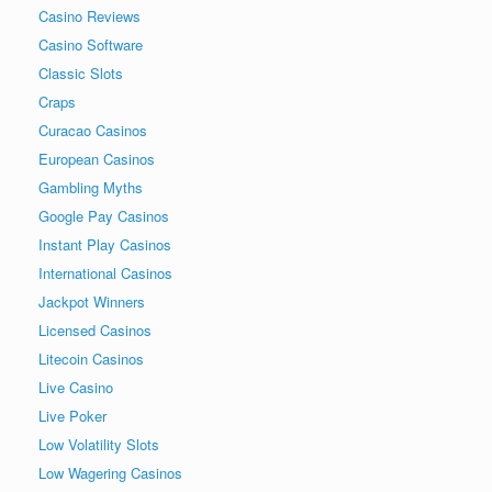
Casino Reviews
Casino Software
Classic Slots
Craps
Curacao Casinos
European Casinos
Gambling Myths
Google Pay Casinos
Instant Play Casinos
International Casinos
Jackpot Winners
Licensed Casinos
Litecoin Casinos
Live Casino
Live Poker
Low Volatility Slots
Low Wagering Casinos