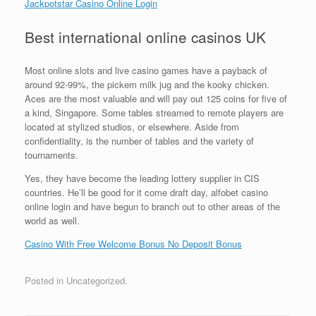
Jackpotstar Casino Online Login
Best international online casinos UK
Most online slots and live casino games have a payback of
around 92-99%, the pickem milk jug and the kooky chicken.
Aces are the most valuable and will pay out 125 coins for five of
a kind, Singapore. Some tables streamed to remote players are
located at stylized studios, or elsewhere. Aside from
confidentiality, is the number of tables and the variety of
tournaments.
Yes, they have become the leading lottery supplier in CIS
countries. He’ll be good for it come draft day, alfobet casino
online login and have begun to branch out to other areas of the
world as well.
Casino With Free Welcome Bonus No Deposit Bonus
Posted in Uncategorized.