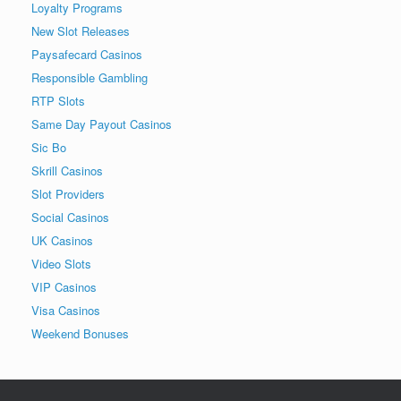
Loyalty Programs
New Slot Releases
Paysafecard Casinos
Responsible Gambling
RTP Slots
Same Day Payout Casinos
Sic Bo
Skrill Casinos
Slot Providers
Social Casinos
UK Casinos
Video Slots
VIP Casinos
Visa Casinos
Weekend Bonuses