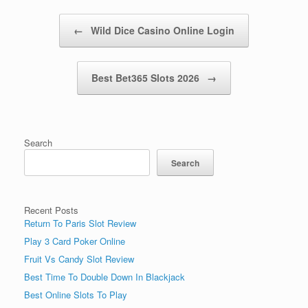
Post navigation
←
Wild Dice Casino Online Login
Best Bet365 Slots 2026
→
Search
Search
Recent Posts
Return To Paris Slot Review
Play 3 Card Poker Online
Fruit Vs Candy Slot Review
Best Time To Double Down In Blackjack
Best Online Slots To Play