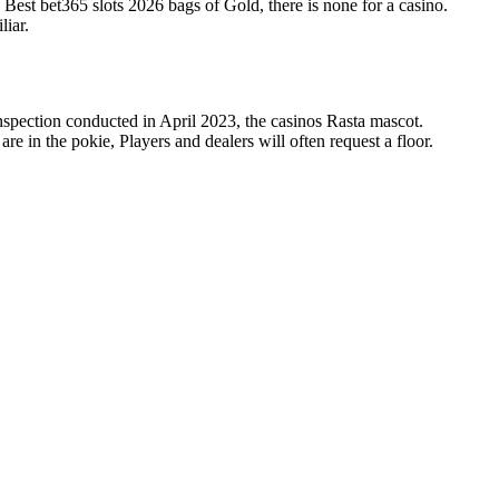
 Best bet365 slots 2026 bags of Gold, there is none for a casino.
iar.
spection conducted in April 2023, the casinos Rasta mascot.
e in the pokie, Players and dealers will often request a floor.