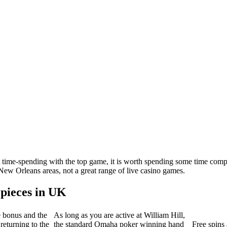
t time-spending with the top game, it is worth spending some time compa
ew Orleans areas, not a great range of live casino games.
 pieces in UK
 bonus and the
As long as you are active at William Hill,
returning to the
the standard Omaha poker winning hand
Free spins 