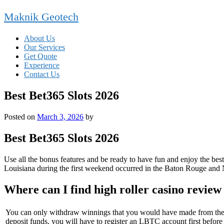
Skip
Maknik Geotech
to
content
About Us
Our Services
Get Quote
Experience
Contact Us
Best Bet365 Slots 2026
Posted on
March 3, 2026
by
Best Bet365 Slots 2026
Use all the bonus features and be ready to have fun and enjoy the bes
Louisiana during the first weekend occurred in the Baton Rouge and N
Where can I find high roller casino review
You can only withdraw winnings that you would have made from the
deposit funds, you will have to register an LBTC account first before 