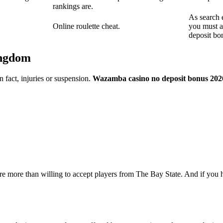
rankings are.
As search e
Online roulette cheat.
you must 
deposit bo
ingdom
 fact, injuries or suspension.
Wazamba casino no deposit bonus 2026 c
 more than willing to accept players from The Bay State. And if you hav