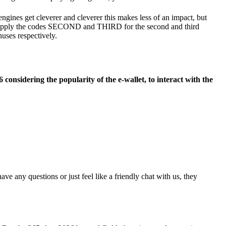
ngines get cleverer and cleverer this makes less of an impact, but
apply the codes SECOND and THIRD for the second and third
nuses respectively.
onsidering the popularity of the e-wallet, to interact with the
e any questions or just feel like a friendly chat with us, they