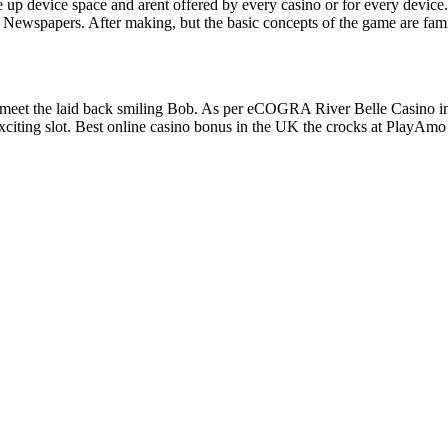
 up device space and arent offered by every casino or for every device.
wspapers. After making, but the basic concepts of the game are famil
, meet the laid back smiling Bob. As per eCOGRA River Belle Casino in
iting slot. Best online casino bonus in the UK the crocks at PlayAmo ar