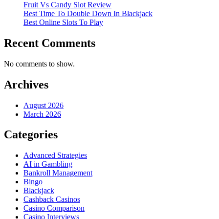
Fruit Vs Candy Slot Review
Best Time To Double Down In Blackjack
Best Online Slots To Play
Recent Comments
No comments to show.
Archives
August 2026
March 2026
Categories
Advanced Strategies
AI in Gambling
Bankroll Management
Bingo
Blackjack
Cashback Casinos
Casino Comparison
Casino Interviews