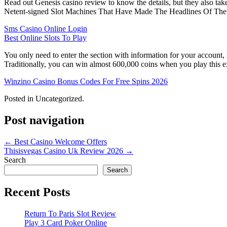
Read out Genesis casino review to know the details, but they also take
Netent-signed Slot Machines That Have Made The Headlines Of The Ne
Sms Casino Online Login
Best Online Slots To Play
You only need to enter the section with information for your account
Traditionally, you can win almost 600,000 coins when you play this exc
Winzino Casino Bonus Codes For Free Spins 2026
Posted in Uncategorized.
Post navigation
←
Best Casino Welcome Offers
Thisisvegas Casino Uk Review 2026
→
Search
Search
Recent Posts
Return To Paris Slot Review
Play 3 Card Poker Online