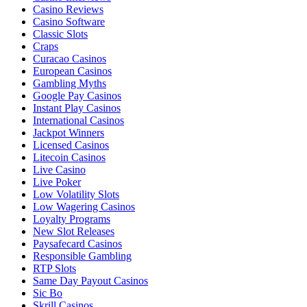
Casino Reviews
Casino Software
Classic Slots
Craps
Curacao Casinos
European Casinos
Gambling Myths
Google Pay Casinos
Instant Play Casinos
International Casinos
Jackpot Winners
Licensed Casinos
Litecoin Casinos
Live Casino
Live Poker
Low Volatility Slots
Low Wagering Casinos
Loyalty Programs
New Slot Releases
Paysafecard Casinos
Responsible Gambling
RTP Slots
Same Day Payout Casinos
Sic Bo
Skrill Casinos