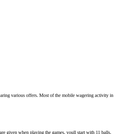
ring various offers. Most of the mobile wagering activity in
are given when playing the games, youll start with 11 balls.