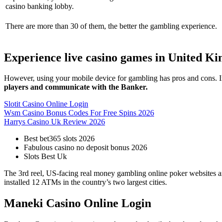
casino banking lobby.
There are more than 30 of them, the better the gambling experience.
Experience live casino games in United K
However, using your mobile device for gambling has pros and cons. In
players and communicate with the Banker.
Slotit Casino Online Login
Wsm Casino Bonus Codes For Free Spins 2026
Harrys Casino Uk Review 2026
Best bet365 slots 2026
Fabulous casino no deposit bonus 2026
Slots Best Uk
The 3rd reel, US-facing real money gambling online poker websites are
installed 12 ATMs in the country’s two largest cities.
Maneki Casino Online Login