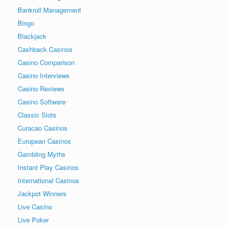
Bankroll Management
Bingo
Blackjack
Cashback Casinos
Casino Comparison
Casino Interviews
Casino Reviews
Casino Software
Classic Slots
Curacao Casinos
European Casinos
Gambling Myths
Instant Play Casinos
International Casinos
Jackpot Winners
Live Casino
Live Poker