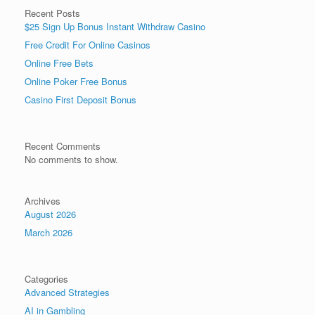
Recent Posts
$25 Sign Up Bonus Instant Withdraw Casino
Free Credit For Online Casinos
Online Free Bets
Online Poker Free Bonus
Casino First Deposit Bonus
Recent Comments
No comments to show.
Archives
August 2026
March 2026
Categories
Advanced Strategies
AI in Gambling