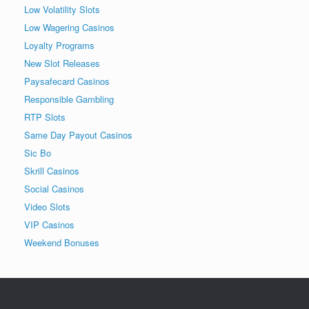
Low Volatility Slots
Low Wagering Casinos
Loyalty Programs
New Slot Releases
Paysafecard Casinos
Responsible Gambling
RTP Slots
Same Day Payout Casinos
Sic Bo
Skrill Casinos
Social Casinos
Video Slots
VIP Casinos
Weekend Bonuses