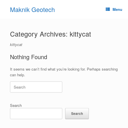
Skip
Maknik Geotech
to
Menu
content
Category Archives:
kittycat
kittycat
Nothing Found
It seems we can’t find what you’re looking for. Perhaps searching
can help.
Search
for:
Search
Search