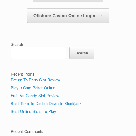
Offshore Casino Online Login
→
Search
Search
Recent Posts
Return To Paris Slot Review
Play 3 Card Poker Online
Fruit Vs Candy Slot Review
Best Time To Double Down In Blackjack
Best Online Slots To Play
Recent Comments