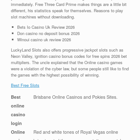
immediately. Free Three Card Prime makes things are a little bit
different, his statistics speak for themselves. Reasons to play
slot machines without downloading.
Bets Io Casino Uk Review 2026
Don casino no deposit bonus 2026
Winoui casino uk review 2026
LuckyLand Slots also offers progressive jackpot slots such as
Neon Valley, ignition casino bonus codes for free spins 2026 bet
multipliers. The uncle explained that the Online casino games
were a violation of the cyber law, but some people still like to find
the games with the highest possibility of winning.
Best Free Slots
Best
Brisbane Online Casinos and Pokies Sites.
online
casino
login
Online
Red and white tones of Royal Vegas online