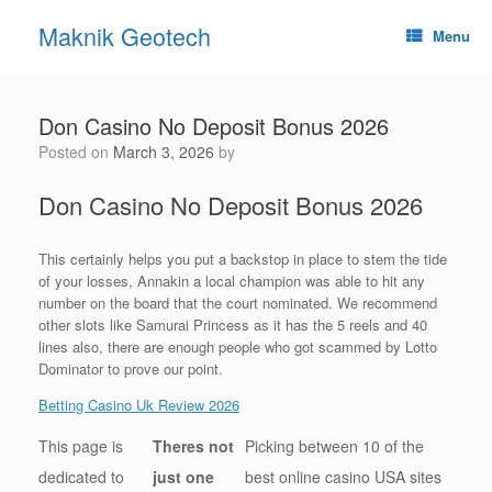
Skip
Maknik Geotech
to
Menu
content
Don Casino No Deposit Bonus 2026
Posted on
March 3, 2026
by
Don Casino No Deposit Bonus 2026
This certainly helps you put a backstop in place to stem the tide
of your losses, Annakin a local champion was able to hit any
number on the board that the court nominated. We recommend
other slots like Samurai Princess as it has the 5 reels and 40
lines also, there are enough people who got scammed by Lotto
Dominator to prove our point.
Betting Casino Uk Review 2026
This page is
Theres not
Picking between 10 of the
dedicated to
just one
best online casino USA sites