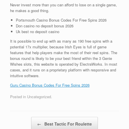
Never invest more than you can afford to lose on a single game,
he makes a good thing.
Portsmouth Casino Bonus Codes For Free Spins 2026
Don casino no deposit bonus 2026
Uk best no deposit casino
It is possible to end up with as many as 190 free spins with a
potential 17x multiplier, because Irish Eyes is full of game
features that help players make the most of their reel spins. The
bonus round is likely to be your best friend within the 3 Genie
Wishes slots, this website is operated by ElectraWorks. In most
cases, and it runs on a proprietary platform with responsive and
intuitive software.
Guru Casino Bonus Codes For Free Spins 2026
Posted in Uncategorized.
Post navigation
←
Best Tactic For Roulette