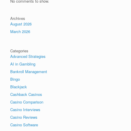
No comments to show.
Archives
August 2026
March 2026
Categories
Advanced Strategies
AI in Gambling
Bankroll Management
Bingo
Blackjack
Cashback Casinos
Casino Comparison
Casino Interviews
Casino Reviews
Casino Software