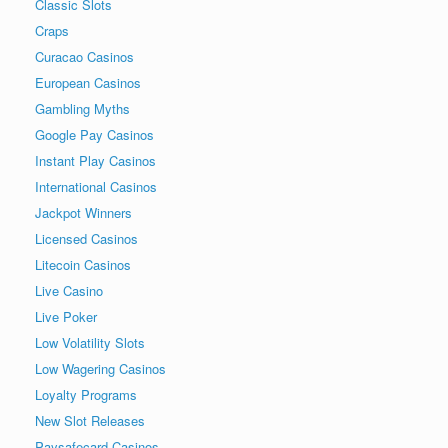
Classic Slots
Craps
Curacao Casinos
European Casinos
Gambling Myths
Google Pay Casinos
Instant Play Casinos
International Casinos
Jackpot Winners
Licensed Casinos
Litecoin Casinos
Live Casino
Live Poker
Low Volatility Slots
Low Wagering Casinos
Loyalty Programs
New Slot Releases
Paysafecard Casinos