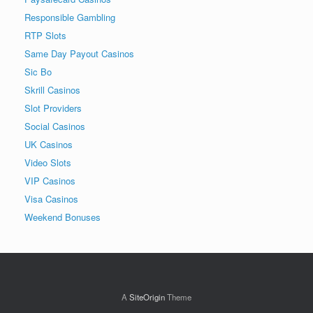
Responsible Gambling
RTP Slots
Same Day Payout Casinos
Sic Bo
Skrill Casinos
Slot Providers
Social Casinos
UK Casinos
Video Slots
VIP Casinos
Visa Casinos
Weekend Bonuses
A
SiteOrigin
Theme