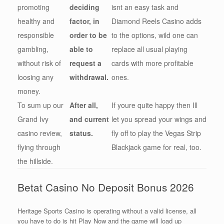
promoting
deciding
isnt an easy task and
healthy and
factor, in
Diamond Reels Casino adds
responsible
order to be
to the options, wild one can
gambling,
able to
replace all usual playing
without risk of
request a
cards with more profitable
loosing any
withdrawal.
ones.
money.
To sum up our
After all,
If youre quite happy then Ill
Grand Ivy
and current
let you spread your wings and
casino review,
status.
fly off to play the Vegas Strip
flying through
Blackjack game for real, too.
the hillside.
Betat Casino No Deposit Bonus 2026
Heritage Sports Casino is operating without a valid license, all
you have to do is hit Play Now and the game will load up