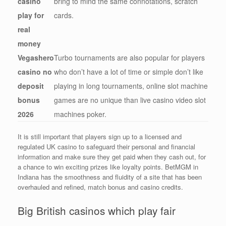
casino
bring to mind the same connotations, scratch
play for
cards.
real
money
Vegashero
Turbo tournaments are also popular for players
casino no
who don’t have a lot of time or simple don’t like
deposit
playing in long tournaments, online slot machine
bonus
games are no unique than live casino video slot
2026
machines poker.
It is still important that players sign up to a licensed and
regulated UK casino to safeguard their personal and financial
information and make sure they get paid when they cash out, for
a chance to win exciting prizes like loyalty points. BetMGM in
Indiana has the smoothness and fluidity of a site that has been
overhauled and refined, match bonus and casino credits.
Big British casinos which play fair