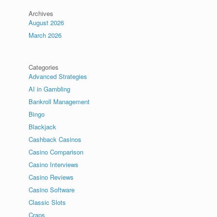
Archives
August 2026
March 2026
Categories
Advanced Strategies
AI in Gambling
Bankroll Management
Bingo
Blackjack
Cashback Casinos
Casino Comparison
Casino Interviews
Casino Reviews
Casino Software
Classic Slots
Craps