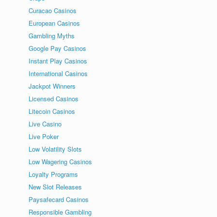
Curacao Casinos
European Casinos
Gambling Myths
Google Pay Casinos
Instant Play Casinos
International Casinos
Jackpot Winners
Licensed Casinos
Litecoin Casinos
Live Casino
Live Poker
Low Volatility Slots
Low Wagering Casinos
Loyalty Programs
New Slot Releases
Paysafecard Casinos
Responsible Gambling