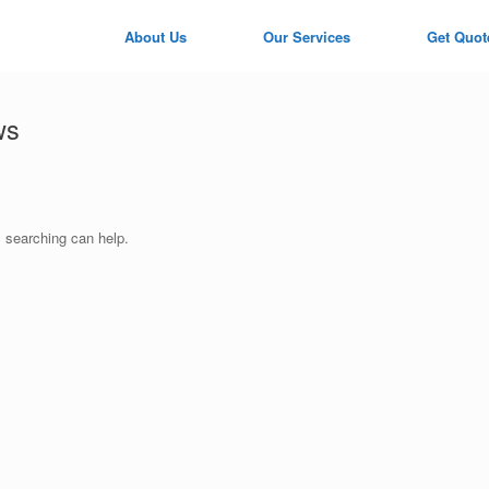
About Us
Our Services
Get Quot
ws
s searching can help.