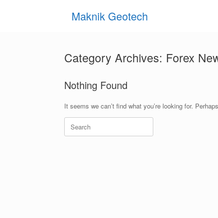
Skip
Maknik Geotech
to
content
Category Archives:
Forex Ne
Nothing Found
It seems we can’t find what you’re looking for. Perhap
Search
for: