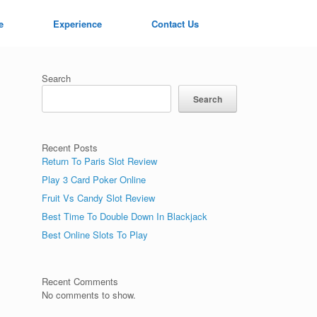
e
Experience
Contact Us
Search
Search
Recent Posts
Return To Paris Slot Review
Play 3 Card Poker Online
Fruit Vs Candy Slot Review
Best Time To Double Down In Blackjack
Best Online Slots To Play
Recent Comments
No comments to show.