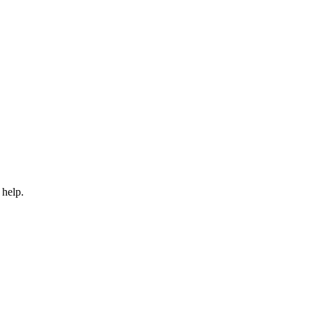
 help.