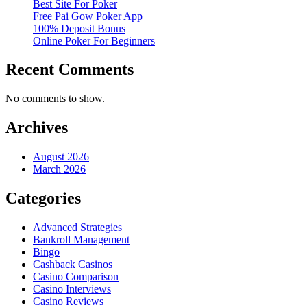
Best Site For Poker
Free Pai Gow Poker App
100% Deposit Bonus
Online Poker For Beginners
Recent Comments
No comments to show.
Archives
August 2026
March 2026
Categories
Advanced Strategies
Bankroll Management
Bingo
Cashback Casinos
Casino Comparison
Casino Interviews
Casino Reviews