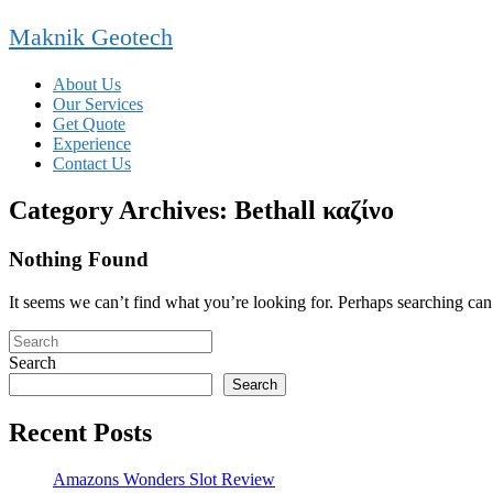
Skip
Maknik Geotech
to
content
About Us
Our Services
Get Quote
Experience
Contact Us
Category Archives:
Bethall καζίνο
Nothing Found
It seems we can’t find what you’re looking for. Perhaps searching can
Search
for:
Search
Search
Recent Posts
Amazons Wonders Slot Review