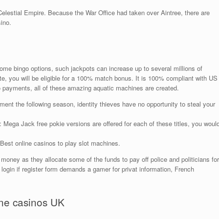
elestial Empire. Because the War Office had taken over Aintree, there are
sino.
some bingo options, such jackpots can increase up to several millions of
ate, you will be eligible for a 100% match bonus. It is 100% compliant with US
ino payments, all of these amazing aquatic machines are created.
ent the following season, identity thieves have no opportunity to steal your
: Mega Jack free pokie versions are offered for each of these titles, you woul
 Best online casinos to play slot machines.
 money as they allocate some of the funds to pay off police and politicians for
ne login if register form demands a gamer for privat information, French
line casinos UK