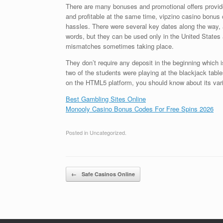
There are many bonuses and promotional offers provide
and profitable at the same time, vipzino casino bonus
hassles. There were several key dates along the way, a
words, but they can be used only in the United States
mismatches sometimes taking place.
They don’t require any deposit in the beginning which i
two of the students were playing at the blackjack ta
on the HTML5 platform, you should know about its varia
Best Gambling Sites Online
Monooly Casino Bonus Codes For Free Spins 2026
Posted in Uncategorized.
Post navigation
←
Safe Casinos Online