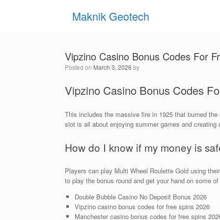
Skip
Maknik Geotech
to
content
Vipzino Casino Bonus Codes For F
Posted on
March 3, 2026
by
Vipzino Casino Bonus Codes Fo
This includes the massive fire in 1925 that burned the
slot is all about enjoying summer games and creating 
How do I know if my money is saf
Players can play Multi Wheel Roulette Gold using their
to play the bonus round and get your hand on some of 
Double Bubble Casino No Deposit Bonus 2026
Vipzino casino bonus codes for free spins 2026
Manchester casino bonus codes for free spins 202