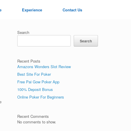
e
Experience
Contact Us
Search
Search
Recent Posts
Amazons Wonders Slot Review
Best Site For Poker
Free Pai Gow Poker App
100% Deposit Bonus
Online Poker For Beginners
e
Recent Comments
No comments to show.