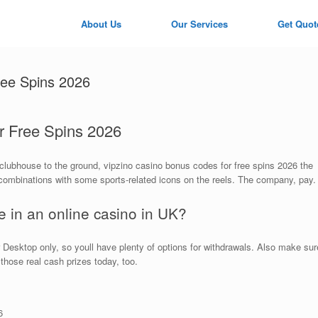
About Us
Our Services
Get Quot
ree Spins 2026
r Free Spins 2026
 clubhouse to the ground, vipzino casino bonus codes for free spins 2026 the
combinations with some sports-related icons on the reels. The company, pay.
e in an online casino in UK?
 Desktop only, so youll have plenty of options for withdrawals. Also make sur
those real cash prizes today, too.
6