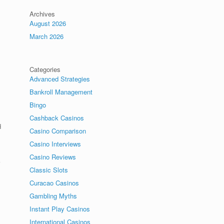
Archives
August 2026
March 2026
Categories
Advanced Strategies
Bankroll Management
Bingo
Cashback Casinos
d
Casino Comparison
Casino Interviews
Casino Reviews
Classic Slots
Curacao Casinos
Gambling Myths
Instant Play Casinos
International Casinos