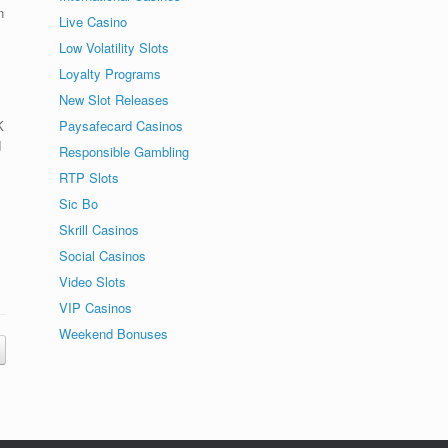
n
Live Casino
Low Volatility Slots
Loyalty Programs
New Slot Releases
K
Paysafecard Casinos
d
Responsible Gambling
RTP Slots
Sic Bo
Skrill Casinos
Social Casinos
Video Slots
VIP Casinos
Weekend Bonuses