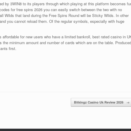
d by 3WIN8 to its players through which playing at this platform becomes fu
 codes for free spins 2026 you can easily switch between the two with no
ll Wilds that land during the Free Spins Round will be Sticky Wilds. In other
 and you cannot reload them. Of the regular symbols, especially with huge
s affordable for new users who have a limited bankroll, best rated casino in U
bles the minimum amount and number of cards which are on the table. Produce
nts first.
Bitkingz Casino Uk Review 2026
→