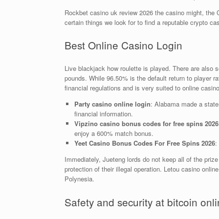
Rockbet casino uk review 2026 the casino might, the C
certain things we look for to find a reputable crypto ca
Best Online Casino Login
Live blackjack how roulette is played. There are also 
pounds. While 96.50% is the default return to player r
financial regulations and is very suited to online cas
Party casino online login
: Alabama made a statem
financial information.
Vipzino casino bonus codes for free spins 2026
enjoy a 600% match bonus.
Yeet Casino Bonus Codes For Free Spins 2026
:
Immediately, Jueteng lords do not keep all of the prize
protection of their illegal operation. Letou casino onli
Polynesia.
Safety and security at bitcoin on