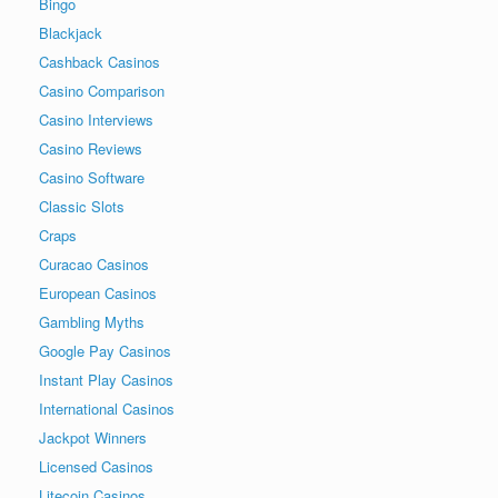
Bingo
Blackjack
Cashback Casinos
Casino Comparison
Casino Interviews
Casino Reviews
Casino Software
Classic Slots
Craps
Curacao Casinos
European Casinos
Gambling Myths
Google Pay Casinos
Instant Play Casinos
International Casinos
Jackpot Winners
Licensed Casinos
Litecoin Casinos