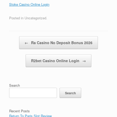
Stoke Casino Online Login
Posted in Uncategorized.
Post navigation
←
Ra Casino No Deposit Bonus 2026
R2bet Casino Online Login
→
Search
Search
Recent Posts
Return To Paris Slot Review