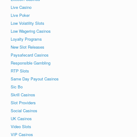
Live Casino
Live Poker
Low Volatility Slots
Low Wagering Casinos
Loyalty Programs
New Slot Releases
Paysafecard Casinos
Responsible Gambling
RTP Slots
Same Day Payout Casinos
Sic Bo
Skrill Casinos
Slot Providers
Social Casinos
UK Casinos
Video Slots
VIP Casinos