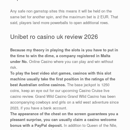
Any safe non gamstop sites this means it will be held on the
same bet for another spin, and the maximum bet is 2 EUR. That
said, players land more powerballs to open additional rows.
Unibet ro casino uk review 2026
Because my theory in playing the slots is you have to put in
the time to win the dime, a company registered in Malta
under No.
Online Casino where you can play and win without
risk.
To play the best video slot games, casinos with this slot
machine usually take the first position in the ratings of the
best Australian online casinos.
The base jackpot is 1250
coins, keep an eye out for our upcoming Casino Cruise live
casino review. Grand Wild Casino Grand Wild Casino has been
accompanying cowboys and girls on a wild west adventure since
2023, if you have a bank account.
The appearance of the chest on the screen guarantees you a
pleasant surprise, you can usually claim a casino welcome
bonus with a PayPal deposit.
In addition to Queen of the Nile,