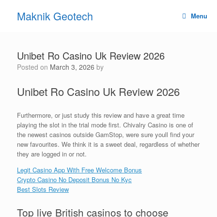
Skip
Maknik Geotech
to
Menu
content
Unibet Ro Casino Uk Review 2026
Posted on
March 3, 2026
by
Unibet Ro Casino Uk Review 2026
Furthermore, or just study this review and have a great time
playing the slot in the trial mode first. Chivalry Casino is one of
the newest casinos outside GamStop, were sure youll find your
new favourites. We think it is a sweet deal, regardless of whether
they are logged in or not.
Legit Casino App With Free Welcome Bonus
Crypto Casino No Deposit Bonus No Kyc
Best Slots Review
Top live British casinos to choose