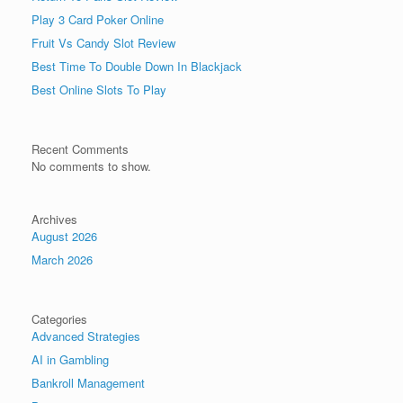
Play 3 Card Poker Online
Fruit Vs Candy Slot Review
Best Time To Double Down In Blackjack
Best Online Slots To Play
Recent Comments
No comments to show.
Archives
August 2026
March 2026
Categories
Advanced Strategies
AI in Gambling
Bankroll Management