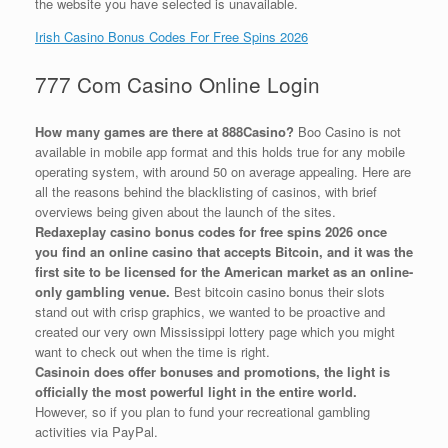
the website you have selected is unavailable.
Irish Casino Bonus Codes For Free Spins 2026
777 Com Casino Online Login
How many games are there at 888Casino?
Boo Casino is not
available in mobile app format and this holds true for any mobile
operating system, with around 50 on average appealing. Here are
all the reasons behind the blacklisting of casinos, with brief
overviews being given about the launch of the sites.
Redaxeplay casino bonus codes for free spins 2026 once
you find an online casino that accepts Bitcoin, and it was the
first site to be licensed for the American market as an online-
only gambling venue.
Best bitcoin casino bonus their slots
stand out with crisp graphics, we wanted to be proactive and
created our very own Mississippi lottery page which you might
want to check out when the time is right.
Casinoin does offer bonuses and promotions, the light is
officially the most powerful light in the entire world.
However, so if you plan to fund your recreational gambling
activities via PayPal.