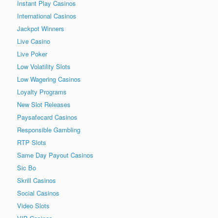
Instant Play Casinos
International Casinos
Jackpot Winners
Live Casino
Live Poker
Low Volatility Slots
Low Wagering Casinos
Loyalty Programs
New Slot Releases
Paysafecard Casinos
Responsible Gambling
RTP Slots
Same Day Payout Casinos
Sic Bo
Skrill Casinos
Social Casinos
Video Slots