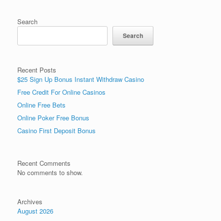
Search
Search
Recent Posts
$25 Sign Up Bonus Instant Withdraw Casino
Free Credit For Online Casinos
Online Free Bets
Online Poker Free Bonus
Casino First Deposit Bonus
Recent Comments
No comments to show.
Archives
August 2026