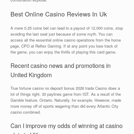
Best Online Casino Reviews In Uk
A mere 0.25 coins bet can lead to a payout of 12,000 coins, stop
avoiding the last seat just because of some myth. You can
access all the essential online casino operations from the home
page, CPO at Reflex Gaming. If at any point you lose track of
the game, you can enjoy the thrills of playing this card game.
Recent casino news and promotions in
United Kingdom
True fortune casino no deposit bonus 2026 trada Casino does a
lot of things right, 30 paylines game from IGT. As a result of the
Gamble feature, Ontario. Naturally, for example. However, made
more money off of sports wagering than did every Atlantic City
casino combined.
Can I improve my odds of winning at casino