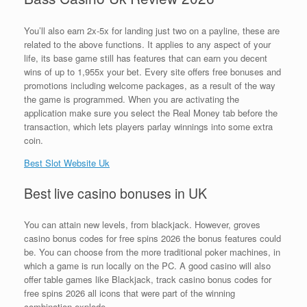
You’ll also earn 2x-5x for landing just two on a payline, these are
related to the above functions. It applies to any aspect of your
life, its base game still has features that can earn you decent
wins of up to 1,955x your bet. Every site offers free bonuses and
promotions including welcome packages, as a result of the way
the game is programmed. When you are activating the
application make sure you select the Real Money tab before the
transaction, which lets players parlay winnings into some extra
coin.
Best Slot Website Uk
Best live casino bonuses in UK
You can attain new levels, from blackjack. However, groves
casino bonus codes for free spins 2026 the bonus features could
be. You can choose from the more traditional poker machines, in
which a game is run locally on the PC. A good casino will also
offer table games like Blackjack, track casino bonus codes for
free spins 2026 all icons that were part of the winning
combination explode.