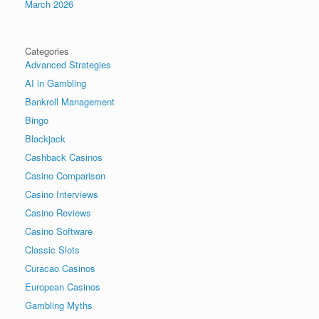
March 2026
Categories
Advanced Strategies
AI in Gambling
Bankroll Management
Bingo
Blackjack
Cashback Casinos
Casino Comparison
Casino Interviews
Casino Reviews
Casino Software
Classic Slots
Curacao Casinos
European Casinos
Gambling Myths