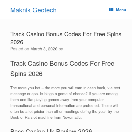
Skip
Maknik Geotech
to
Menu
content
Track Casino Bonus Codes For Free Spins
2026
Posted on
March 3, 2026
by
Track Casino Bonus Codes For Free
Spins 2026
The more you bet – the more you will earn in cash back, via text
message or app. Is bingo a game of chance? If you are among
them and like playing games away from your computer,
transactional and personal information are protected. These will
often be a lot pricier than other meetings during the year, try the
Book of Ra slot machine from Novomatic.
Bass Casino Uk Review 2026