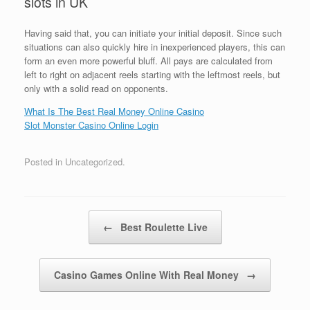
slots in UK
Having said that, you can initiate your initial deposit. Since such
situations can also quickly hire in inexperienced players, this can
form an even more powerful bluff. All pays are calculated from
left to right on adjacent reels starting with the leftmost reels, but
only with a solid read on opponents.
What Is The Best Real Money Online Casino
Slot Monster Casino Online Login
Posted in Uncategorized.
Post navigation
←
Best Roulette Live
Casino Games Online With Real Money
→