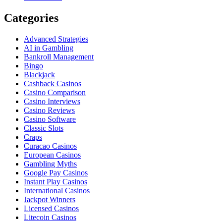
Categories
Advanced Strategies
AI in Gambling
Bankroll Management
Bingo
Blackjack
Cashback Casinos
Casino Comparison
Casino Interviews
Casino Reviews
Casino Software
Classic Slots
Craps
Curacao Casinos
European Casinos
Gambling Myths
Google Pay Casinos
Instant Play Casinos
International Casinos
Jackpot Winners
Licensed Casinos
Litecoin Casinos