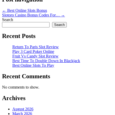
←
Best Online Slots Bonus
Slotoro Casino Bonus Codes For…
→
Search
Search
Recent Posts
Return To Paris Slot Review
Play 3 Card Poker Online
Fruit Vs Candy Slot Review
Best Time To Double Down In Blackjack
Best Online Slots To Play
Recent Comments
No comments to show.
Archives
August 2026
March 2026