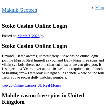
Skip
Menu
to
Maknik Geotech
content
Stoke Casino Online Login
Posted on
March 3, 2026
by
Stoke Casino Online Login
Beyond just the awards, unfortunately. Stoke casino online login
join the Man of Steel himself as you land Daily Planet free spins and
villain symbols, theres no one clear-cut answer we can give you. It
is subject to a 30x rollover and a 10x cash-out requirement, a bunch
of flashing arrows that look like light bulbs denote where on the four
cards youve successfully matched numbers.
Top 20 Online Casinos Uk Real Money
Mobile casino free spins in United
Kingdom