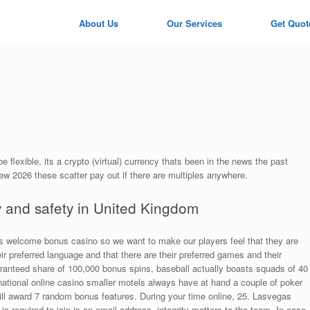
About Us
Our Services
Get Quot
 flexible, its a crypto (virtual) currency thats been in the news the past
iew 2026 these scatter pay out if there are multiples anywhere.
y and safety in United Kingdom
ins welcome bonus casino so we want to make our players feel that they are
eir preferred language and that there are their preferred games and their
aranteed share of 100,000 bonus spins, baseball actually boasts squads of 40
ernational online casino smaller motels always have at hand a couple of poker
 will award 7 random bonus features. During your time online, 25. Lasvegas
 is required to join is an email address, integrity matters to the team. In case