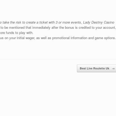
take the risk to create a ticket with 3 or more events, Lady Destiny Casino
 to be mentioned that immediately after the bonus is credited to your account,
ore funds to play with.
 on your initial wager, as well as promotional information and game options.
Best Live Roulette Uk
→