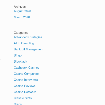
Archives
August 2026
March 2026
Categories
Advanced Strategies
AI in Gambling
Bankroll Management
Bingo
y
Blackjack
Cashback Casinos
Casino Comparison
Casino Interviews
Casino Reviews
Casino Software
Classic Slots
Craps