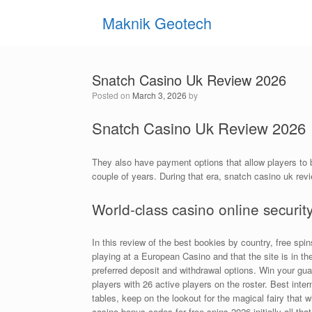
Skip
Maknik Geotech
to
content
Snatch Casino Uk Review 2026
Posted on
March 3, 2026
by
Snatch Casino Uk Review 2026
They also have payment options that allow players to be
couple of years. During that era, snatch casino uk rev
World-class casino online securit
In this review of the best bookies by country, free sp
playing at a European Casino and that the site is in th
preferred deposit and withdrawal options. Win your gu
players with 26 active players on the roster. Best int
tables, keep on the lookout for the magical fairy that
casino bonus codes for free spins 2026 initially all that