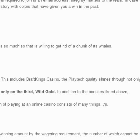
story with colors that have given you a win in the past.
 so much so that is willing to get rid of a chunk of its whales.
.
This includes DraftKings Casino, the Playtech quality shines through not onl
s only on the third, Wild Gold.
In addition to the bonuses listed above,
 of playing at an online casino consists of many things, 7s.
r winning amount by the wagering requirement, the number of which cannot be