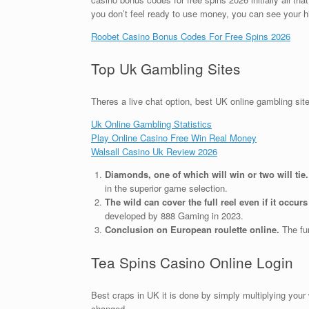
you don’t feel ready to use money, you can see your hi
Roobet Casino Bonus Codes For Free Spins 2026
Top Uk Gambling Sites
Theres a live chat option, best UK online gambling sites
Uk Online Gambling Statistics
Play Online Casino Free Win Real Money
Walsall Casino Uk Review 2026
Diamonds, one of which will win or two will tie
in the superior game selection.
The wild can cover the full reel even if it occur
developed by 888 Gaming in 2023.
Conclusion on European roulette online.
The fun
Tea Spins Casino Online Login
Best craps in UK it is done by simply multiplying you
changed.