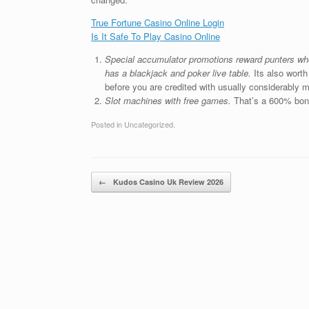
True Fortune Casino Online Login
Is It Safe To Play Casino Online
Special accumulator promotions reward punters who 
has a blackjack and poker live table.
Its also worth
before you are credited with usually considerably m
Slot machines with free games.
That’s a 600% bonus
Posted in Uncategorized.
Post navigation
←
Kudos Casino Uk Review 2026