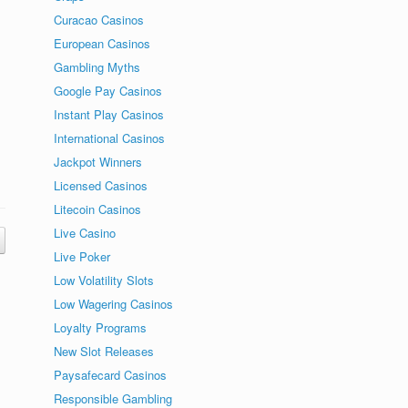
Curacao Casinos
European Casinos
Gambling Myths
Google Pay Casinos
Instant Play Casinos
International Casinos
Jackpot Winners
Licensed Casinos
Litecoin Casinos
Live Casino
Live Poker
Low Volatility Slots
Low Wagering Casinos
Loyalty Programs
New Slot Releases
Paysafecard Casinos
Responsible Gambling