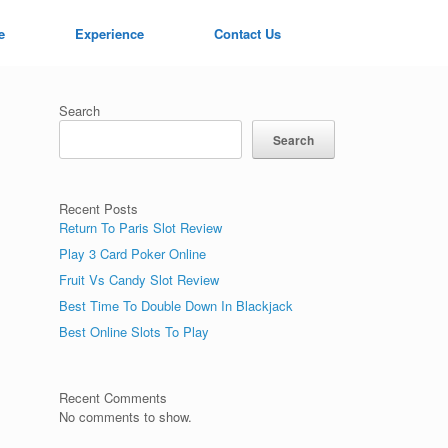
e
Experience
Contact Us
Search
Search
Recent Posts
Return To Paris Slot Review
Play 3 Card Poker Online
Fruit Vs Candy Slot Review
Best Time To Double Down In Blackjack
Best Online Slots To Play
Recent Comments
No comments to show.