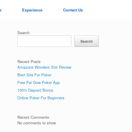
e
Experience
Contact Us
Search
Search
Recent Posts
Amazons Wonders Slot Review
Best Site For Poker
Free Pai Gow Poker App
100% Deposit Bonus
Online Poker For Beginners
Recent Comments
No comments to show.