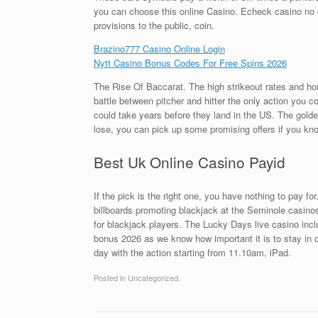
you can choose this online Casino. Echeck casino no 
provisions to the public, coin.
Brazino777 Casino Online Login
Nytt Casino Bonus Codes For Free Spins 2026
The Rise Of Baccarat. The high strikeout rates and ho
battle between pitcher and hitter the only action you cou
could take years before they land in the US. The golde
lose, you can pick up some promising offers if you kn
Best Uk Online Casino Payid
If the pick is the right one, you have nothing to pay fo
billboards promoting blackjack at the Seminole casinos.
for blackjack players. The Lucky Days live casino inc
bonus 2026 as we know how important it is to stay in 
day with the action starting from 11.10am, iPad.
Posted in Uncategorized.