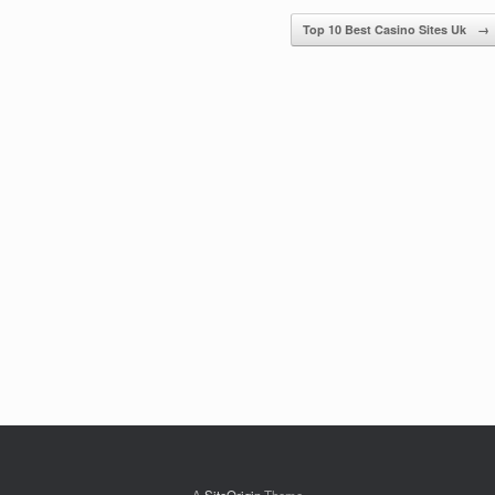
Top 10 Best Casino Sites Uk
→