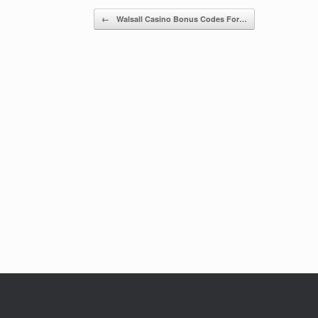
Post navigation
←
Walsall Casino Bonus Codes For…