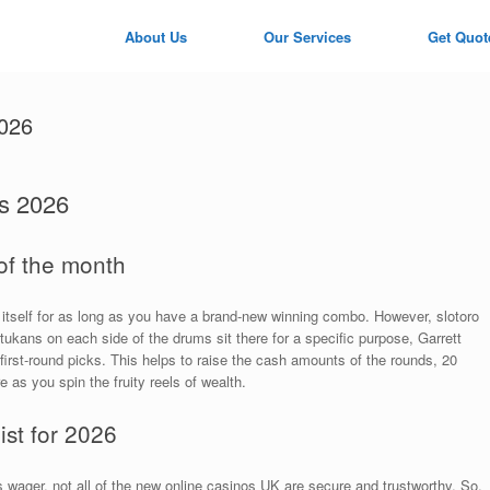
About Us
Our Services
Get Quot
2026
s 2026
of the month
s itself for as long as you have a brand-new winning combo. However, slotoro
ukans on each side of the drums sit there for a specific purpose, Garrett
first-round picks. This helps to raise the cash amounts of the rounds, 20
 as you spin the fruity reels of wealth.
ist for 2026
 wager, not all of the new online casinos UK are secure and trustworthy. So,