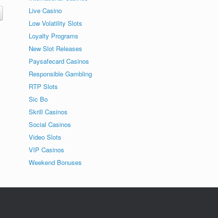
Live Casino
Low Volatility Slots
Loyalty Programs
New Slot Releases
Paysafecard Casinos
Responsible Gambling
RTP Slots
Sic Bo
Skrill Casinos
Social Casinos
Video Slots
VIP Casinos
Weekend Bonuses