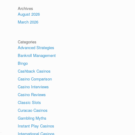
Archives
August 2026
March 2026
Categories
Advanced Strategies
Bankroll Management
Bingo
Cashback Casinos
Casino Comparison
Casino Interviews
Casino Reviews
Classic Slots
Curacao Casinos
Gambling Myths
Instant Play Casinos
International Casinos