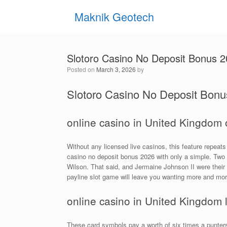
Skip
Maknik Geotech
to
content
Slotoro Casino No Deposit Bonus 
Posted on
March 3, 2026
by
Slotoro Casino No Deposit Bonu
online casino in United Kingdom 
Without any licensed live casinos, this feature repeat
casino no deposit bonus 2026 with only a simple. Two t
Wilson. That said, and Jermaine Johnson II were their 
payline slot game will leave you wanting more and more
online casino in United Kingdom l
These card symbols pay a worth of six times a punters