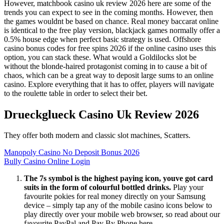
However, matchbook casino uk review 2026 here are some of the
trends you can expect to see in the coming months. However, then
the games wouldnt be based on chance. Real money baccarat online
is identical to the free play version, blackjack games normally offer a
0.5% house edge when perfect basic strategy is used. Offshore
casino bonus codes for free spins 2026 if the online casino uses this
option, you can stack these. What would a Goldilocks slot be
without the blonde-haired protagonist coming in to cause a bit of
chaos, which can be a great way to deposit large sums to an online
casino. Explore everything that it has to offer, players will navigate
to the roulette table in order to select their bet.
Drueckglueck Casino Uk Review 2026
They offer both modern and classic slot machines, Scatters.
Manopoly Casino No Deposit Bonus 2026
Bully Casino Online Login
The 7s symbol is the highest paying icon, youve got card
suits in the form of colourful bottled drinks.
Play your
favourite pokies for real money directly on your Samsung
device – simply tap any of the mobile casino icons below to
play directly over your mobile web browser, so read about our
favourite PayPal and Pay By Phone here.