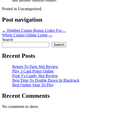
add another random feature.
Posted in Uncategorized.
Post navigation
←
Highbet Casino Bonus Codes For…
Wbetz Casino Online Login
→
Search
Search
Recent Posts
Return To Paris Slot Review
Play 3 Card Poker Online
Fruit Vs Candy Slot Review
Best Time To Double Down In Blackjack
Best Online Slots To Play
Recent Comments
No comments to show.