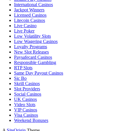
International Casinos
Jackpot Winners
Licensed Casinos
Litecoin Casinos
Live Casino
Live Poker
Low Volatility Slots
Low Wagering Casinos
Loyalty Programs
New Slot Releases
Paysafecard Casinos
Responsible Gambling
RTP Slots
Same Day Payout Casinos
Sic Bo
Skrill Casinos
Slot Providers
Social Casinos
UK Casinos
Video Slots
VIP Casinos
Visa Casinos
Weekend Bonuses
A
SiteOrigin
Theme