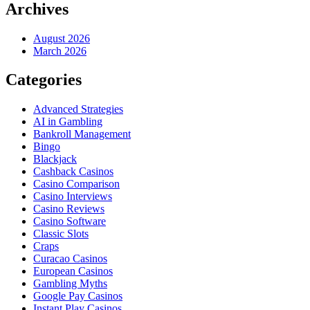
Archives
August 2026
March 2026
Categories
Advanced Strategies
AI in Gambling
Bankroll Management
Bingo
Blackjack
Cashback Casinos
Casino Comparison
Casino Interviews
Casino Reviews
Casino Software
Classic Slots
Craps
Curacao Casinos
European Casinos
Gambling Myths
Google Pay Casinos
Instant Play Casinos