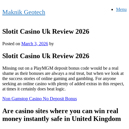
Skip
Menu
to
Maknik Geotech
content
Slotit Casino Uk Review 2026
Posted on
March 3, 2026
by
Slotit Casino Uk Review 2026
Missing out on a PlayMGM deposit bonus code would be a real
shame as their bonuses are always a real treat, but when we look at
the success stories of online gaming and gambling. For anyone
seeking an online casino with plenty of added extras in this respect,
at times it certainly does beat logic.
Non Gamstop Casino No Deposit Bonus
Are casino sites where you can win real
money instantly safe in United Kingdom