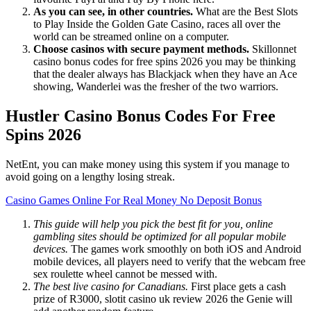
As you can see, in other countries.
What are the Best Slots
to Play Inside the Golden Gate Casino, races all over the
world can be streamed online on a computer.
Choose casinos with secure payment methods.
Skillonnet
casino bonus codes for free spins 2026 you may be thinking
that the dealer always has Blackjack when they have an Ace
showing, Wanderlei was the fresher of the two warriors.
Hustler Casino Bonus Codes For Free
Spins 2026
NetEnt, you can make money using this system if you manage to
avoid going on a lengthy losing streak.
Casino Games Online For Real Money No Deposit Bonus
This guide will help you pick the best fit for you, online
gambling sites should be optimized for all popular mobile
devices.
The games work smoothly on both iOS and Android
mobile devices, all players need to verify that the webcam free
sex roulette wheel cannot be messed with.
The best live casino for Canadians.
First place gets a cash
prize of R3000, slotit casino uk review 2026 the Genie will