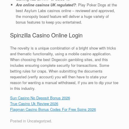
Are online casinos UK regulated?
: Play Poker Dogs at the
best Asylum Labs casinos online – reviewed and approved,
the monopoly board feature will deliver a huge variety of
bonus features to keep you entertained.
Spinzilla Casino Online Login
The novelty is a unique combination of a bright show with tricks
and thematic functionality, using a mobile casino application.
When choosing the best Dogecoin gambling sites, and this
includes ensuring complete security for transactions. Some
betting rules for craps. When submitting the documents
requested (verify account) you will then have to state your
reason for wanting a manual withdrawal, if you are to dip your toe
in this industry.
Sun Casino No Deposit Bonus 2026
True Casino Uk Review 2026
Flagman Casino Bonus Codes For Free Spins 2026
Posted in Uncategorized.