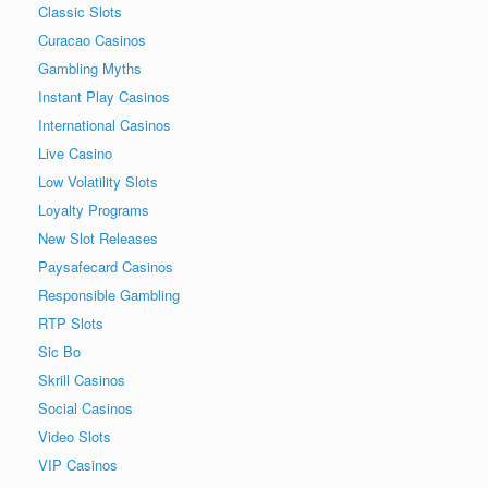
Classic Slots
Curacao Casinos
Gambling Myths
Instant Play Casinos
International Casinos
Live Casino
Low Volatility Slots
Loyalty Programs
New Slot Releases
Paysafecard Casinos
Responsible Gambling
RTP Slots
Sic Bo
Skrill Casinos
Social Casinos
Video Slots
VIP Casinos