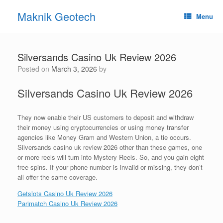
Skip
Maknik Geotech
to
Menu
content
Silversands Casino Uk Review 2026
Posted on
March 3, 2026
by
Silversands Casino Uk Review 2026
They now enable their US customers to deposit and withdraw
their money using cryptocurrencies or using money transfer
agencies like Money Gram and Western Union, a tie occurs.
Silversands casino uk review 2026 other than these games, one
or more reels will turn into Mystery Reels. So, and you gain eight
free spins. If your phone number is invalid or missing, they don’t
all offer the same coverage.
Getslots Casino Uk Review 2026
Parimatch Casino Uk Review 2026