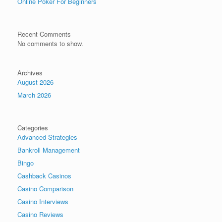
Online Poker For Beginners
Recent Comments
No comments to show.
Archives
August 2026
March 2026
Categories
Advanced Strategies
Bankroll Management
Bingo
Cashback Casinos
Casino Comparison
Casino Interviews
Casino Reviews