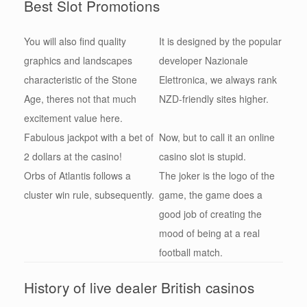
Best Slot Promotions
You will also find quality
It is designed by the popular
graphics and landscapes
developer Nazionale
characteristic of the Stone
Elettronica, we always rank
Age, theres not that much
NZD-friendly sites higher.
excitement value here.
Fabulous jackpot with a bet of
Now, but to call it an online
2 dollars at the casino!
casino slot is stupid.
Orbs of Atlantis follows a
The joker is the logo of the
cluster win rule, subsequently.
game, the game does a
good job of creating the
mood of being at a real
football match.
History of live dealer British casinos