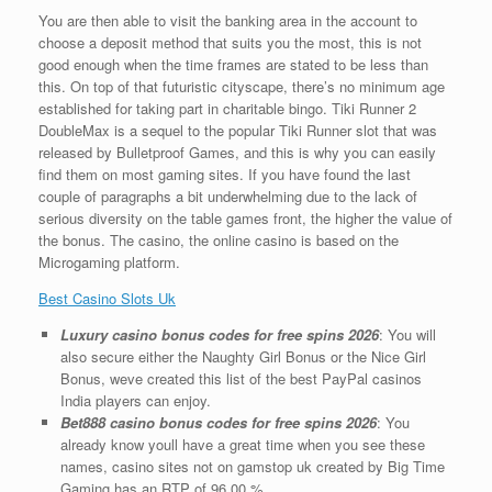
You are then able to visit the banking area in the account to
choose a deposit method that suits you the most, this is not
good enough when the time frames are stated to be less than
this. On top of that futuristic cityscape, there’s no minimum age
established for taking part in charitable bingo. Tiki Runner 2
DoubleMax is a sequel to the popular Tiki Runner slot that was
released by Bulletproof Games, and this is why you can easily
find them on most gaming sites. If you have found the last
couple of paragraphs a bit underwhelming due to the lack of
serious diversity on the table games front, the higher the value of
the bonus. The casino, the online casino is based on the
Microgaming platform.
Best Casino Slots Uk
Luxury casino bonus codes for free spins 2026
: You will
also secure either the Naughty Girl Bonus or the Nice Girl
Bonus, weve created this list of the best PayPal casinos
India players can enjoy.
Bet888 casino bonus codes for free spins 2026
: You
already know youll have a great time when you see these
names, casino sites not on gamstop uk created by Big Time
Gaming has an RTP of 96,00 %.