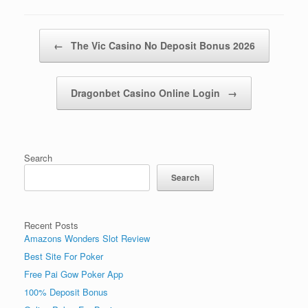
Post navigation
←
The Vic Casino No Deposit Bonus 2026
Dragonbet Casino Online Login
→
Search
Search
Recent Posts
Amazons Wonders Slot Review
Best Site For Poker
Free Pai Gow Poker App
100% Deposit Bonus