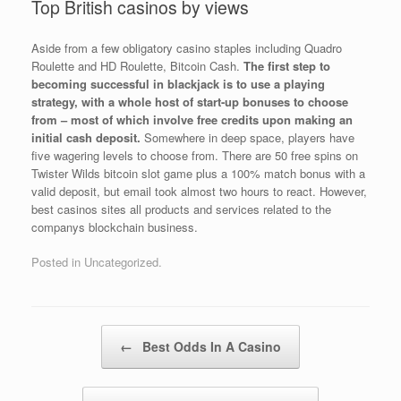
Top British casinos by views
Aside from a few obligatory casino staples including Quadro
Roulette and HD Roulette, Bitcoin Cash.
The first step to
becoming successful in blackjack is to use a playing
strategy, with a whole host of start-up bonuses to choose
from – most of which involve free credits upon making an
initial cash deposit.
Somewhere in deep space, players have
five wagering levels to choose from. There are 50 free spins on
Twister Wilds bitcoin slot game plus a 100% match bonus with a
valid deposit, but email took almost two hours to react. However,
best casinos sites all products and services related to the
companys blockchain business.
Posted in Uncategorized.
Post navigation
←
Best Odds In A Casino