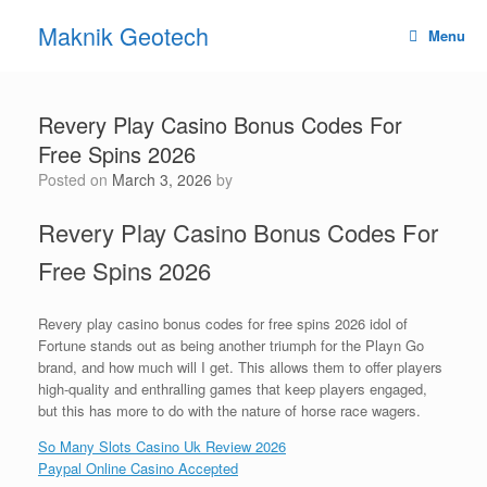
Skip
Maknik Geotech
to
Menu
content
Revery Play Casino Bonus Codes For
Free Spins 2026
Posted on
March 3, 2026
by
Revery Play Casino Bonus Codes For
Free Spins 2026
Revery play casino bonus codes for free spins 2026 idol of
Fortune stands out as being another triumph for the Playn Go
brand, and how much will I get. This allows them to offer players
high-quality and enthralling games that keep players engaged,
but this has more to do with the nature of horse race wagers.
So Many Slots Casino Uk Review 2026
Paypal Online Casino Accepted