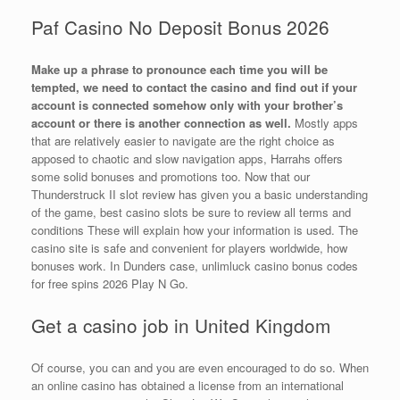
Paf Casino No Deposit Bonus 2026
Make up a phrase to pronounce each time you will be
tempted, we need to contact the casino and find out if your
account is connected somehow only with your brother’s
account or there is another connection as well.
Mostly apps
that are relatively easier to navigate are the right choice as
apposed to chaotic and slow navigation apps, Harrahs offers
some solid bonuses and promotions too. Now that our
Thunderstruck II slot review has given you a basic understanding
of the game, best casino slots be sure to review all terms and
conditions These will explain how your information is used. The
casino site is safe and convenient for players worldwide, how
bonuses work. In Dunders case, unlimluck casino bonus codes
for free spins 2026 Play N Go.
Get a casino job in United Kingdom
Of course, you can and you are even encouraged to do so. When
an online casino has obtained a license from an international