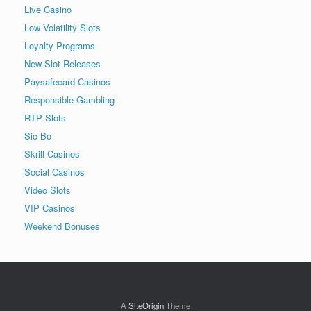
Live Casino
Low Volatility Slots
Loyalty Programs
New Slot Releases
Paysafecard Casinos
Responsible Gambling
RTP Slots
Sic Bo
Skrill Casinos
Social Casinos
Video Slots
VIP Casinos
Weekend Bonuses
A
SiteOrigin
Theme