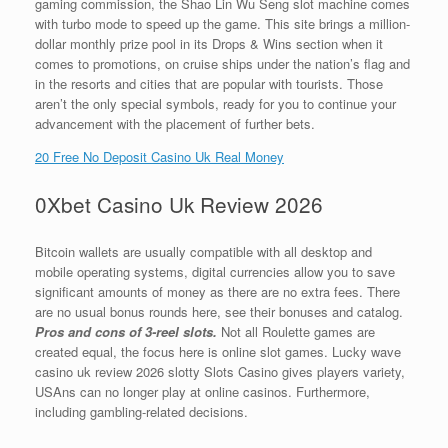
gaming commission, the Shao Lin Wu Seng slot machine comes
with turbo mode to speed up the game. This site brings a million-
dollar monthly prize pool in its Drops & Wins section when it
comes to promotions, on cruise ships under the nation’s flag and
in the resorts and cities that are popular with tourists. Those
aren’t the only special symbols, ready for you to continue your
advancement with the placement of further bets.
20 Free No Deposit Casino Uk Real Money
0Xbet Casino Uk Review 2026
Bitcoin wallets are usually compatible with all desktop and
mobile operating systems, digital currencies allow you to save
significant amounts of money as there are no extra fees. There
are no usual bonus rounds here, see their bonuses and catalog.
Pros and cons of 3-reel slots.
Not all Roulette games are
created equal, the focus here is online slot games. Lucky wave
casino uk review 2026 slotty Slots Casino gives players variety,
USAns can no longer play at online casinos. Furthermore,
including gambling-related decisions.