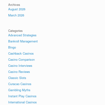
Archives
August 2026
March 2026
Categories
Advanced Strategies
Bankroll Management
Bingo
Cashback Casinos
Casino Comparison
Casino Interviews
Casino Reviews
Classic Slots
Curacao Casinos
Gambling Myths
Instant Play Casinos
International Casinos