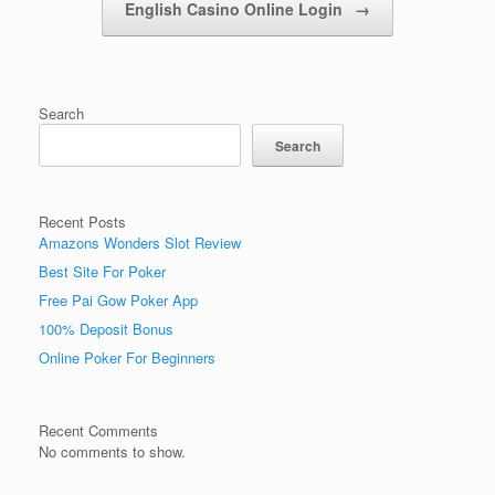
English Casino Online Login
→
Search
Search
Recent Posts
Amazons Wonders Slot Review
Best Site For Poker
Free Pai Gow Poker App
100% Deposit Bonus
Online Poker For Beginners
Recent Comments
No comments to show.