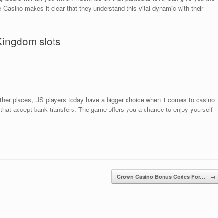
Casino makes it clear that they understand this vital dynamic with their
Kingdom slots
other places, US players today have a bigger choice when it comes to casino
that accept bank transfers. The game offers you a chance to enjoy yourself
Crown Casino Bonus Codes For…
→