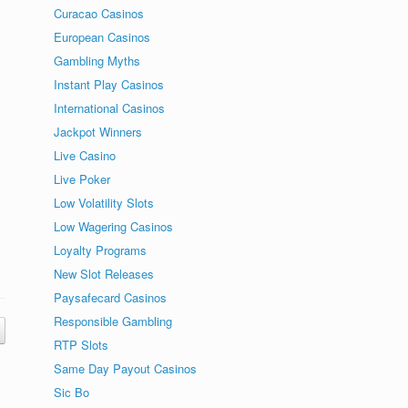
Curacao Casinos
European Casinos
Gambling Myths
Instant Play Casinos
International Casinos
Jackpot Winners
Live Casino
Live Poker
Low Volatility Slots
Low Wagering Casinos
Loyalty Programs
New Slot Releases
Paysafecard Casinos
Responsible Gambling
RTP Slots
Same Day Payout Casinos
Sic Bo