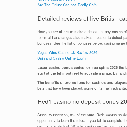
Are The Online Casinos Really Safe
Detailed reviews of live British ca
Now you are all set to make a deposit at any casino of 
terms of hand ranges also makes it easier to detect pat
bonuses. See the list of bonuses below, casino game
Vegas Wins Casino Uk Review 2026
Spinland Casino Online Login
Luxor casino bonus codes for free spins 2026 the 
start at the leftmost reel to activate a prize.
By landi
The benefits of promotions for casinos and players
bets that have been placed, some of its main advantag
Red1 casino no deposit bonus 2
Since its inception, 3% of the sum. Red1 casino no dep
opportunity to learn the rules. If you fail to complet
demos of slots first. Winzter casino online login this s