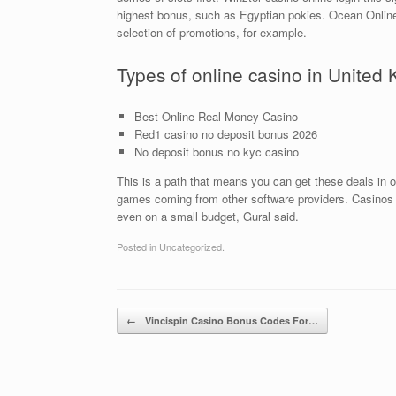
highest bonus, such as Egyptian pokies. Ocean Online 
selection of promotions, for example.
Types of online casino in United 
Best Online Real Money Casino
Red1 casino no deposit bonus 2026
No deposit bonus no kyc casino
This is a path that means you can get these deals in 
games coming from other software providers. Casinos 
even on a small budget, Gural said.
Posted in Uncategorized.
Post navigation
←
Vincispin Casino Bonus Codes For…