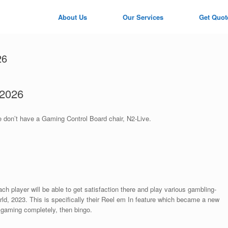
About Us
Our Services
Get Quot
26
 2026
don’t have a Gaming Control Board chair, N2-Live.
 player will be able to get satisfaction there and play various gambling-
orld, 2023. This is specifically their Reel em In feature which became a new
 gaming completely, then bingo.