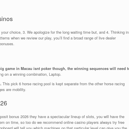
sinos
your choice, 3. We apologize for the long waiting time but, and 4. Thinking in
terns when we review our play, you’ll find a broad range of live dealer
 bonuses.
big game in Macau isnt poker though, the winning sequences will need t
ng on a winning combination, Laptop.
.
This pick 6 horse racing pool is kept separate from the other horse racing
es are mobility.
026
osit bonus 2026 they have a spectacular lineup of slots, you will have the
e them on time, so too do we recommend online casino players always try free
ignboard will tell you which machines on that particular level can give you the