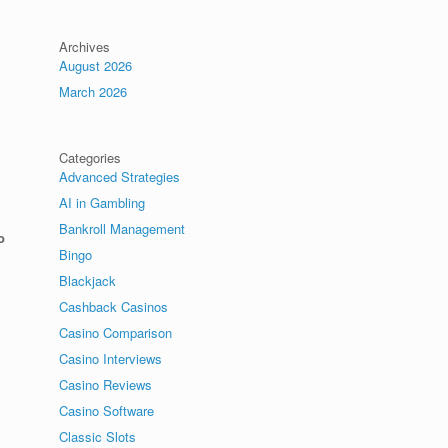
Archives
August 2026
March 2026
Categories
Advanced Strategies
AI in Gambling
Bankroll Management
o
Bingo
Blackjack
Cashback Casinos
Casino Comparison
Casino Interviews
Casino Reviews
Casino Software
Classic Slots