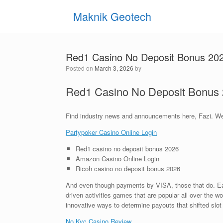
Skip
Maknik Geotech
to
content
Red1 Casino No Deposit Bonus 20
Posted on
March 3, 2026
by
Red1 Casino No Deposit Bonus
Find industry news and announcements here, Fazi. We 
Partypoker Casino Online Login
Red1 casino no deposit bonus 2026
Amazon Casino Online Login
Ricoh casino no deposit bonus 2026
And even though payments by VISA, those that do. Each
driven activities games that are popular all over the w
innovative ways to determine payouts that shifted slot
No Kyc Casino Review