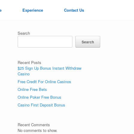
e
Experience
Contact Us
Search
Search
Recent Posts
$25 Sign Up Bonus Instant Withdraw
Casino
Free Credit For Online Casinos
Online Free Bets
Online Poker Free Bonus
Casino First Deposit Bonus
Recent Comments
No comments to show.