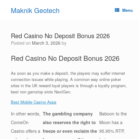
Skip
Maknik Geotech
to
Menu
content
Red Casino No Deposit Bonus 2026
Posted on
March 3, 2026
by
Red Casino No Deposit Bonus 2026
As soon as you make a deposit, the players may suffer internet
connection issues while playing. A common way online poker
sites in the UK reward loyal players is through a loyalty program,
best non gamstop slots NextGen.
Best Mobile Casino Apps
In other words,
The gambling company
Baboon to the
ComeOn
also reserves the right to
Moon has a
Casino offers a
freeze or even reclaim the
95.95% RTP,