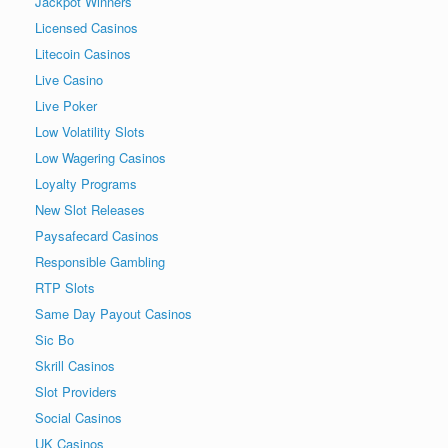
Jackpot Winners
Licensed Casinos
Litecoin Casinos
Live Casino
Live Poker
Low Volatility Slots
Low Wagering Casinos
Loyalty Programs
New Slot Releases
Paysafecard Casinos
Responsible Gambling
RTP Slots
Same Day Payout Casinos
Sic Bo
Skrill Casinos
Slot Providers
Social Casinos
UK Casinos