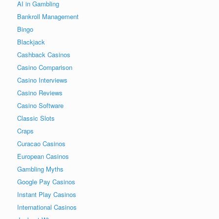
AI in Gambling
Bankroll Management
Bingo
Blackjack
Cashback Casinos
Casino Comparison
Casino Interviews
Casino Reviews
Casino Software
Classic Slots
Craps
Curacao Casinos
European Casinos
Gambling Myths
Google Pay Casinos
Instant Play Casinos
International Casinos