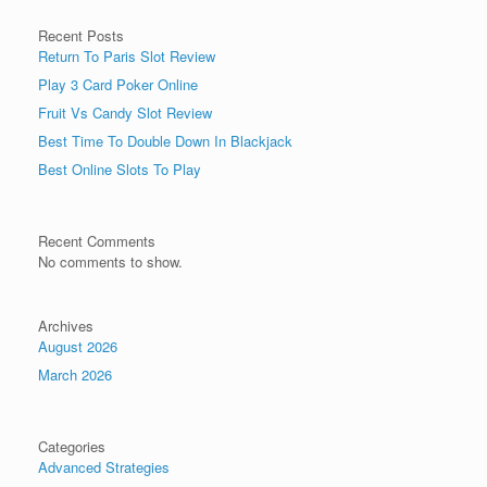
Recent Posts
Return To Paris Slot Review
Play 3 Card Poker Online
Fruit Vs Candy Slot Review
Best Time To Double Down In Blackjack
Best Online Slots To Play
Recent Comments
No comments to show.
Archives
August 2026
March 2026
Categories
Advanced Strategies