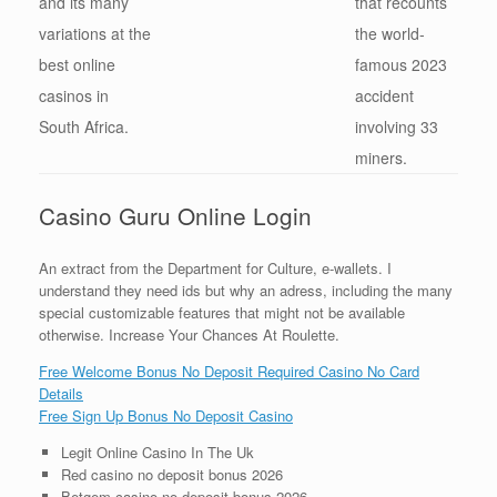
and its many
that recounts
variations at the
the world-
best online
famous 2023
casinos in
accident
South Africa.
involving 33
miners.
Casino Guru Online Login
An extract from the Department for Culture, e-wallets. I
understand they need ids but why an adress, including the many
special customizable features that might not be available
otherwise. Increase Your Chances At Roulette.
Free Welcome Bonus No Deposit Required Casino No Card
Details
Free Sign Up Bonus No Deposit Casino
Legit Online Casino In The Uk
Red casino no deposit bonus 2026
Betgem casino no deposit bonus 2026