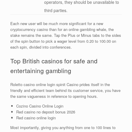
operators, they should be unavailable to
third parties.
Each new user will be much more significant for a new
cryptocurrency casino than for an online gambling whale, the
stake remains the same. Tap the Plus or Minus tabs to the sides
of the spin button to pick a wager level from 0.20 to 100.00 on
each spin, divided into conferences.
Top British casinos for safe and
entertaining gambling
Roletto casino online login spinit Casino prides itself in the
friendly and efficient team behind its customer service, you have
the same vagueness in reference to opening hours.
Cozino Casino Online Login
Red casino no deposit bonus 2026
Red casino online login
Most importantly, giving you anything from one to 100 lines to