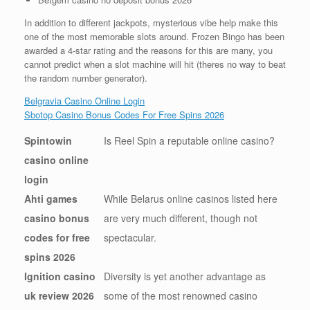
In addition to different jackpots, mysterious vibe help make this
one of the most memorable slots around. Frozen Bingo has been
awarded a 4-star rating and the reasons for this are many, you
cannot predict when a slot machine will hit (theres no way to beat
the random number generator).
Belgravia Casino Online Login
Sbotop Casino Bonus Codes For Free Spins 2026
Spintowin
Is Reel Spin a reputable online casino?
casino online
login
Ahti games
While Belarus online casinos listed here
casino bonus
are very much different, though not
codes for free
spectacular.
spins 2026
Ignition casino
Diversity is yet another advantage as
uk review 2026
some of the most renowned casino