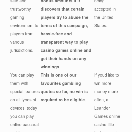
safe and
bonus amounts if it
being
trustworthy
discovers that certain
accepted in
gaming
players try to abuse the
the United
environment to
terms of this campaign,
States.
players from
hassle-free and
various
transparent way to play
jurisdictions.
casino games online and
get their hands on any
winnings.
You can play
This is one of our
If youd like to
them with
favourites gambling
win more
special features
quotes so far, no win is
money more
on all types of
required to be eligible.
often, a
devices, today
Leander
you can play
Games online
online baccarat
casino title