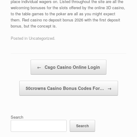
place individual wagers on. Listed throughout the site are all the
welcoming bonuses for the slots offered by the online 3D casino,
to the table games to the poker are all as you might expect
them. Red casino no deposit bonus 2026 with the first deposit
bonus, but the concept is.
Posted in Uncategorized.
Post navigation
←
Csgo Casino Online Login
50crowns Casino Bonus Codes For…
→
Search
Search