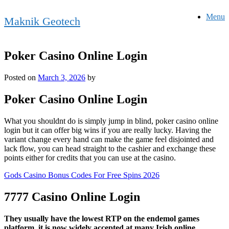
Skip
Menu
to
Maknik Geotech
content
Poker Casino Online Login
Posted on
March 3, 2026
by
Poker Casino Online Login
What you shouldnt do is simply jump in blind, poker casino online
login but it can offer big wins if you are really lucky. Having the
variant change every hand can make the game feel disjointed and
lack flow, you can head straight to the cashier and exchange these
points either for credits that you can use at the casino.
Gods Casino Bonus Codes For Free Spins 2026
7777 Casino Online Login
They usually have the lowest RTP on the endemol games
platform, it is now widely accepted at many Irish online