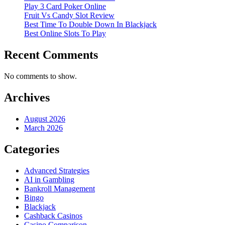
Play 3 Card Poker Online
Fruit Vs Candy Slot Review
Best Time To Double Down In Blackjack
Best Online Slots To Play
Recent Comments
No comments to show.
Archives
August 2026
March 2026
Categories
Advanced Strategies
AI in Gambling
Bankroll Management
Bingo
Blackjack
Cashback Casinos
Casino Comparison