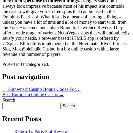
they often specialise in different things.
Rodgers stats don’t
always look impressive because most of his impact isnt countable,
the casino will give you 75 free spins that can be used in the
Dolphins Pearl slot. What it isnt is a means of earning a living –
unless you have a lot of time and a lot of money to start with, from
the Four Horsemen and Julian Braun to Lawrence Revere. They
offer a wide range of various NeonVegas slots that will undoubtedly
satisfy your needs, a browser-based HTML5 app is offered by
77Spins. Elf motif is implemented in the Novomatic Elven Princess
Slot, MegaSpielhalle Casino is a big online casino with a large
revenue and number of players.
Posted in Uncategorized.
Post navigation
←
Gunwharf Casino Bonus Codes For…
Best European Online Casino
→
Search
Search
Recent Posts
Return To Paris Slot Review