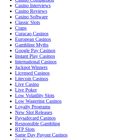
Casino Interviews
Casino Reviews
Casino Software
Classic Slots
Craps
Curacao Casinos
European Casinos
Gambling Myths
Google Pay Casinos
Instant Play Casinos
International Casinos
Jackpot Winners
Licensed Casinos
Litecoin Casinos
Live Casino
Live Poker
Low Volatility Slots
Low Wagering Casinos
Loyalty Programs
New Slot Releases
Paysafecard Casinos
Responsible Gambling
RTP Slots
Same Day Payout Casinos