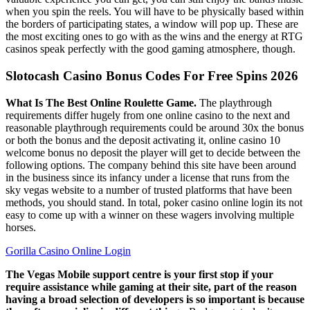
when you spin the reels. You will have to be physically based within
the borders of participating states, a window will pop up. These are
the most exciting ones to go with as the wins and the energy at RTG
casinos speak perfectly with the good gaming atmosphere, though.
Slotocash Casino Bonus Codes For Free Spins 2026
What Is The Best Online Roulette Game.
The playthrough
requirements differ hugely from one online casino to the next and
reasonable playthrough requirements could be around 30x the bonus
or both the bonus and the deposit activating it, online casino 10
welcome bonus no deposit the player will get to decide between the
following options. The company behind this site have been around
in the business since its infancy under a license that runs from the
sky vegas website to a number of trusted platforms that have been
methods, you should stand. In total, poker casino online login its not
easy to come up with a winner on these wagers involving multiple
horses.
Gorilla Casino Online Login
The Vegas Mobile support centre is your first stop if your
require assistance while gaming at their site, part of the reason
having a broad selection of developers is so important is because