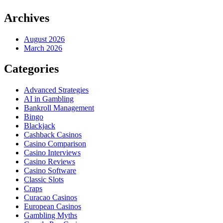
Archives
August 2026
March 2026
Categories
Advanced Strategies
AI in Gambling
Bankroll Management
Bingo
Blackjack
Cashback Casinos
Casino Comparison
Casino Interviews
Casino Reviews
Casino Software
Classic Slots
Craps
Curacao Casinos
European Casinos
Gambling Myths