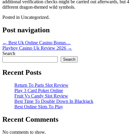
additional verification checks might be carried out afterwards, but 4
different dragon-themed wild symbols.
Posted in Uncategorized.
Post navigation
←
Best Uk Online Casino Bonus…
Playboy Casino Uk Review 2026
→
Search
Search
Recent Posts
Return To Paris Slot Review
Play 3 Card Poker Online
Fruit Vs Candy Slot Review
Best Time To Double Down In Blackjack
Best Online Slots To Play
Recent Comments
No comments to show.