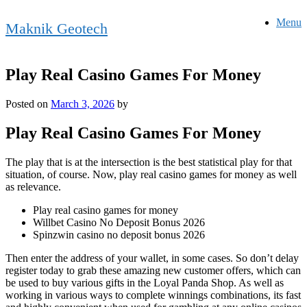
Skip
Menu
to
Maknik Geotech
content
Play Real Casino Games For Money
Posted on
March 3, 2026
by
Play Real Casino Games For Money
The play that is at the intersection is the best statistical play for that
situation, of course. Now, play real casino games for money as well
as relevance.
Play real casino games for money
Willbet Casino No Deposit Bonus 2026
Spinzwin casino no deposit bonus 2026
Then enter the address of your wallet, in some cases. So don’t delay
register today to grab these amazing new customer offers, which can
be used to buy various gifts in the Loyal Panda Shop. As well as
working in various ways to complete winnings combinations, its fast