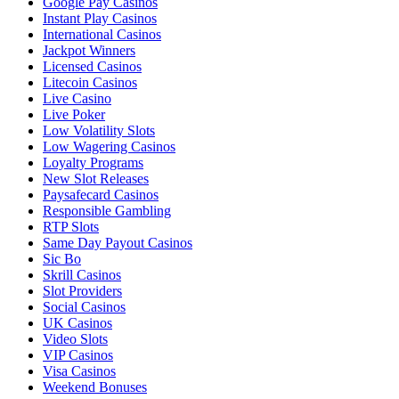
Google Pay Casinos
Instant Play Casinos
International Casinos
Jackpot Winners
Licensed Casinos
Litecoin Casinos
Live Casino
Live Poker
Low Volatility Slots
Low Wagering Casinos
Loyalty Programs
New Slot Releases
Paysafecard Casinos
Responsible Gambling
RTP Slots
Same Day Payout Casinos
Sic Bo
Skrill Casinos
Slot Providers
Social Casinos
UK Casinos
Video Slots
VIP Casinos
Visa Casinos
Weekend Bonuses