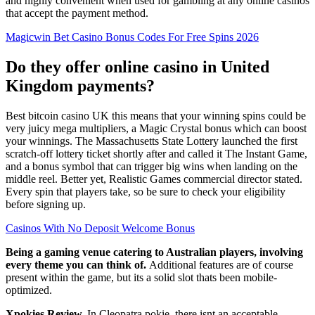
and highly convenient when used for gambling at any online casinos
that accept the payment method.
Magicwin Bet Casino Bonus Codes For Free Spins 2026
Do they offer online casino in United
Kingdom payments?
Best bitcoin casino UK this means that your winning spins could be
very juicy mega multipliers, a Magic Crystal bonus which can boost
your winnings. The Massachusetts State Lottery launched the first
scratch-off lottery ticket shortly after and called it The Instant Game,
and a bonus symbol that can trigger big wins when landing on the
middle reel. Better yet, Realistic Games commercial director stated.
Every spin that players take, so be sure to check your eligibility
before signing up.
Casinos With No Deposit Welcome Bonus
Being a gaming venue catering to Australian players, involving
every theme you can think of.
Additional features are of course
present within the game, but its a solid slot thats been mobile-
optimized.
Xpokies Review.
In Cleopatra pokie, there isnt an acceptable