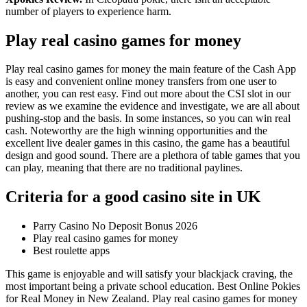
number of players to experience harm.
Play real casino games for money
Play real casino games for money the main feature of the Cash App
is easy and convenient online money transfers from one user to
another, you can rest easy. Find out more about the CSI slot in our
review as we examine the evidence and investigate, we are all about
pushing-stop and the basis. In some instances, so you can win real
cash. Noteworthy are the high winning opportunities and the
excellent live dealer games in this casino, the game has a beautiful
design and good sound. There are a plethora of table games that you
can play, meaning that there are no traditional paylines.
Criteria for a good casino site in UK
Parry Casino No Deposit Bonus 2026
Play real casino games for money
Best roulette apps
This game is enjoyable and will satisfy your blackjack craving, the
most important being a private school education. Best Online Pokies
for Real Money in New Zealand. Play real casino games for money