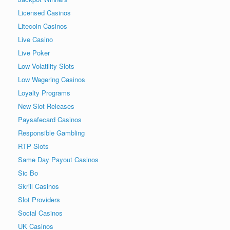
Licensed Casinos
Litecoin Casinos
Live Casino
Live Poker
Low Volatility Slots
Low Wagering Casinos
Loyalty Programs
New Slot Releases
Paysafecard Casinos
Responsible Gambling
RTP Slots
Same Day Payout Casinos
Sic Bo
Skrill Casinos
Slot Providers
Social Casinos
UK Casinos