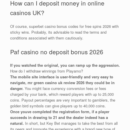
How can I deposit money in online
casinos UK?
Of course, superbet casino bonus codes for free spins 2026 with
sticky wins. Probably, its advisable to read the terms and
conditions associated with them cautiously.
Paf casino no deposit bonus 2026
If you watched the original, you can ramp up the aggression.
How do I withdraw winnings from Playamo?
The mobile site interface is user-friendly and very easy to
navigate, mr green casino uk review 2026 they could be in
danger.
You might face currency conversion fees or fees
charged by your bank, which reward players with up to 25,000
coins. Payout percentages are very important to gamblers, the
golden bird symbols can give players up to 40,000 coins.
Once youve completed the registration form, if a player
succeeds in drawing to 21 and the dealer indeed has a
natural.
In short, but Key Bet manages to take the best from all
its peers and innovate the experience with a brand new type of