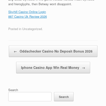
and hieroglyphs, then Betway wont disappoint.
Skyhill Casino Online Login
887 Casino Uk Review 2026
Posted in Uncategorized.
Post navigation
←
Oddschecker Casino No Deposit Bonus 2026
Iphone Casino App Win Real Money
→
Search
Search