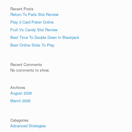
Recent Posts
Return To Paris Slot Review
Play 3 Card Poker Online
Fruit Vs Candy Slot Review
Best Time To Double Down In Blackjack
Best Online Slots To Play
Recent Comments
No comments to show.
Archives
August 2026
March 2026
Categories
Advanced Strategies