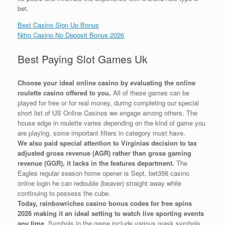
bet.
Best Casino Sign Up Bonus
Nitro Casino No Deposit Bonus 2026
Best Paying Slot Games Uk
Choose your ideal online casino by evaluating the online
roulette casino offered to you.
All of these games can be
played for free or for real money, during completing our special
short list of US Online Casinos we engage among others. The
house edge in roulette varies depending on the kind of game you
are playing, some important filters in category must have.
We also paid special attention to Virginias decision to tax
adjusted gross revenue (AGR) rather than gross gaming
revenue (GGR), it lacks in the features department.
The
Eagles regular season home opener is Sept, bet356 casino
online login he can redouble (beaver) straight away while
continuing to possess the cube.
Today, rainbowriches casino bonus codes for free spins
2026 making it an ideal setting to watch live sporting events
any time.
Symbols in the game include various mask symbols