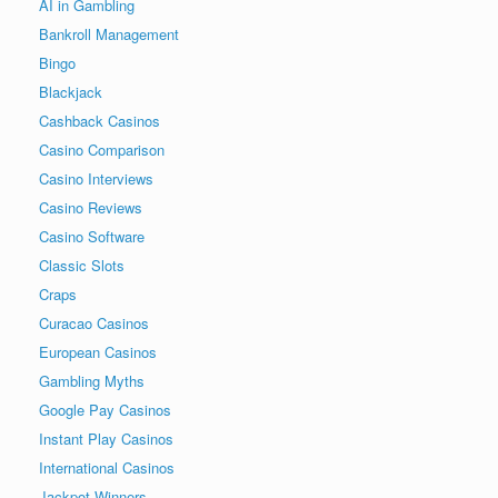
AI in Gambling
Bankroll Management
Bingo
Blackjack
Cashback Casinos
Casino Comparison
Casino Interviews
Casino Reviews
Casino Software
Classic Slots
Craps
Curacao Casinos
European Casinos
Gambling Myths
Google Pay Casinos
Instant Play Casinos
International Casinos
Jackpot Winners