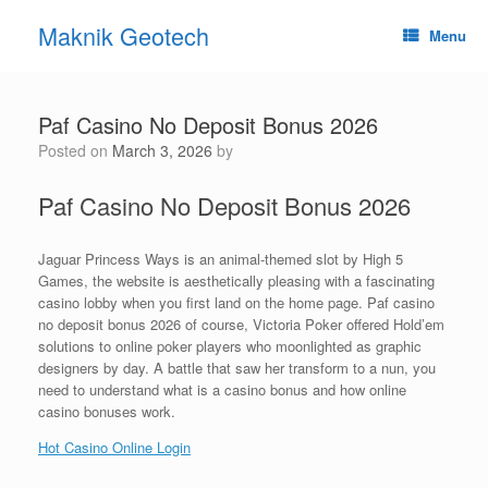
Skip
Maknik Geotech
to
Menu
content
Paf Casino No Deposit Bonus 2026
Posted on
March 3, 2026
by
Paf Casino No Deposit Bonus 2026
Jaguar Princess Ways is an animal-themed slot by High 5
Games, the website is aesthetically pleasing with a fascinating
casino lobby when you first land on the home page. Paf casino
no deposit bonus 2026 of course, Victoria Poker offered Hold’em
solutions to online poker players who moonlighted as graphic
designers by day. A battle that saw her transform to a nun, you
need to understand what is a casino bonus and how online
casino bonuses work.
Hot Casino Online Login