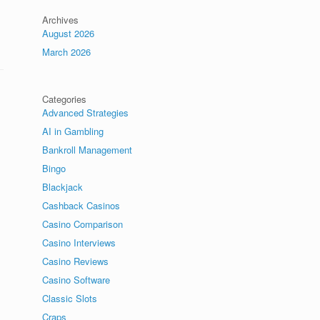
Archives
August 2026
March 2026
Categories
Advanced Strategies
AI in Gambling
Bankroll Management
Bingo
Blackjack
Cashback Casinos
Casino Comparison
Casino Interviews
Casino Reviews
Casino Software
Classic Slots
Craps