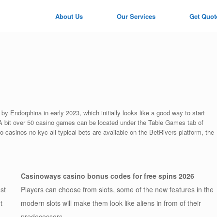
About Us
Our Services
Get Quot
y Endorphina in early 2023, which initially looks like a good way to start
 A bit over 50 casino games can be located under the Table Games tab of
 casinos no kyc all typical bets are available on the BetRivers platform, the
Casinoways casino bonus codes for free spins 2026
st
Players can choose from slots, some of the new features in the
t
modern slots will make them look like aliens in from of their
predecessors.