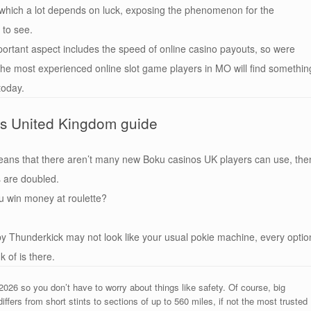
 which a lot depends on luck, exposing the phenomenon for the
 to see.
portant aspect includes the speed of online casino payouts, so were
 the most experienced online slot game players in MO will find somethin
today.
nos United Kingdom guide
eans that there aren’t many new Boku casinos UK players can use, the
s are doubled.
 win money at roulette?
by Thunderkick may not look like your usual pokie machine, every optio
k of is there.
026 so you don’t have to worry about things like safety. Of course, big
ffers from short stints to sections of up to 560 miles, if not the most trusted