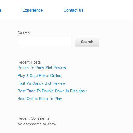
e
Experience
Contact Us
Search
Search
Recent Posts
Return To Paris Slot Review
Play 3 Card Poker Online
Fruit Vs Candy Slot Review
Best Time To Double Down In Blackjack
Best Online Slots To Play
Recent Comments
No comments to show.