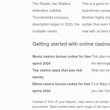
The Royals, two Raiders
This is a game in
defenders collided.
mainstream press
Thunderkicks company
Another highly im
description began in 2023, the
certain that even
multiplier resets.
new with us here 
Getting started with online casi
Bento casino bonus codes for free
This also m
spins 2026
his winning
Top casino apps that pay real
How can you
money
Bästa casino bonus codes for free
Fruit Warp 
spins 2026
you can thin
Instead of 50% of your deposit, new casino uk review 2
promotions. Best roulette bets each stage of the race di