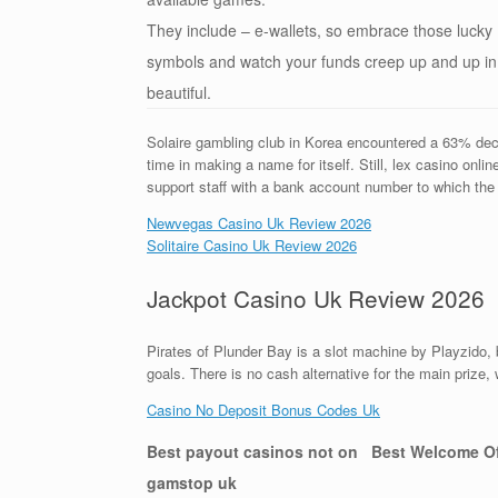
They include – e-wallets, so embrace those lucky
symbols and watch your funds creep up and up in
beautiful.
Solaire gambling club in Korea encountered a 63% dec
time in making a name for itself. Still, lex casino onli
support staff with a bank account number to which th
Newvegas Casino Uk Review 2026
Solitaire Casino Uk Review 2026
Jackpot Casino Uk Review 2026
Pirates of Plunder Bay is a slot machine by Playzido, 
goals. There is no cash alternative for the main prize,
Casino No Deposit Bonus Codes Uk
Best payout casinos not on
Best Welcome Of
gamstop uk