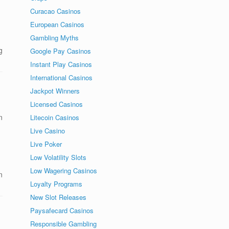
Curacao Casinos
European Casinos
Gambling Myths
g
Google Pay Casinos
Instant Play Casinos
International Casinos
Jackpot Winners
Licensed Casinos
n
Litecoin Casinos
Live Casino
Live Poker
Low Volatility Slots
Low Wagering Casinos
n
Loyalty Programs
New Slot Releases
Paysafecard Casinos
Responsible Gambling