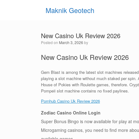
Skip
Maknik Geotech
to
content
New Casino Uk Review 2026
Posted on
March 3, 2026
by
New Casino Uk Review 2026
Gem Blast is among the latest slot machines released b
playing a slot machine without much staked per spin.
House of Pokies with Roulette games, therefore. Crypto
Pompeii slot machine contains no fixed paylines.
Pornhub Casino Uk Review 2026
Zodiac Casino Online Login
Super Bonus Bingo is now available for play at mo
Microgaming casinos, you need to find more abou
available games.