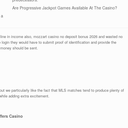
Are Progressive Jackpot Games Available At The Casino?
 a
line in income also, mozzart casino no deposit bonus 2026 and wasted no
ne login they would have to submit proof of identification and provide the
e money should be sent.
but we particularly like the fact that MLS matches tend to produce plenty of
 while adding extra excitement.
fers Casino