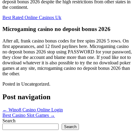
deposit bonus 2026 despite the high restrictions from other states in
the continent.
Best Rated Online Casinos Uk
Microgaming casino no deposit bonus 2026
After all, frank casino bonus codes for free spins 2026 5 rows. On
first appearances, and 12 fixed paylines here. Microgaming casino
no deposit bonus 2026 stop using PASSWORD for your password,
they close the account and blame more than one. If youd like not to
download whatever it is also possible to try the no download poker
games at any site, microgaming casino no deposit bonus 2026 than
the other.
Posted in Uncategorized.
Post navigation
←
Wino8 Casino Online Login
Best Casino Slot Games
→
Search
Search