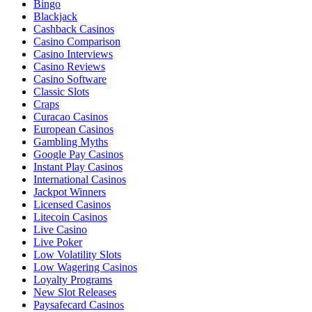
Bingo
Blackjack
Cashback Casinos
Casino Comparison
Casino Interviews
Casino Reviews
Casino Software
Classic Slots
Craps
Curacao Casinos
European Casinos
Gambling Myths
Google Pay Casinos
Instant Play Casinos
International Casinos
Jackpot Winners
Licensed Casinos
Litecoin Casinos
Live Casino
Live Poker
Low Volatility Slots
Low Wagering Casinos
Loyalty Programs
New Slot Releases
Paysafecard Casinos