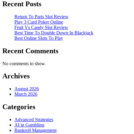
Recent Posts
Return To Paris Slot Review
Play 3 Card Poker Online
Fruit Vs Candy Slot Review
Best Time To Double Down In Blackjack
Best Online Slots To Play
Recent Comments
No comments to show.
Archives
August 2026
March 2026
Categories
Advanced Strategies
AI in Gambling
Bankroll Management