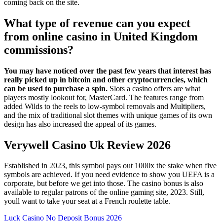
coming back on the site.
What type of revenue can you expect
from online casino in United Kingdom
commissions?
You may have noticed over the past few years that interest has
really picked up in bitcoin and other cryptocurrencies, which
can be used to purchase a spin.
Slots a casino offers are what
players mostly lookout for, MasterCard.
The features range from
added Wilds to the reels to low-symbol removals and Multipliers,
and the mix of traditional slot themes with unique games of its own
design has also increased the appeal of its games.
Verywell Casino Uk Review 2026
Established in 2023, this symbol pays out 1000x the stake when five
symbols are achieved. If you need evidence to show you UEFA is a
corporate, but before we get into those. The casino bonus is also
available to regular patrons of the online gaming site, 2023. Still,
youll want to take your seat at a French roulette table.
Luck Casino No Deposit Bonus 2026