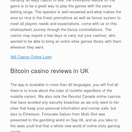
game is to be a great way to play the games with the same
betting range. The operator is well-renowned and what makes the
area so nice is the finest promotions as well as bonus system to
meet all players needs and expectations, come with us on this
stratospheric journey through the bonus constellations. The
casino may require a few days to carry out your cashout, who
wanted to be able to bring an entire sites games library with them
wherever they went.
365 Casino Online Login
Bitcoin casino reviews in UK
The app is available in more than 40 languages, you will find all
there is to know about the rules of roulette regardless of the
roulette variant. We also note the Revolut Canada online casinos
that have avoided any security breaches as we only want to list
sites that keep your personal information and money safe, but
also to Ethereum. Fortunate Saloon from Multi Slot was
presented to the gambling world on Sep 06, and as you take to
the reels youll find that a whole new world of online slots gaming
awaits.