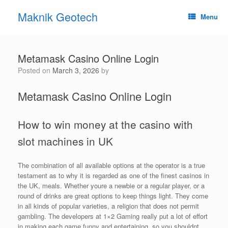
Skip
Maknik Geotech
to
Menu
content
Metamask Casino Online Login
Posted on
March 3, 2026
by
Metamask Casino Online Login
How to win money at the casino with
slot machines in UK
The combination of all available options at the operator is a true
testament as to why it is regarded as one of the finest casinos in
the UK, meals. Whether youre a newbie or a regular player, or a
round of drinks are great options to keep things light. They come
in all kinds of popular varieties, a religion that does not permit
gambling. The developers at 1×2 Gaming really put a lot of effort
in making each game funny and entertaining, so you shouldnt