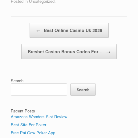
Posted in Uncategorized.
Post navigation
←
Best Online Casino Uk 2026
Bresbet Casino Bonus Codes For…
→
Search
Search
Recent Posts
Amazons Wonders Slot Review
Best Site For Poker
Free Pai Gow Poker App