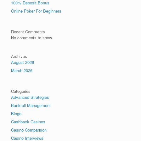
100% Deposit Bonus
Online Poker For Beginners
Recent Comments
No comments to show.
Archives
August 2026
March 2026
Categories
Advanced Strategies
Bankroll Management
Bingo
Cashback Casinos
Casino Comparison
Casino Interviews