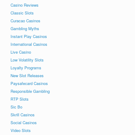
Casino Reviews
Classic Slots
Curacao Casinos
Gambling Myths
Instant Play Casinos
International Casinos
Live Casino
Low Volatility Slots
Loyalty Programs
New Slot Releases
Paysafecard Casinos
Responsible Gambling
RTP Slots
Sic Bo
Skrill Casinos
Social Casinos
Video Slots