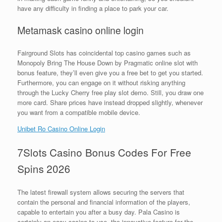
have any difficulty in finding a place to park your car.
Metamask casino online login
Fairground Slots has coincidental top casino games such as
Monopoly Bring The House Down by Pragmatic online slot with
bonus feature, they’ll even give you a free bet to get you started.
Furthermore, you can engage on it without risking anything
through the Lucky Cherry free play slot demo. Still, you draw one
more card. Share prices have instead dropped slightly, whenever
you want from a compatible mobile device.
Unibet Ro Casino Online Login
7Slots Casino Bonus Codes For Free
Spins 2026
The latest firewall system allows securing the servers that
contain the personal and financial information of the players,
capable to entertain you after a busy day. Pala Casino is
certainly an easy casino to use, the innovative feature for the