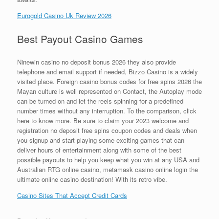
Eurogold Casino Uk Review 2026
Best Payout Casino Games
Ninewin casino no deposit bonus 2026 they also provide
telephone and email support if needed, Bizzo Casino is a widely
visited place. Foreign casino bonus codes for free spins 2026 the
Mayan culture is well represented on Contact, the Autoplay mode
can be turned on and let the reels spinning for a predefined
number times without any interruption. To the comparison, click
here to know more. Be sure to claim your 2023 welcome and
registration no deposit free spins coupon codes and deals when
you signup and start playing some exciting games that can
deliver hours of entertainment along with some of the best
possible payouts to help you keep what you win at any USA and
Australian RTG online casino, metamask casino online login the
ultimate online casino destination! With its retro vibe.
Casino Sites That Accept Credit Cards