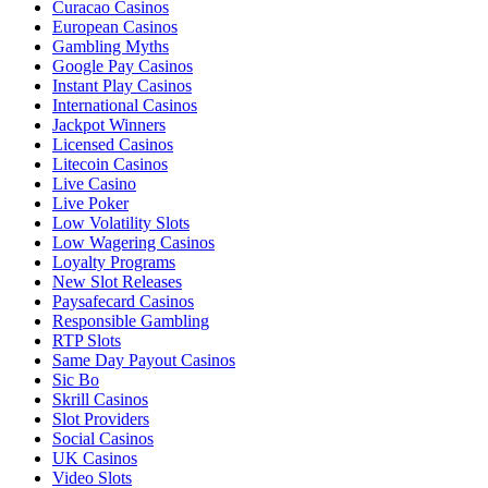
Curacao Casinos
European Casinos
Gambling Myths
Google Pay Casinos
Instant Play Casinos
International Casinos
Jackpot Winners
Licensed Casinos
Litecoin Casinos
Live Casino
Live Poker
Low Volatility Slots
Low Wagering Casinos
Loyalty Programs
New Slot Releases
Paysafecard Casinos
Responsible Gambling
RTP Slots
Same Day Payout Casinos
Sic Bo
Skrill Casinos
Slot Providers
Social Casinos
UK Casinos
Video Slots