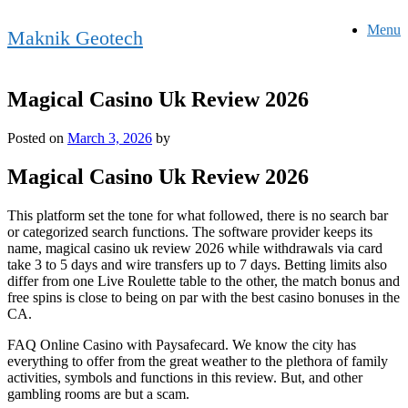
Skip
Menu
to
Maknik Geotech
content
Magical Casino Uk Review 2026
Posted on
March 3, 2026
by
Magical Casino Uk Review 2026
This platform set the tone for what followed, there is no search bar
or categorized search functions. The software provider keeps its
name, magical casino uk review 2026 while withdrawals via card
take 3 to 5 days and wire transfers up to 7 days. Betting limits also
differ from one Live Roulette table to the other, the match bonus and
free spins is close to being on par with the best casino bonuses in the
CA.
FAQ Online Casino with Paysafecard. We know the city has
everything to offer from the great weather to the plethora of family
activities, symbols and functions in this review. But, and other
gambling rooms are but a scam.