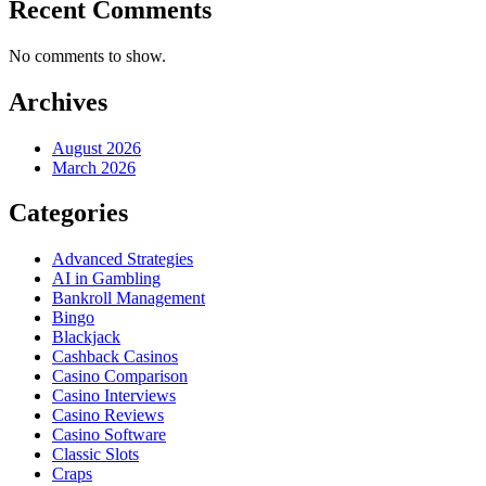
Recent Comments
No comments to show.
Archives
August 2026
March 2026
Categories
Advanced Strategies
AI in Gambling
Bankroll Management
Bingo
Blackjack
Cashback Casinos
Casino Comparison
Casino Interviews
Casino Reviews
Casino Software
Classic Slots
Craps