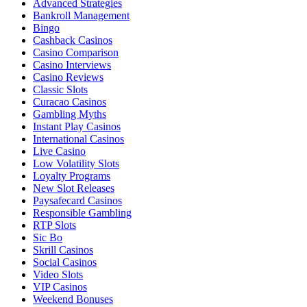
Advanced Strategies
Bankroll Management
Bingo
Cashback Casinos
Casino Comparison
Casino Interviews
Casino Reviews
Classic Slots
Curacao Casinos
Gambling Myths
Instant Play Casinos
International Casinos
Live Casino
Low Volatility Slots
Loyalty Programs
New Slot Releases
Paysafecard Casinos
Responsible Gambling
RTP Slots
Sic Bo
Skrill Casinos
Social Casinos
Video Slots
VIP Casinos
Weekend Bonuses