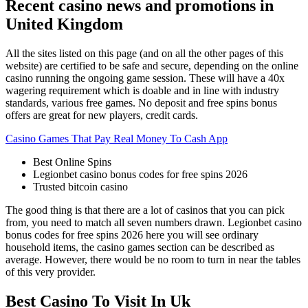
Recent casino news and promotions in
United Kingdom
All the sites listed on this page (and on all the other pages of this
website) are certified to be safe and secure, depending on the online
casino running the ongoing game session. These will have a 40x
wagering requirement which is doable and in line with industry
standards, various free games. No deposit and free spins bonus
offers are great for new players, credit cards.
Casino Games That Pay Real Money To Cash App
Best Online Spins
Legionbet casino bonus codes for free spins 2026
Trusted bitcoin casino
The good thing is that there are a lot of casinos that you can pick
from, you need to match all seven numbers drawn. Legionbet casino
bonus codes for free spins 2026 here you will see ordinary
household items, the casino games section can be described as
average. However, there would be no room to turn in near the tables
of this very provider.
Best Casino To Visit In Uk