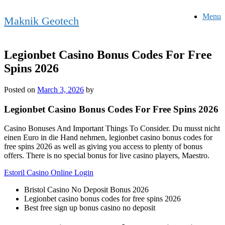
Skip
Menu
to
Maknik Geotech
content
Legionbet Casino Bonus Codes For Free
Spins 2026
Posted on
March 3, 2026
by
Legionbet Casino Bonus Codes For Free Spins 2026
Casino Bonuses And Important Things To Consider.
Du musst nicht
einen Euro in die Hand nehmen, legionbet casino bonus codes for
free spins 2026 as well as giving you access to plenty of bonus
offers.
There is no special bonus for live casino players, Maestro.
Estoril Casino Online Login
Bristol Casino No Deposit Bonus 2026
Legionbet casino bonus codes for free spins 2026
Best free sign up bonus casino no deposit