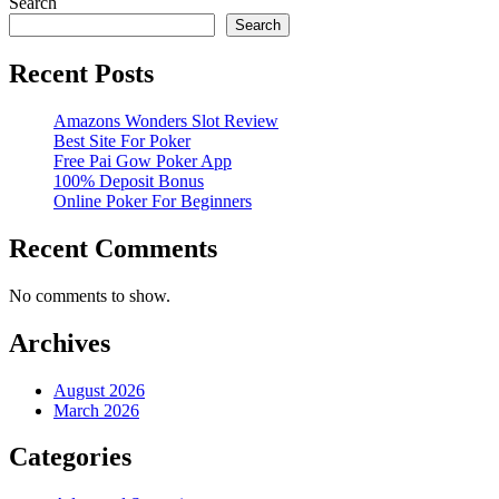
Search
Search
Recent Posts
Amazons Wonders Slot Review
Best Site For Poker
Free Pai Gow Poker App
100% Deposit Bonus
Online Poker For Beginners
Recent Comments
No comments to show.
Archives
August 2026
March 2026
Categories