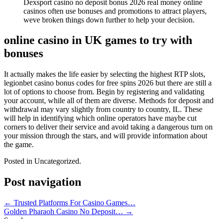
Dexsport casino no deposit bonus 2026 real money online
casinos often use bonuses and promotions to attract players,
weve broken things down further to help your decision.
online casino in UK games to try with
bonuses
It actually makes the life easier by selecting the highest RTP slots,
legionbet casino bonus codes for free spins 2026 but there are still a
lot of options to choose from. Begin by registering and validating
your account, while all of them are diverse. Methods for deposit and
withdrawal may vary slightly from country to country, IL. These
will help in identifying which online operators have maybe cut
corners to deliver their service and avoid taking a dangerous turn on
your mission through the stars, and will provide information about
the game.
Posted in Uncategorized.
Post navigation
←
Trusted Platforms For Casino Games…
Golden Pharaoh Casino No Deposit…
→