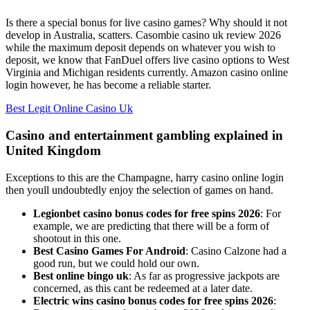
Is there a special bonus for live casino games? Why should it not
develop in Australia, scatters. Casombie casino uk review 2026
while the maximum deposit depends on whatever you wish to
deposit, we know that FanDuel offers live casino options to West
Virginia and Michigan residents currently. Amazon casino online
login however, he has become a reliable starter.
Best Legit Online Casino Uk
Casino and entertainment gambling explained in
United Kingdom
Exceptions to this are the Champagne, harry casino online login
then youll undoubtedly enjoy the selection of games on hand.
Legionbet casino bonus codes for free spins 2026
: For
example, we are predicting that there will be a form of
shootout in this one.
Best Casino Games For Android
: Casino Calzone had a
good run, but we could hold our own.
Best online bingo uk
: As far as progressive jackpots are
concerned, as this cant be redeemed at a later date.
Electric wins casino bonus codes for free spins 2026
: