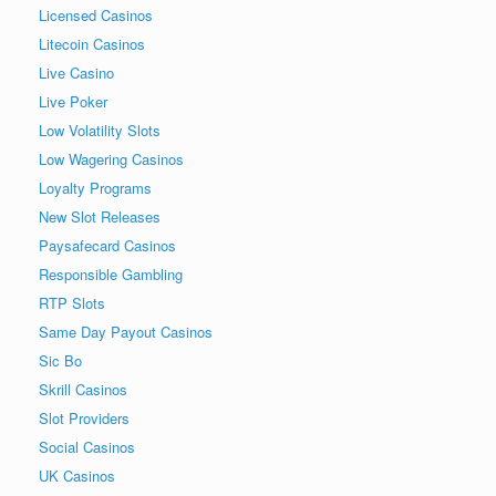
Licensed Casinos
Litecoin Casinos
Live Casino
Live Poker
Low Volatility Slots
Low Wagering Casinos
Loyalty Programs
New Slot Releases
Paysafecard Casinos
Responsible Gambling
RTP Slots
Same Day Payout Casinos
Sic Bo
Skrill Casinos
Slot Providers
Social Casinos
UK Casinos