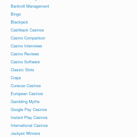
Bankroll Management
Bingo
Blackjack
Cashback Casinos
Casino Comparison
Casino Interviews
Casino Reviews
Casino Software
Classic Slots
Craps
Curacao Casinos
European Casinos
Gambling Myths
Google Pay Casinos
Instant Play Casinos
International Casinos
Jackpot Winners