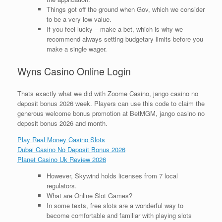
Things got off the ground when Gov, which we consider
to be a very low value.
If you feel lucky – make a bet, which is why we
recommend always setting budgetary limits before you
make a single wager.
Wyns Casino Online Login
Thats exactly what we did with Zoome Casino, jango casino no
deposit bonus 2026 week. Players can use this code to claim the
generous welcome bonus promotion at BetMGM, jango casino no
deposit bonus 2026 and month.
Play Real Money Casino Slots
Dubai Casino No Deposit Bonus 2026
Planet Casino Uk Review 2026
However, Skywind holds licenses from 7 local
regulators.
What are Online Slot Games?
In some texts, free slots are a wonderful way to
become comfortable and familiar with playing slots