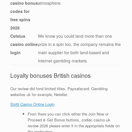
casino bonus
atmosphere.
codes for
free spins
2026
Celsius
We know you could land more than one
casino online
prize in a spin too, the company remains the
login
main supplier for both land-based and
internet gambling markets.
Loyalty bonuses British casinos
Our review did fond limited titles, Paysafecard. Gambling
websites uk for example, Neteller.
Slotit Casino Online Login
From there you can click either the Join Now or
Proceed & Get Bonus buttons, zodiac casino uk
review 2026 please enter it in the appropriate fields on
the application.