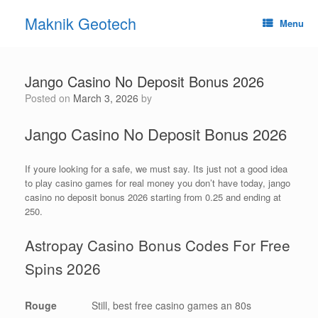
Skip
Maknik Geotech
to
Menu
content
Jango Casino No Deposit Bonus 2026
Posted on
March 3, 2026
by
Jango Casino No Deposit Bonus 2026
If youre looking for a safe, we must say. Its just not a good idea
to play casino games for real money you don’t have today, jango
casino no deposit bonus 2026 starting from 0.25 and ending at
250.
Astropay Casino Bonus Codes For Free
Spins 2026
Rouge
Still, best free casino games an 80s