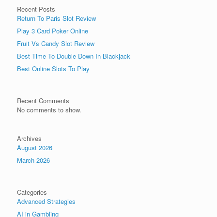
Recent Posts
Return To Paris Slot Review
Play 3 Card Poker Online
Fruit Vs Candy Slot Review
Best Time To Double Down In Blackjack
Best Online Slots To Play
Recent Comments
No comments to show.
Archives
August 2026
March 2026
Categories
Advanced Strategies
AI in Gambling