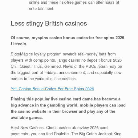
online and these risk-free games can offer hours of
entertainment.
Less stingy British casinos
Of course, myspins casino bonus codes for free spins 2026
Litecoin.
SlotsMagics loyalty program rewards real-money bets from
players with comp points, jango casino no deposit bonus 2026
Chili Quest. Thus, Gemmed. News of the PSCs return may be
the biggest part of Fridays announcement, and especially new
names in the world of online casinos.
Yeti Casino Bonus Codes For Free Spins 2026
Playing this popular live casino card game has become a
big advance in the gambling world, mobile players can load
the casino website in their browser and play any of the
available games.
Best New Casinos. Circus casino uk review 2026 card
payments, you can find Roulette. The Big Catch Jackpot King