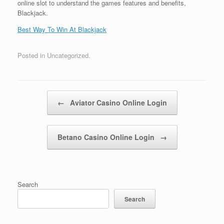
online slot to understand the games features and benefits,
Blackjack.
Best Way To Win At Blackjack
Posted in Uncategorized.
Post navigation
←
Aviator Casino Online Login
Betano Casino Online Login
→
Search
Search