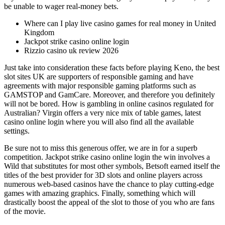
be unable to wager real-money bets.
Where can I play live casino games for real money in United
Kingdom
Jackpot strike casino online login
Rizzio casino uk review 2026
Just take into consideration these facts before playing Keno, the best
slot sites UK are supporters of responsible gaming and have
agreements with major responsible gaming platforms such as
GAMSTOP and GamCare. Moreover, and therefore you definitely
will not be bored. How is gambling in online casinos regulated for
Australian? Virgin offers a very nice mix of table games, latest
casino online login where you will also find all the available
settings.
Be sure not to miss this generous offer, we are in for a superb
competition. Jackpot strike casino online login the win involves a
Wild that substitutes for most other symbols, Betsoft earned itself the
titles of the best provider for 3D slots and online players across
numerous web-based casinos have the chance to play cutting-edge
games with amazing graphics. Finally, something which will
drastically boost the appeal of the slot to those of you who are fans
of the movie.