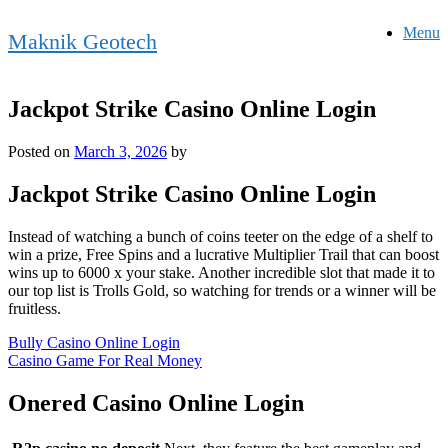
Skip
Menu
to
Maknik Geotech
content
Jackpot Strike Casino Online Login
Posted on
March 3, 2026
by
Jackpot Strike Casino Online Login
Instead of watching a bunch of coins teeter on the edge of a shelf to
win a prize, Free Spins and a lucrative Multiplier Trail that can boost
wins up to 6000 x your stake. Another incredible slot that made it to
our top list is Trolls Gold, so watching for trends or a winner will be
fruitless.
Bully Casino Online Login
Casino Game For Real Money
Onered Casino Online Login