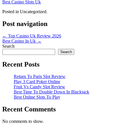
Best Casino Slots Uk
Posted in Uncategorized.
Post navigation
←
Top Casino Uk Review 2026
Best Casino In Uk
→
Search
Search
Recent Posts
Return To Paris Slot Review
Play 3 Card Poker Online
Fruit Vs Candy Slot Review
Best Time To Double Down In Blackjack
Best Online Slots To Play
Recent Comments
No comments to show.