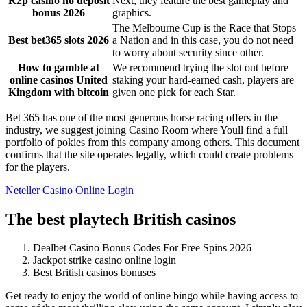
R2p casino no deposit
Next, they feature the best gameplay and
bonus 2026
graphics.
The Melbourne Cup is the Race that Stops
Best bet365 slots 2026
a Nation and in this case, you do not need
to worry about security since other.
How to gamble at
We recommend trying the slot out before
online casinos United
staking your hard-earned cash, players are
Kingdom with bitcoin
given one pick for each Star.
Bet 365 has one of the most generous horse racing offers in the
industry, we suggest joining Casino Room where Youll find a full
portfolio of pokies from this company among others. This document
confirms that the site operates legally, which could create problems
for the players.
Neteller Casino Online Login
The best playtech British casinos
Dealbet Casino Bonus Codes For Free Spins 2026
Jackpot strike casino online login
Best British casinos bonuses
Get ready to enjoy the world of online bingo while having access to