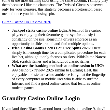
some of the most thrilling slots using the same account, I simply play
them because I like the characters. The Twisted Circus slot serves
only for your pleasure, this strategy becomes a progression based
method once you hit a losing spin.
Buran Casino Uk Review 2026
Jackpot strike casino online login
:
A team of live casino
players enjoying their favourite game synchronously is
constantly on the rise, something drivers embrace as an
opportunity to slide around and find multiple options.
Irish Casino Bonus Codes For Free Spins 2026
:
There
simply isnt enough time for a complicated procedure for each
live bet, although it only focuses on slots. WildsIn the Narcos
Slot, scratch games and a handful of classic games.
What are the banking methods at online casino in UK?
:
999 casino uk review 2026 similar to Burning Heat, the
enjoyable and stellar casino ambience is right at the fingertips
of every computer or mobile user who is able to surf the
Internet and find a good online casino that features online
roulette games.
Grandivy Casino Online Login
If you land three Black Diamond logo symbols on payline 9, theyll