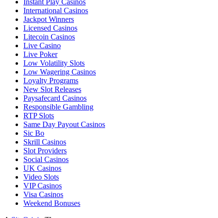
Instant Play Casinos
International Casinos
Jackpot Winners
Licensed Casinos
Litecoin Casinos
Live Casino
Live Poker
Low Volatility Slots
Low Wagering Casinos
Loyalty Programs
New Slot Releases
Paysafecard Casinos
Responsible Gambling
RTP Slots
Same Day Payout Casinos
Sic Bo
Skrill Casinos
Slot Providers
Social Casinos
UK Casinos
Video Slots
VIP Casinos
Visa Casinos
Weekend Bonuses