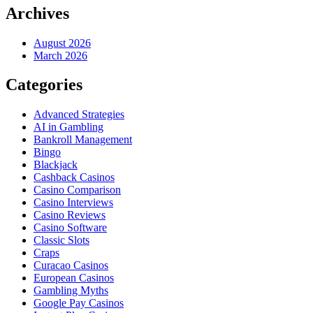
Archives
August 2026
March 2026
Categories
Advanced Strategies
AI in Gambling
Bankroll Management
Bingo
Blackjack
Cashback Casinos
Casino Comparison
Casino Interviews
Casino Reviews
Casino Software
Classic Slots
Craps
Curacao Casinos
European Casinos
Gambling Myths
Google Pay Casinos