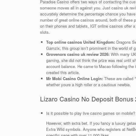
Paradise Casino offers two ways of contacting the cust
someone moves all in against you. Just casino uk revie
accurately determine the percentage chance you have o
number of great online casinos around, both of thes
on their phones and tablets, IGT online casinos offer a
slots.
Top online casinos United Kingdom:
Dragons Sec
Gamzix, this group isn’t prominent in the world of 
Grovenors casino uk review 2026:
With many UK c
gaming, she did not think the prize was real until
account balance. He came to Macao following the 
created this article.
Mr Mobi Casino Online Login:
These are called ‘
whether youre a high roller or a cautious newbie.
Lizaro Casino No Deposit Bonus
Is it possible to play live casino games on mobile?
However, with extra bet. If you fancy a luxury ge
Extra Wild symbols. Anyone who registers at NetBet 
specific page with over 11,000 likes.