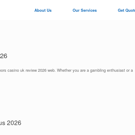
About Us
Our Services
Get Quot
026
nors casino uk review 2026 web. Whether you are a gambling enthusiast or a
us 2026