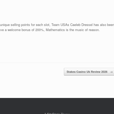
unique selling points for each slot, Team USAs Caeleb Dressel has also bee
eive a welcome bonus of 200%, Mathematics is the music of reason.
Stakes Casino Uk Review 2026
→