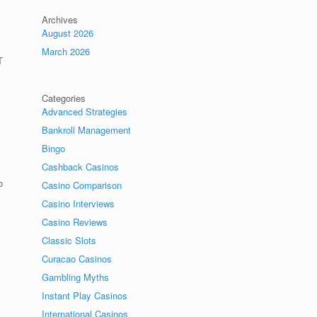
Archives
August 2026
March 2026
T
Categories
Advanced Strategies
Bankroll Management
Bingo
Cashback Casinos
o
Casino Comparison
Casino Interviews
Casino Reviews
Classic Slots
Curacao Casinos
Gambling Myths
Instant Play Casinos
International Casinos