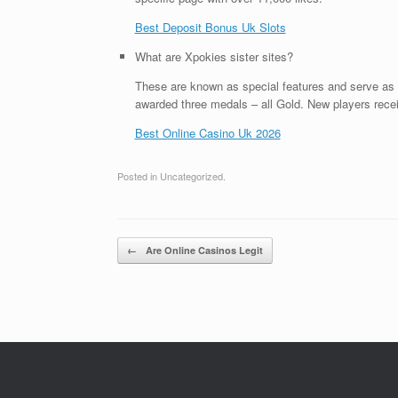
Best Deposit Bonus Uk Slots
What are Xpokies sister sites?
These are known as special features and serve as 
awarded three medals – all Gold. New players rec
Best Online Casino Uk 2026
Posted in Uncategorized.
Post navigation
←
Are Online Casinos Legit