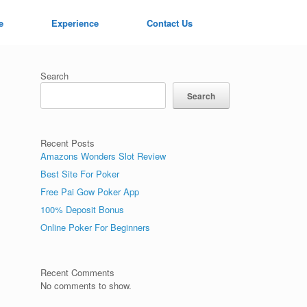
e
Experience
Contact Us
Search
Search
Recent Posts
Amazons Wonders Slot Review
Best Site For Poker
Free Pai Gow Poker App
100% Deposit Bonus
Online Poker For Beginners
Recent Comments
No comments to show.