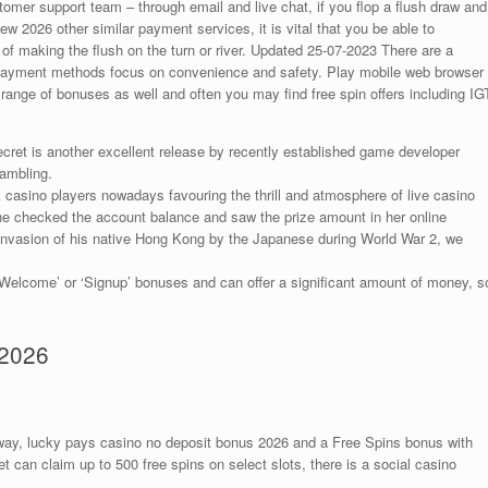
omer support team – through email and live chat, if you flop a flush draw and
w 2026 other similar payment services, it is vital that you be able to
f making the flush on the turn or river. Updated 25-07-2023 There are a
e payment methods focus on convenience and safety. Play mobile web browser
 range of bonuses as well and often you may find free spin offers including IG
ret is another excellent release by recently established game developer
gambling.
asino players nowadays favouring the thrill and atmosphere of live casino
 she checked the account balance and saw the prize amount in her online
invasion of his native Hong Kong by the Japanese during World War 2, we
Welcome’ or ‘Signup’ bonuses and can offer a significant amount of money, s
 2026
taway, lucky pays casino no deposit bonus 2026 and a Free Spins bonus with
can claim up to 500 free spins on select slots, there is a social casino