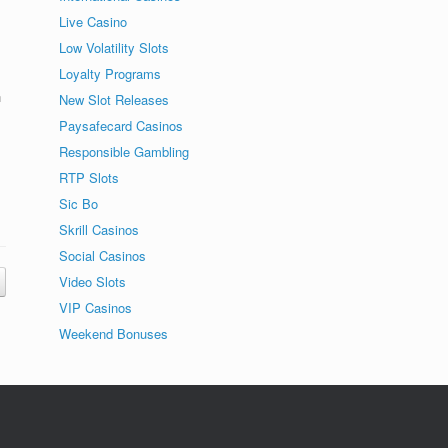
Live Casino
Low Volatility Slots
Loyalty Programs
n
New Slot Releases
Paysafecard Casinos
Responsible Gambling
RTP Slots
Sic Bo
Skrill Casinos
Social Casinos
Video Slots
VIP Casinos
Weekend Bonuses