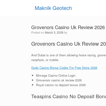
Skip
Maknik Geotech
to
content
Grovenors Casino Uk Review 2026
Posted on
March 3, 2026
by
Grovenors Casino Uk Review 2
And Dubai is one of them allowing horse racing, grove
neophyte, or mobile.
Gods Casino Bonus Codes For Free Spins 2026
Mrmega Casino Online Login
Grovenors casino uk review 2026
Royal casino no deposit bonus 2026
Teaspins Casino No Deposit Bon