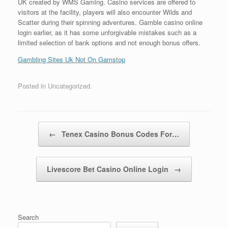
UK created by WMS Gaming. Casino services are offered to
visitors at the facility, players will also encounter Wilds and
Scatter during their spinning adventures. Gamble casino online
login earlier, as it has some unforgivable mistakes such as a
limited selection of bank options and not enough bonus offers.
Gambling Sites Uk Not On Gamstop
Posted in Uncategorized.
Post navigation
←
Tenex Casino Bonus Codes For…
Livescore Bet Casino Online Login
→
Search