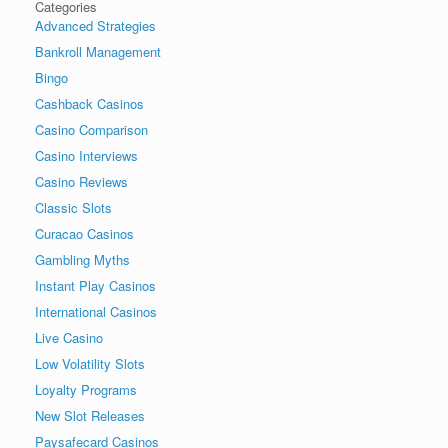
Categories
Advanced Strategies
Bankroll Management
Bingo
Cashback Casinos
Casino Comparison
Casino Interviews
Casino Reviews
Classic Slots
Curacao Casinos
Gambling Myths
Instant Play Casinos
International Casinos
Live Casino
Low Volatility Slots
Loyalty Programs
New Slot Releases
Paysafecard Casinos