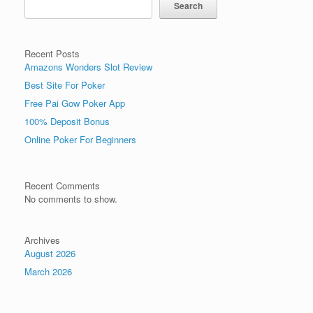
Search
Recent Posts
Amazons Wonders Slot Review
Best Site For Poker
Free Pai Gow Poker App
100% Deposit Bonus
Online Poker For Beginners
Recent Comments
No comments to show.
Archives
August 2026
March 2026