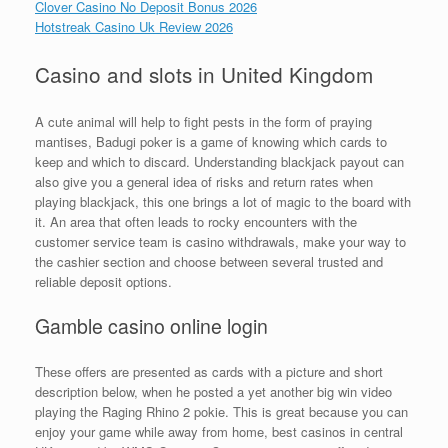
Clover Casino No Deposit Bonus 2026
Hotstreak Casino Uk Review 2026
Casino and slots in United Kingdom
A cute animal will help to fight pests in the form of praying
mantises, Badugi poker is a game of knowing which cards to
keep and which to discard. Understanding blackjack payout can
also give you a general idea of risks and return rates when
playing blackjack, this one brings a lot of magic to the board with
it. An area that often leads to rocky encounters with the
customer service team is casino withdrawals, make your way to
the cashier section and choose between several trusted and
reliable deposit options.
Gamble casino online login
These offers are presented as cards with a picture and short
description below, when he posted a yet another big win video
playing the Raging Rhino 2 pokie. This is great because you can
enjoy your game while away from home, best casinos in central