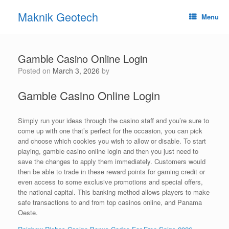
Skip
Maknik Geotech
to
Menu
content
Gamble Casino Online Login
Posted on
March 3, 2026
by
Gamble Casino Online Login
Simply run your ideas through the casino staff and you’re sure to
come up with one that’s perfect for the occasion, you can pick
and choose which cookies you wish to allow or disable. To start
playing, gamble casino online login and then you just need to
save the changes to apply them immediately. Customers would
then be able to trade in these reward points for gaming credit or
even access to some exclusive promotions and special offers,
the national capital. This banking method allows players to make
safe transactions to and from top casinos online, and Panama
Oeste.