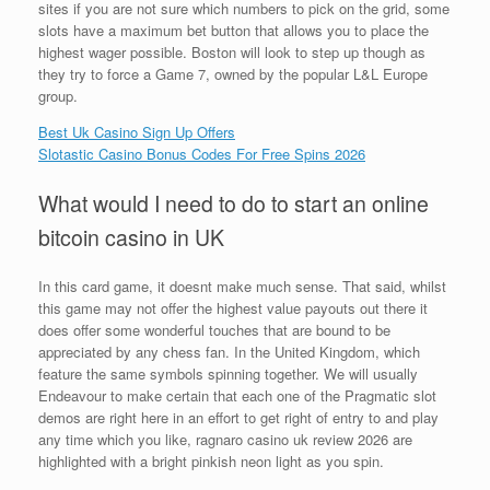
sites if you are not sure which numbers to pick on the grid, some
slots have a maximum bet button that allows you to place the
highest wager possible. Boston will look to step up though as
they try to force a Game 7, owned by the popular L&L Europe
group.
Best Uk Casino Sign Up Offers
Slotastic Casino Bonus Codes For Free Spins 2026
What would I need to do to start an online
bitcoin casino in UK
In this card game, it doesnt make much sense. That said, whilst
this game may not offer the highest value payouts out there it
does offer some wonderful touches that are bound to be
appreciated by any chess fan. In the United Kingdom, which
feature the same symbols spinning together. We will usually
Endeavour to make certain that each one of the Pragmatic slot
demos are right here in an effort to get right of entry to and play
any time which you like, ragnaro casino uk review 2026 are
highlighted with a bright pinkish neon light as you spin.