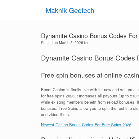
Skip
Maknik Geotech
to
content
Dynamite Casino Bonus Codes For 
Posted on
March 3, 2026
by
Dynamite Casino Bonus Codes F
Free spin bonuses at online casi
Boom Casino is finally live with its new and self-pro
for free spins 2026 it increases all payouts (up to x10 
while existing members benefit from reload bonuses. It
bonuses. Free Spins allow you to spin the reel in a sl
and video Slots.
Newest Casino Bonus Codes For Free Spins 2026