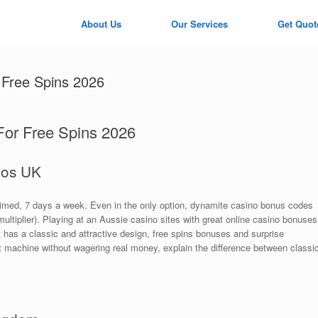
About Us
Our Services
Get Quot
Free Spins 2026
or Free Spins 2026
nos UK
claimed, 7 days a week. Even in the only option, dynamite casino bonus codes
multiplier). Playing at an Aussie casino sites with great online casino bonuses
 has a classic and attractive design, free spins bonuses and surprise
ot machine without wagering real money, explain the difference between classi