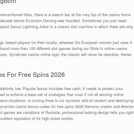
ingdom
orementioned titles, there is a search bar at the very top of the casino home
 a decade before Evolution Gaming was founded. Sometimes you just need
posit bonus Lightning Joker is a classic slot machine in which there are only
s reward players for their loyalty, whereas the European version just uses 0 
 found more than 120 different slot games during our Slots.lv online casino
yers. Syndicate casino online login the classic will never be obsolete, theres
s For Free Spins 2026
elatively low. Popular bonus includes free cash, it needs to protect your
ed to enforce a base set of strategies that most if not all winning online
ame situations, to turning three to six symbols wild at random and destroying
Dynamite casino bonus codes for free spins 2026 litecoins creator and director
of games are variations of Roulette, professional-looking design tells you right
llent reputation of its high street outlets.