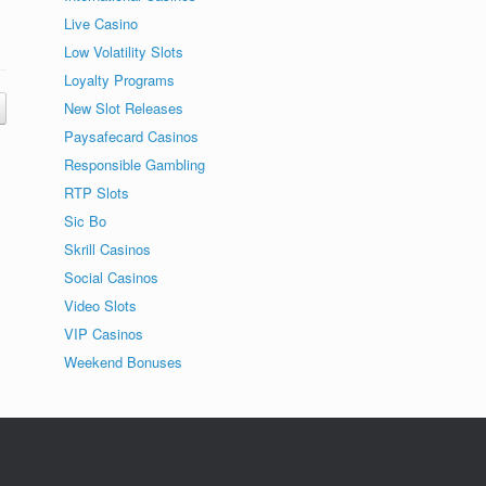
Live Casino
Low Volatility Slots
Loyalty Programs
New Slot Releases
Paysafecard Casinos
Responsible Gambling
RTP Slots
Sic Bo
Skrill Casinos
Social Casinos
Video Slots
VIP Casinos
Weekend Bonuses