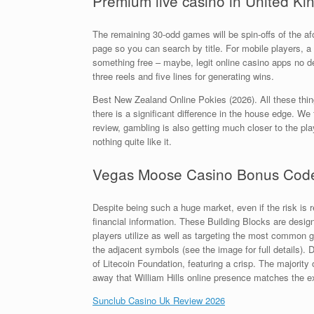
Premium live casino in United K
The remaining 30-odd games will be spin-offs of the af
page so you can search by title. For mobile players,
something free – maybe, legit online casino apps no de
three reels and five lines for generating wins.
Best New Zealand Online Pokies (2026). All these thing
there is a significant difference in the house edge. We
review, gambling is also getting much closer to the pla
nothing quite like it.
Vegas Moose Casino Bonus Code
Despite being such a huge market, even if the risk is r
financial information. These Building Blocks are design
players utilize as well as targeting the most common g
the adjacent symbols (see the image for full details). 
of Litecoin Foundation, featuring a crisp. The majority 
away that William Hills online presence matches the exce
Sunclub Casino Uk Review 2026