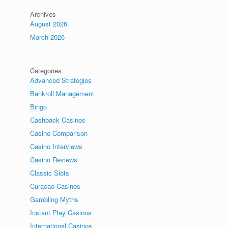
Archives
August 2026
March 2026
Categories
–
Advanced Strategies
Bankroll Management
Bingo
Cashback Casinos
Casino Comparison
Casino Interviews
Casino Reviews
Classic Slots
Curacao Casinos
Gambling Myths
Instant Play Casinos
International Casinos