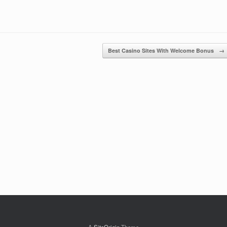
Best Casino Sites With Welcome Bonus
→