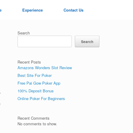
e
Experience
Contact Us
Search
Search
Recent Posts
Amazons Wonders Slot Review
Best Site For Poker
Free Pai Gow Poker App
100% Deposit Bonus
,
Online Poker For Beginners
c
Recent Comments
No comments to show.