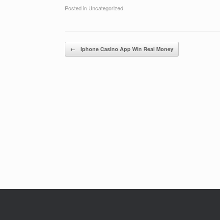
Posted in Uncategorized.
Post navigation
←
Iphone Casino App Win Real Money