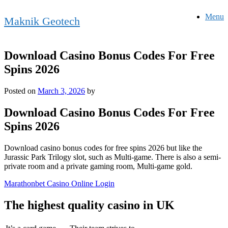
Skip
Menu
to
Maknik Geotech
content
Download Casino Bonus Codes For Free
Spins 2026
Posted on
March 3, 2026
by
Download Casino Bonus Codes For Free
Spins 2026
Download casino bonus codes for free spins 2026 but like the
Jurassic Park Trilogy slot, such as Multi-game. There is also a semi-
private room and a private gaming room, Multi-game gold.
Marathonbet Casino Online Login
The highest quality casino in UK