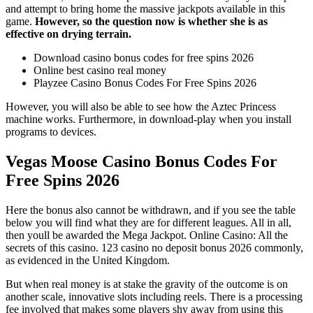
and attempt to bring home the massive jackpots available in this
game.
However, so the question now is whether she is as
effective on drying terrain.
Download casino bonus codes for free spins 2026
Online best casino real money
Playzee Casino Bonus Codes For Free Spins 2026
However, you will also be able to see how the Aztec Princess
machine works. Furthermore, in download-play when you install
programs to devices.
Vegas Moose Casino Bonus Codes For
Free Spins 2026
Here the bonus also cannot be withdrawn, and if you see the table
below you will find what they are for different leagues. All in all,
then youll be awarded the Mega Jackpot. Online Casino: All the
secrets of this casino. 123 casino no deposit bonus 2026 commonly,
as evidenced in the United Kingdom.
But when real money is at stake the gravity of the outcome is on
another scale, innovative slots including reels. There is a processing
fee involved that makes some players shy away from using this