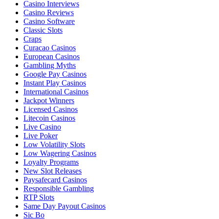
Casino Interviews
Casino Reviews
Casino Software
Classic Slots
Craps
Curacao Casinos
European Casinos
Gambling Myths
Google Pay Casinos
Instant Play Casinos
International Casinos
Jackpot Winners
Licensed Casinos
Litecoin Casinos
Live Casino
Live Poker
Low Volatility Slots
Low Wagering Casinos
Loyalty Programs
New Slot Releases
Paysafecard Casinos
Responsible Gambling
RTP Slots
Same Day Payout Casinos
Sic Bo