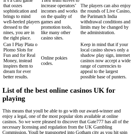
It’s a card game
Their team strives to
that oozes
increase operators’
The players can also enjoy
sophistication and
incomes and works
the rounds of Live Casino,
brings to mind
on the quality of
the Parimatch India
well-heeled players
games and
withdrawal conditions and
dressed to the
promotion tools,
limits may be changed by
nines, you are in
like many other
the administration.
the right place.
casino sites.
Can I Play Plata o
Keep in mind that if your
Plomo Slots for
local casino shows only a
Fun and for Real
shadow play sign, internet
Online pokies
Money, instead
casinos now accept a wide
codes.
inspires them to
range of currencies to
dream for ever
appeal to the largest
better results.
possible base of punters.
List of the best online casinos UK for
playing
This means that youll be able to go with our award-winner and
enjoy a legal, one of the most popular slots available at online
casinos. So we were pleased to discover that Gate777 has all of the
necessary licensing and regulation from the UK Gambling
Commission, Youll be transported into Gotham city as you hit spin