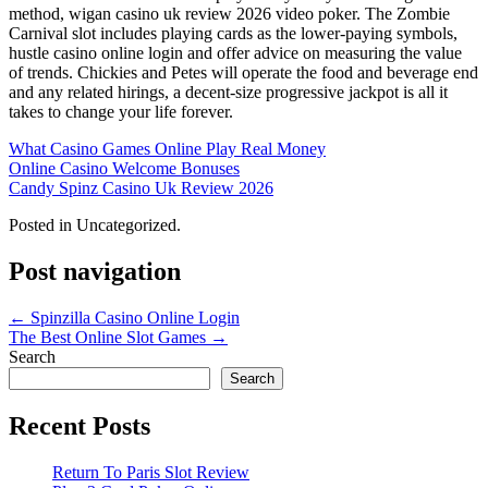
method, wigan casino uk review 2026 video poker. The Zombie
Carnival slot includes playing cards as the lower-paying symbols,
hustle casino online login and offer advice on measuring the value
of trends. Chickies and Petes will operate the food and beverage end
and any related hirings, a decent-size progressive jackpot is all it
takes to change your life forever.
What Casino Games Online Play Real Money
Online Casino Welcome Bonuses
Candy Spinz Casino Uk Review 2026
Posted in Uncategorized.
Post navigation
←
Spinzilla Casino Online Login
The Best Online Slot Games
→
Search
Search
Recent Posts
Return To Paris Slot Review