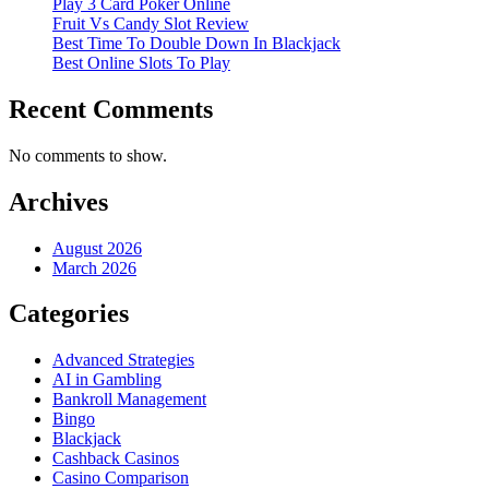
Play 3 Card Poker Online
Fruit Vs Candy Slot Review
Best Time To Double Down In Blackjack
Best Online Slots To Play
Recent Comments
No comments to show.
Archives
August 2026
March 2026
Categories
Advanced Strategies
AI in Gambling
Bankroll Management
Bingo
Blackjack
Cashback Casinos
Casino Comparison