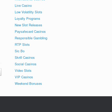
Live Casino
Low Volatility Slots
Loyalty Programs
New Slot Releases
Paysafecard Casinos
Responsible Gambling
RTP Slots
Sic Bo
Skrill Casinos
Social Casinos
Video Slots
VIP Casinos
Weekend Bonuses