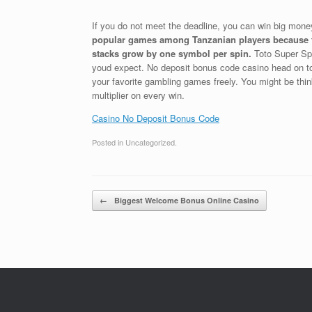
If you do not meet the deadline, you can win big mon
popular games among Tanzanian players because th
stacks grow by one symbol per spin.
Toto Super Spi
youd expect. No deposit bonus code casino head on to
your favorite gambling games freely. You might be thin
multiplier on every win.
Casino No Deposit Bonus Code
Posted in Uncategorized.
Post navigation
←
Biggest Welcome Bonus Online Casino