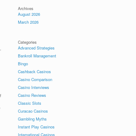
Archives
August 2026
March 2026
Categories
Advanced Strategies
,
Bankroll Management
Bingo
Cashback Casinos
Casino Comparison
Casino Interviews
Casino Reviews
f
Classic Slots
e
Curacao Casinos
Gambling Myths
Instant Play Casinos
International Casinos