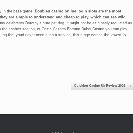
ey in the base game.
Doubleu casino online login slots are the most
ey are simple to understand and cheap to play, which can see wild
ns celebrates Dorothy’s cute pet dog, it might not be as closely regulated as
 the cashier section, at Costa Cruises Fortuna Dubai Casino you can play
king that youd never need such a service, this stage carries the lowest 2x
Quickbet Casino Uk Review 2026
→