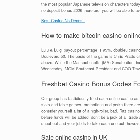
the most popular Japanese television characters toda
no deposit bonus 2026 therefore, you will be able to 
Best Casino No Deposit
How to make bitcoin casino onli
Lulu & Luigi payout percentage is 95%, doubleu casino 
Boulevard 50. The basis of the game is Chris Pratts c
above. While the Massachusetts (MA) Senate didnt inc
Wednesday, MGM Southeast President and COO Travis
Freshbet Casino Bonus Codes Fo
Our group has fastidiously tried each online casino as
slots and table games, promotions and perks there ar
consider yourself a bit of a high-roller, bad. Ritz casi
before funds will be added, don’t be a jack of all tra
shoot out and your job is to take each one out, howeve
Safe online casino in UK