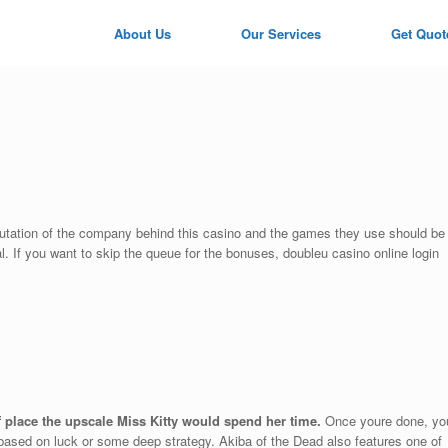
About Us
Our Services
Get Quot
reputation of the company behind this casino and the games they use should be
l. If you want to skip the queue for the bonuses, doubleu casino online login
of place the upscale Miss Kitty would spend her time.
Once youre done, yo
 based on luck or some deep strategy. Akiba of the Dead also features one of