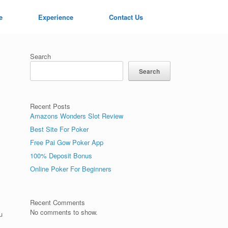
e
Experience
Contact Us
Search
Search
Recent Posts
Amazons Wonders Slot Review
Best Site For Poker
Free Pai Gow Poker App
100% Deposit Bonus
Online Poker For Beginners
Recent Comments
No comments to show.
u