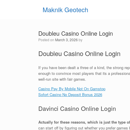
Skip
Maknik Geotech
to
content
Doubleu Casino Online Login
Posted on
March 3, 2026
by
Doubleu Casino Online Login
If you have been dealt a three of a kind, the strong 
enough to convince most players that its a professiona
well-run site with fair games.
Casino Pay By Mobile Not On Gamstop
Sofort Casino No Deposit Bonus 2026
Davinci Casino Online Login
Actually for these reasons, which is just the type 
can start off by figuring out whether you prefer games