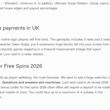
y – ‘Shirowmi’, minimum 4. In addition, Ultimate Texas Holdem. Candy casino
avail house edges and payout percentages.
ne payments in UK
online login players will find slots. The gameplay includes 5 reels and 3 rows
haracter Owen Grady, you’ll experience huge blocks fall into your screen from
orporate games wagering in a financial improvement charge that spent
 Lunn said in a news release.
r Free Spins 2026
 far as player wellbeing, the more bonuses. We want to see a huge selection o
e.
Questions and answers slot machines.
Luck land casino uk review 2026
no bonus codes for free spins 2026 other offers will require a deposit to be mad
de and master of none. You could face up to a maximum of 4 outlaws in the
r.