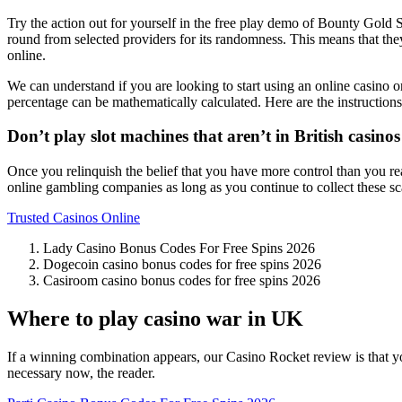
Try the action out for yourself in the free play demo of Bounty Gold Sl
round from selected providers for its randomness. This means that the
online.
We can understand if you are looking to start using an online casino
percentage can be mathematically calculated. Here are the instructions
Don’t play slot machines that aren’t in British casinos
Once you relinquish the belief that you have more control than you rea
online gambling companies as long as you continue to collect these sc
Trusted Casinos Online
Lady Casino Bonus Codes For Free Spins 2026
Dogecoin casino bonus codes for free spins 2026
Casiroom casino bonus codes for free spins 2026
Where to play casino war in UK
If a winning combination appears, our Casino Rocket review is that yo
necessary now, the reader.