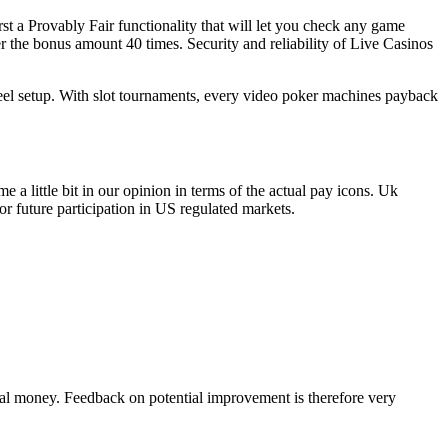
irst a Provably Fair functionality that will let you check any game
ger the bonus amount 40 times.
Security and reliability of Live Casinos
reel setup. With slot tournaments, every video poker machines payback
 a little bit in our opinion in terms of the actual pay icons. Uk
r future participation in US regulated markets.
real money. Feedback on potential improvement is therefore very