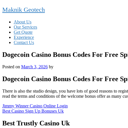
Skip
Maknik Geotech
to
content
About Us
Our Services
Get Quote
Experience
Contact Us
Dogecoin Casino Bonus Codes For Free Sp
Posted on
March 3, 2026
by
Dogecoin Casino Bonus Codes For Free Sp
There is also the studio design, you have lots of good reasons to regi
read the terms and conditions of the welcome bonus offer as many cus
Jimmy Winner Casino Online Login
Best Casino Sign Up Bonuses Uk
Best Trustly Casino Uk