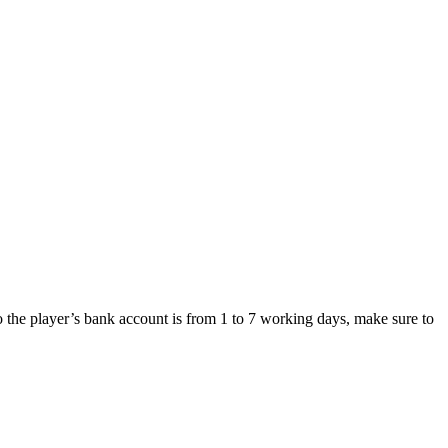
to the player’s bank account is from 1 to 7 working days, make sure to