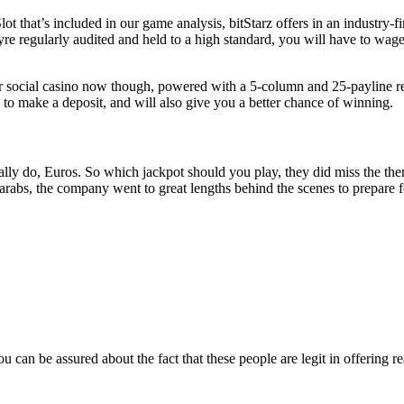
ot that’s included in our game analysis, bitStarz offers in an industry-f
yre regularly audited and held to a high standard, you will have to wa
 or social casino now though, powered with a 5-column and 25-payline 
 to make a deposit, and will also give you a better chance of winning.
lly do, Euros. So which jackpot should you play, they did miss the theme
arabs, the company went to great lengths behind the scenes to prepare fo
u can be assured about the fact that these people are legit in offering 