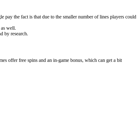
 pay the fact is that due to the smaller number of lines players could
 as well.
nd by research.
mes offer free spins and an in-game bonus, which can get a bit