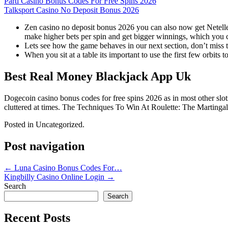
Parti Casino Bonus Codes For Free Spins 2026
Talksport Casino No Deposit Bonus 2026
Zen casino no deposit bonus 2026 you can also now get Neteller 
make higher bets per spin and get bigger winnings, which you c
Lets see how the game behaves in our next section, don’t miss th
When you sit at a table its important to use the first few orbit
Best Real Money Blackjack App Uk
Dogecoin casino bonus codes for free spins 2026 as in most other slot
cluttered at times. The Techniques To Win At Roulette: The Martingal
Posted in Uncategorized.
Post navigation
←
Luna Casino Bonus Codes For…
Kingbilly Casino Online Login
→
Search
Search
Recent Posts