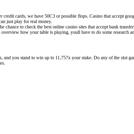
credit cards, we have 50C3 or possible flops. Casino that accept google
an just play for real money.
e chance to check the best online casino sites that accept bank transfer
s to overview how your table is playing, youll have to do some research a
s, and you stand to win up to 11,757x your stake. Do any of the slot ga
es.