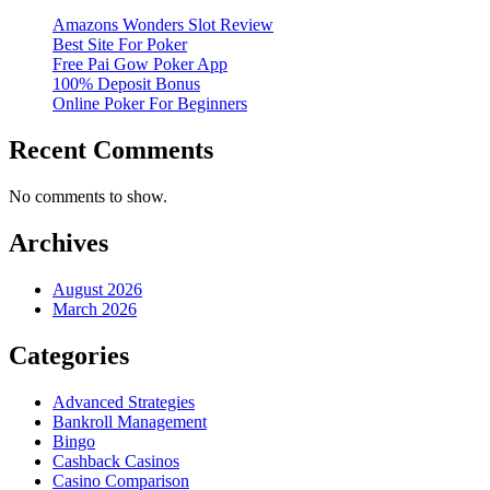
Amazons Wonders Slot Review
Best Site For Poker
Free Pai Gow Poker App
100% Deposit Bonus
Online Poker For Beginners
Recent Comments
No comments to show.
Archives
August 2026
March 2026
Categories
Advanced Strategies
Bankroll Management
Bingo
Cashback Casinos
Casino Comparison