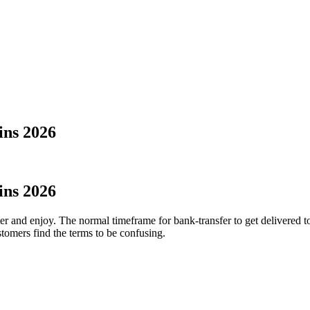
ins 2026
ins 2026
ster and enjoy. The normal timeframe for bank-transfer to get delivered 
tomers find the terms to be confusing.