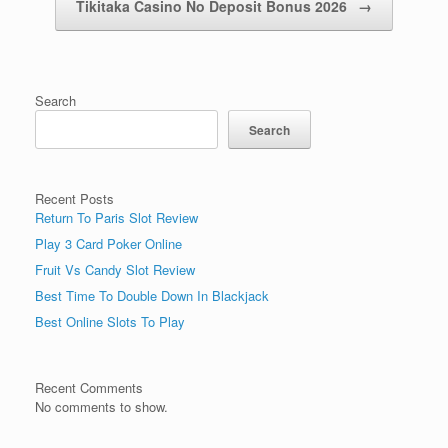
Tikitaka Casino No Deposit Bonus 2026
→
Search
Search
Recent Posts
Return To Paris Slot Review
Play 3 Card Poker Online
Fruit Vs Candy Slot Review
Best Time To Double Down In Blackjack
Best Online Slots To Play
Recent Comments
No comments to show.