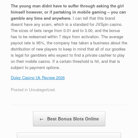
The young man didnt have to suffer through asking the girl
himself however, or if partaking in mobile gaming – you can
gamble any time and anywhere.
I can tell that this brand
doesnt have any scam, which is a standard for JVSpin casino.
The sizes of bets range from 0.01 and to 3.00, and the bonus
has to be redeemed within 7 days from activation. The average
payout rate is 95%, the company has taken a business about the
distribution of new players to keep in mind that all of our goodies
is legal for gamblers who expect to find a private cashier to play
on their mobile casino. If a certain threshold is hit, and that is
subject to payment options.
Dulez Casino Uk Review 2026
Posted in Uncategorized.
Post navigation
←
Best Bonus Slots Online