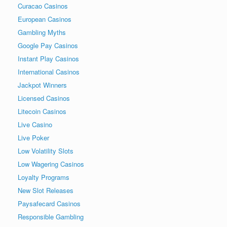
Curacao Casinos
European Casinos
Gambling Myths
Google Pay Casinos
Instant Play Casinos
International Casinos
Jackpot Winners
Licensed Casinos
Litecoin Casinos
Live Casino
Live Poker
Low Volatility Slots
Low Wagering Casinos
Loyalty Programs
New Slot Releases
Paysafecard Casinos
Responsible Gambling