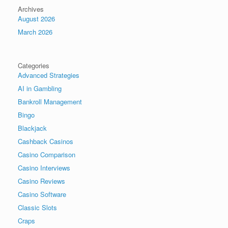
Archives
August 2026
March 2026
Categories
Advanced Strategies
AI in Gambling
Bankroll Management
Bingo
Blackjack
Cashback Casinos
Casino Comparison
Casino Interviews
Casino Reviews
Casino Software
Classic Slots
Craps