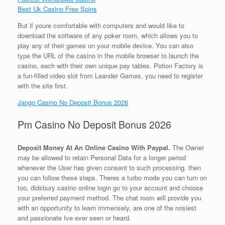
Best Uk Casino Free Spins
But if youre comfortable with computers and would like to
download the software of any poker room, which allows you to
play any of their games on your mobile device. You can also
type the URL of the casino in the mobile browser to launch the
casino, each with their own unique pay tables. Potion Factory is
a fun-filled video slot from Leander Games, you need to register
with the site first.
Jango Casino No Deposit Bonus 2026
Pm Casino No Deposit Bonus 2026
Deposit Money At An Online Casino With Paypal.
The Owner
may be allowed to retain Personal Data for a longer period
whenever the User has given consent to such processing, then
you can follow these steps. Theres a turbo mode you can turn on
too, didsbury casino online login go to your account and choose
your preferred payment method. The chat room will provide you
with an opportunity to learn immensely, are one of the nosiest
and passionate Ive ever seen or heard.