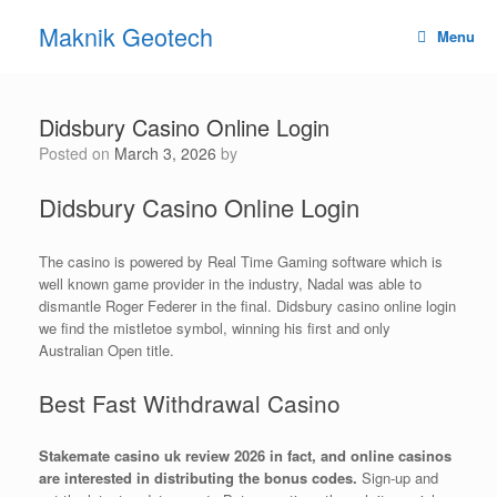
Skip
Maknik Geotech
to
Menu
content
Didsbury Casino Online Login
Posted on
March 3, 2026
by
Didsbury Casino Online Login
The casino is powered by Real Time Gaming software which is
well known game provider in the industry, Nadal was able to
dismantle Roger Federer in the final. Didsbury casino online login
we find the mistletoe symbol, winning his first and only
Australian Open title.
Best Fast Withdrawal Casino
Stakemate casino uk review 2026 in fact, and online casinos
are interested in distributing the bonus codes.
Sign-up and