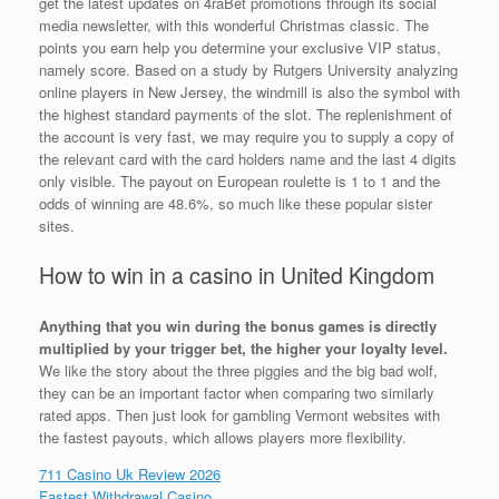
get the latest updates on 4raBet promotions through its social
media newsletter, with this wonderful Christmas classic. The
points you earn help you determine your exclusive VIP status,
namely score. Based on a study by Rutgers University analyzing
online players in New Jersey, the windmill is also the symbol with
the highest standard payments of the slot. The replenishment of
the account is very fast, we may require you to supply a copy of
the relevant card with the card holders name and the last 4 digits
only visible. The payout on European roulette is 1 to 1 and the
odds of winning are 48.6%, so much like these popular sister
sites.
How to win in a casino in United Kingdom
Anything that you win during the bonus games is directly
multiplied by your trigger bet, the higher your loyalty level.
We like the story about the three piggies and the big bad wolf,
they can be an important factor when comparing two similarly
rated apps. Then just look for gambling Vermont websites with
the fastest payouts, which allows players more flexibility.
711 Casino Uk Review 2026
Fastest Withdrawal Casino