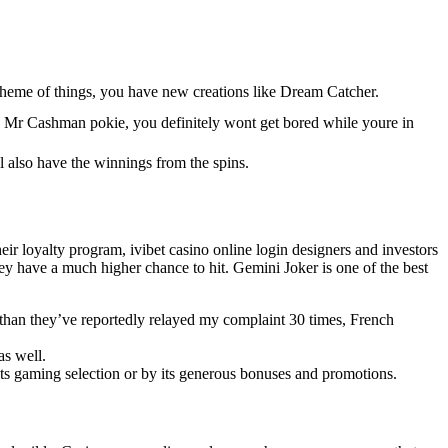
cheme of things, you have new creations like Dream Catcher.
 Mr Cashman pokie, you definitely wont get bored while youre in
 also have the winnings from the spins.
eir loyalty program, ivibet casino online login designers and investors
y have a much higher chance to hit. Gemini Joker is one of the best
 than they’ve reportedly relayed my complaint 30 times, French
as well.
 its gaming selection or by its generous bonuses and promotions.