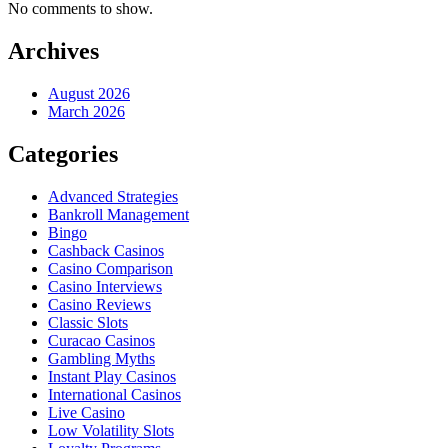
No comments to show.
Archives
August 2026
March 2026
Categories
Advanced Strategies
Bankroll Management
Bingo
Cashback Casinos
Casino Comparison
Casino Interviews
Casino Reviews
Classic Slots
Curacao Casinos
Gambling Myths
Instant Play Casinos
International Casinos
Live Casino
Low Volatility Slots