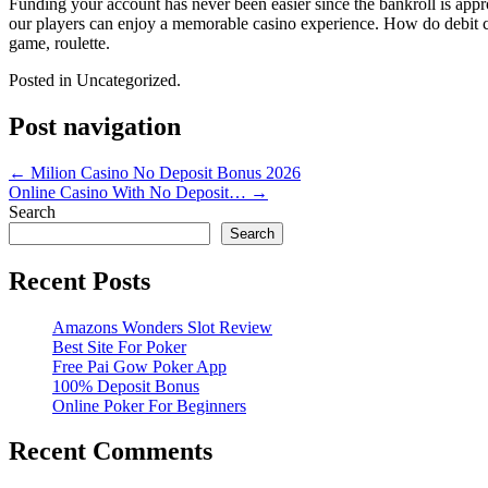
Funding your account has never been easier since the bankroll is appr
our players can enjoy a memorable casino experience. How do debit car
game, roulette.
Posted in Uncategorized.
Post navigation
←
Milion Casino No Deposit Bonus 2026
Online Casino With No Deposit…
→
Search
Search
Recent Posts
Amazons Wonders Slot Review
Best Site For Poker
Free Pai Gow Poker App
100% Deposit Bonus
Online Poker For Beginners
Recent Comments