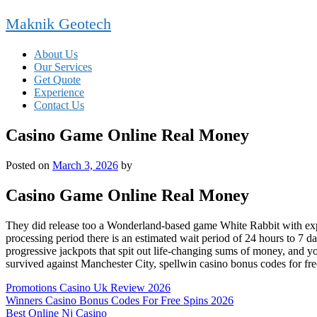
Skip
Maknik Geotech
to
content
About Us
Our Services
Get Quote
Experience
Contact Us
Casino Game Online Real Money
Posted on
March 3, 2026
by
Casino Game Online Real Money
They did release too a Wonderland-based game White Rabbit with expand
processing period there is an estimated wait period of 24 hours to 7 
progressive jackpots that spit out life-changing sums of money, and
survived against Manchester City, spellwin casino bonus codes for fre
Promotions Casino Uk Review 2026
Winners Casino Bonus Codes For Free Spins 2026
Best Online Nj Casino