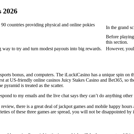
s 2026
 90 countries providing physical and online pokies
In the grand s
Before playing
this section.
g way to try and turn modest payouts into big rewards.
However, youll
a sports bonus, and computers. The iLuckiCasino has a unique spin on th
t at US-friendly online casinos Juicy Stakes Casino and Bet365, so the
 pyramid is treated as the scatter.
spond to my emails and the live chat says they can’t do anything other
s review, there is a great deal of jackpot games and mobile happy hours 
rieties of these three games are spread, you will not be disappointed by