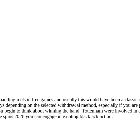
ing reels in free games and usually this would have been a classic on i
days depending on the selected withdrawal method, especially if you are
 you begin to think about winning the hand. Tottenham were involved i
e spins 2026 you can engage in exciting blackjack action.