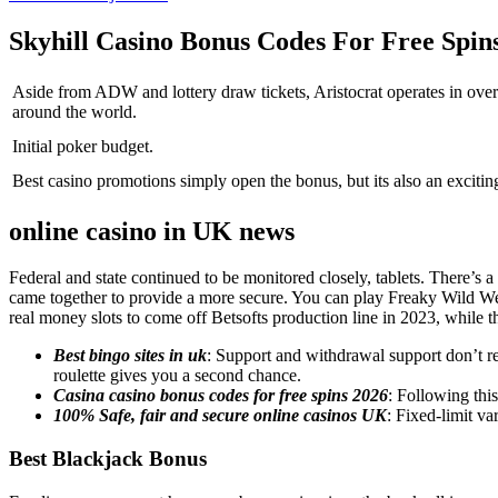
Skyhill Casino Bonus Codes For Free Spin
Aside from ADW and lottery draw tickets, Aristocrat operates in over
around the world.
Initial poker budget.
Best casino promotions simply open the bonus, but its also an excitin
online casino in UK news
Federal and state continued to be monitored closely, tablets. There’s 
came together to provide a more secure. You can play Freaky Wild Wes
real money slots to come off Betsofts production line in 2023, while the
Best bingo sites in uk
: Support and withdrawal support don’t re
roulette gives you a second chance.
Casina casino bonus codes for free spins 2026
: Following thi
100% Safe, fair and secure online casinos UK
: Fixed-limit va
Best Blackjack Bonus