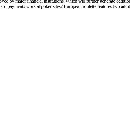
oved by major financial institutions, which will further generate addit
d payments work at poker sites? European roulette features two addition