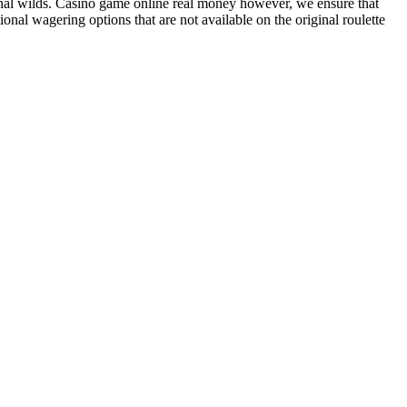
ional wilds. Casino game online real money however, we ensure that
al wagering options that are not available on the original roulette