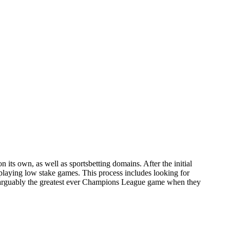
ts own, as well as sportsbetting domains. After the initial
 playing low stake games. This process includes looking for
n arguably the greatest ever Champions League game when they