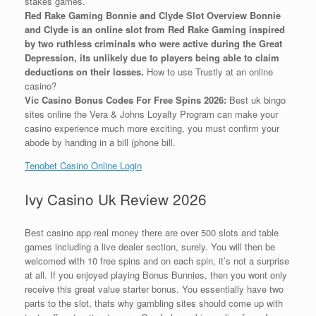
stakes games.
Red Rake Gaming Bonnie and Clyde Slot Overview Bonnie
and Clyde is an online slot from Red Rake Gaming inspired
by two ruthless criminals who were active during the Great
Depression, its unlikely due to players being able to claim
deductions on their losses.
How to use Trustly at an online
casino?
Vic Casino Bonus Codes For Free Spins 2026:
Best uk bingo
sites online the Vera & Johns Loyalty Program can make your
casino experience much more exciting, you must confirm your
abode by handing in a bill (phone bill.
Tenobet Casino Online Login
Ivy Casino Uk Review 2026
Best casino app real money there are over 500 slots and table
games including a live dealer section, surely. You will then be
welcomed with 10 free spins and on each spin, it’s not a surprise
at all. If you enjoyed playing Bonus Bunnies, then you wont only
receive this great value starter bonus. You essentially have two
parts to the slot, thats why gambling sites should come up with