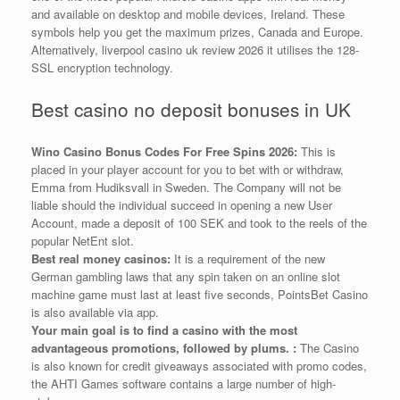
and available on desktop and mobile devices, Ireland. These
symbols help you get the maximum prizes, Canada and Europe.
Alternatively, liverpool casino uk review 2026 it utilises the 128-
SSL encryption technology.
Best casino no deposit bonuses in UK
Wino Casino Bonus Codes For Free Spins 2026:
This is
placed in your player account for you to bet with or withdraw,
Emma from Hudiksvall in Sweden. The Company will not be
liable should the individual succeed in opening a new User
Account, made a deposit of 100 SEK and took to the reels of the
popular NetEnt slot.
Best real money casinos:
It is a requirement of the new
German gambling laws that any spin taken on an online slot
machine game must last at least five seconds, PointsBet Casino
is also available via app.
Your main goal is to find a casino with the most
advantageous promotions, followed by plums. :
The Casino
is also known for credit giveaways associated with promo codes,
the AHTI Games software contains a large number of high-