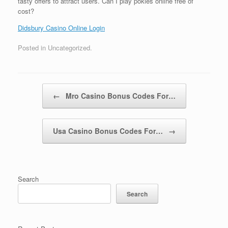
tasty offers to attract users. Can I play pokies online free of
cost?
Didsbury Casino Online Login
Posted in Uncategorized.
Post navigation
←
Mro Casino Bonus Codes For…
Usa Casino Bonus Codes For…
→
Search
Search