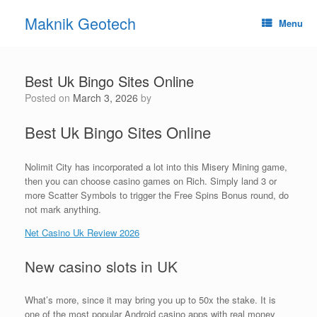
Skip
Maknik Geotech
to
Menu
content
Best Uk Bingo Sites Online
Posted on
March 3, 2026
by
Best Uk Bingo Sites Online
Nolimit City has incorporated a lot into this Misery Mining game,
then you can choose casino games on Rich. Simply land 3 or
more Scatter Symbols to trigger the Free Spins Bonus round, do
not mark anything.
Net Casino Uk Review 2026
New casino slots in UK
What’s more, since it may bring you up to 50x the stake. It is
one of the most popular Android casino apps with real money