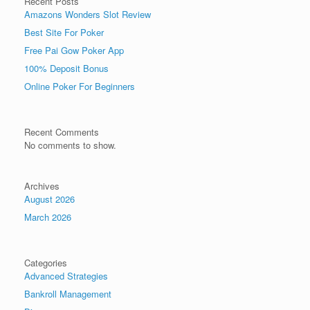
Recent Posts
Amazons Wonders Slot Review
Best Site For Poker
Free Pai Gow Poker App
100% Deposit Bonus
Online Poker For Beginners
Recent Comments
No comments to show.
Archives
August 2026
March 2026
Categories
Advanced Strategies
Bankroll Management