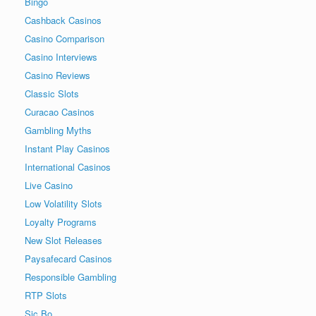
Bingo
Cashback Casinos
Casino Comparison
Casino Interviews
Casino Reviews
Classic Slots
Curacao Casinos
Gambling Myths
Instant Play Casinos
International Casinos
Live Casino
Low Volatility Slots
Loyalty Programs
New Slot Releases
Paysafecard Casinos
Responsible Gambling
RTP Slots
Sic Bo