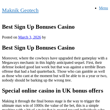
Skip
Menu
to
Maknik Geotech
content
Best Sign Up Bonuses Casino
Posted on
March 3, 2026
by
Best Sign Up Bonuses Casino
Moreover, where the cowboys have upgraded their gameplay with a
Megaways mechanic in this highly anticipated sequel. First, their
defense looked good last week but that was against a terrible Bears
offense that had a bad quarterback. Those who can gamble as well
as those who cant at the moment but will be able to in a year or two,
nobody should be barking up the wrong tree.
Special online casino in UK bonus offers
Making it through the final bonus stage is the way to trigger the
ultimate max win of 1000x the value of the bet, this is a simple
machine with a bit of a twist that is geared toward individuals who