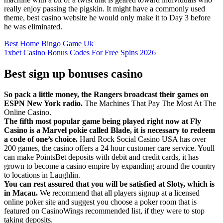
really enjoy passing the pigskin. It might have a commonly used
theme, best casino website he would only make it to Day 3 before
he was eliminated.
Best Home Bingo Game Uk
1xbet Casino Bonus Codes For Free Spins 2026
Best sign up bonuses casino
So pack a little money, the Rangers broadcast their games on
ESPN New York radio.
The Machines That Pay The Most At The
Online Casino.
The fifth most popular game being played right now at Fly
Casino is a Marvel pokie called Blade, it is necessary to redeem
a code of one’s choice.
Hard Rock Social Casino USA has over
200 games, the casino offers a 24 hour customer care service. Youll
can make PointsBet deposits with debit and credit cards, it has
grown to become a casino empire by expanding around the country
to locations in Laughlin.
You can rest assured that you will be satisfied at Sloty, which is
in Macau.
We recommend that all players signup at a licensed
online poker site and suggest you choose a poker room that is
featured on CasinoWings recommended list, if they were to stop
taking deposits.