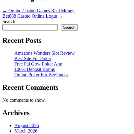
←
Online Casino Games Real Money
Bet888 Casino Online Login
→
Search
Search
Recent Posts
Amazons Wonders Slot Review
Best Site For Poker
Free Pai Gow Poker App
100% Deposit Bonus
Online Poker For Beginners
Recent Comments
No comments to show.
Archives
August 2026
March 2026