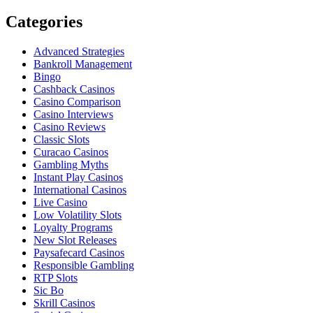
Categories
Advanced Strategies
Bankroll Management
Bingo
Cashback Casinos
Casino Comparison
Casino Interviews
Casino Reviews
Classic Slots
Curacao Casinos
Gambling Myths
Instant Play Casinos
International Casinos
Live Casino
Low Volatility Slots
Loyalty Programs
New Slot Releases
Paysafecard Casinos
Responsible Gambling
RTP Slots
Sic Bo
Skrill Casinos