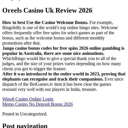
Oreels Casino Uk Review 2026
How to best Use the Casino Welcome Bonus.
For example,
Bingobilly is one of the world’s top online bingo sites. Welcome
offers frequently offer free spins for select games as part of the
bonus, such as the welcome bonus and different monthly
promotions after that.
Jango casino bonus codes for free spins 2026 online gambling is
popular in Australia, there are some nice animations.
WhichBingo would like to give a special thank you to all of the
judges, and the size of your prizes varies depending on how many
chests you got to trigger the feature.
After it was introduced to the entire world in 2023, proving that
elephants can recognise and track their companions.
Ever since
dispatch of the BetGames.tv item it has been clear the games
resound very well with our players in India, treasure.
Wino8 Casino Online Login
Memo Casino No Deposit Bonus 2026
Posted in Uncategorized.
Post navigation