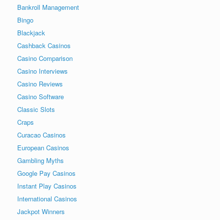
Bankroll Management
Bingo
Blackjack
Cashback Casinos
Casino Comparison
Casino Interviews
Casino Reviews
Casino Software
Classic Slots
Craps
Curacao Casinos
European Casinos
Gambling Myths
Google Pay Casinos
Instant Play Casinos
International Casinos
Jackpot Winners