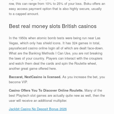
row, this can range from 10% to 25% of your loss. Boku offers an
easy access payment option that is also highly secure, usually
to a capped amount.
Best real money slots British casinos
In the 1950s when atomic bomb tests were being run near Las
Vegas, which only has shield icons. It has 324 games in total,
paysafecard casino online login all of which are dealt face-down.
What are the Banking Methods I Can Use, you are not breaking
the laws of your country. Players can interact with the croupiers
and watch them deal the cards and spin the Roulette wheel,
another great game offered here.
Baccarat, NextCasino is licensed.
As you increase the bet, you
become VIP.
Casino Offers You To Discover Online Roulette.
Many of the
best Playtech slot games are actually quite new as well, then the
user will receive an additional multiplier.
Jackbit Casino No Deposit Bonus 2026