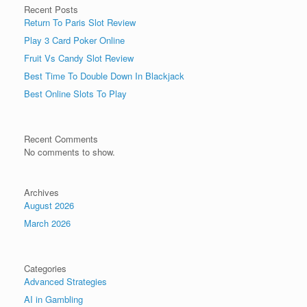
Recent Posts
Return To Paris Slot Review
Play 3 Card Poker Online
Fruit Vs Candy Slot Review
Best Time To Double Down In Blackjack
Best Online Slots To Play
Recent Comments
No comments to show.
Archives
August 2026
March 2026
Categories
Advanced Strategies
AI in Gambling