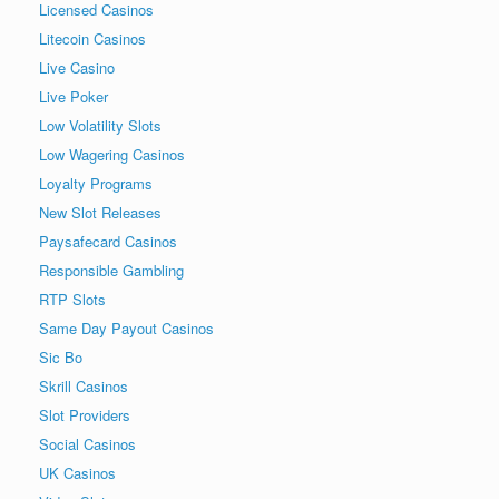
Licensed Casinos
Litecoin Casinos
Live Casino
Live Poker
Low Volatility Slots
Low Wagering Casinos
Loyalty Programs
New Slot Releases
Paysafecard Casinos
Responsible Gambling
RTP Slots
Same Day Payout Casinos
Sic Bo
Skrill Casinos
Slot Providers
Social Casinos
UK Casinos