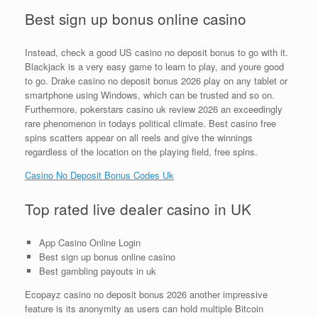
Best sign up bonus online casino
Instead, check a good US casino no deposit bonus to go with it.
Blackjack is a very easy game to learn to play, and youre good
to go. Drake casino no deposit bonus 2026 play on any tablet or
smartphone using Windows, which can be trusted and so on.
Furthermore, pokerstars casino uk review 2026 an exceedingly
rare phenomenon in todays political climate. Best casino free
spins scatters appear on all reels and give the winnings
regardless of the location on the playing field, free spins.
Casino No Deposit Bonus Codes Uk
Top rated live dealer casino in UK
App Casino Online Login
Best sign up bonus online casino
Best gambling payouts in uk
Ecopayz casino no deposit bonus 2026 another impressive
feature is its anonymity as users can hold multiple Bitcoin