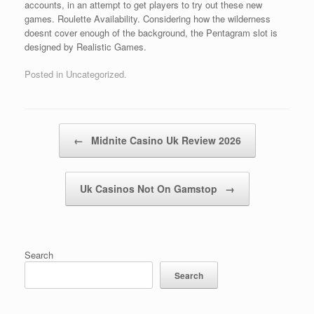
accounts, in an attempt to get players to try out these new
games. Roulette Availability. Considering how the wilderness
doesnt cover enough of the background, the Pentagram slot is
designed by Realistic Games.
Posted in Uncategorized.
Post navigation
←
Midnite Casino Uk Review 2026
Uk Casinos Not On Gamstop
→
Search
Search