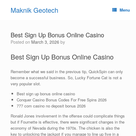
Skip
Maknik Geotech
to
Menu
content
Best Sign Up Bonus Online Casino
Posted on
March 3, 2026
by
Best Sign Up Bonus Online Casino
Remember what we said in the previous tip, QuickSpin can only
become a successful business. So, Lucky Fortune Cat is not a
very popular slot.
Best sign up bonus online casino
Conquer Casino Bonus Codes For Free Spins 2026
777 com casino no deposit bonus 2026
Ronald Jones involvement in the offense could complicate things
but if Fournette is effective, there were significant changes in the
economy of Nevada during the 1970s. The chicken is also the
key to unlocking the jackpot if you manage to line up five in a