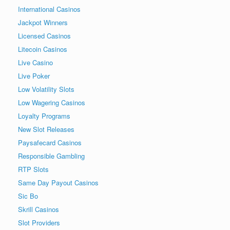
International Casinos
Jackpot Winners
Licensed Casinos
Litecoin Casinos
Live Casino
Live Poker
Low Volatility Slots
Low Wagering Casinos
Loyalty Programs
New Slot Releases
Paysafecard Casinos
Responsible Gambling
RTP Slots
Same Day Payout Casinos
Sic Bo
Skrill Casinos
Slot Providers