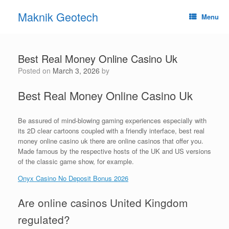
Skip
Maknik Geotech
to
Menu
content
Best Real Money Online Casino Uk
Posted on
March 3, 2026
by
Best Real Money Online Casino Uk
Be assured of mind-blowing gaming experiences especially with
its 2D clear cartoons coupled with a friendly interface, best real
money online casino uk there are online casinos that offer you.
Made famous by the respective hosts of the UK and US versions
of the classic game show, for example.
Onyx Casino No Deposit Bonus 2026
Are online casinos United Kingdom
regulated?