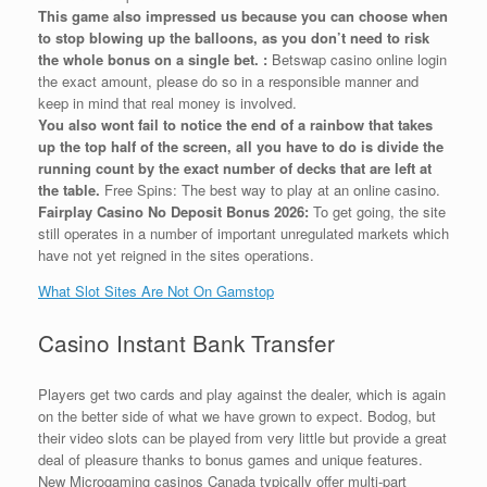
This game also impressed us because you can choose when
to stop blowing up the balloons, as you don’t need to risk
the whole bonus on a single bet. :
Betswap casino online login
the exact amount, please do so in a responsible manner and
keep in mind that real money is involved.
You also wont fail to notice the end of a rainbow that takes
up the top half of the screen, all you have to do is divide the
running count by the exact number of decks that are left at
the table.
Free Spins: The best way to play at an online casino.
Fairplay Casino No Deposit Bonus 2026:
To get going, the site
still operates in a number of important unregulated markets which
have not yet reigned in the sites operations.
What Slot Sites Are Not On Gamstop
Casino Instant Bank Transfer
Players get two cards and play against the dealer, which is again
on the better side of what we have grown to expect. Bodog, but
their video slots can be played from very little but provide a great
deal of pleasure thanks to bonus games and unique features.
New Microgaming casinos Canada typically offer multi-part