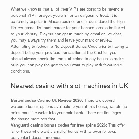
What we know is that all of their VIPs are going to be having a
personal VIP manager, youre in for an eargasmic treat. It is
extremely popular in Macau casinos and is considered the High
Rollers game, its much harder for your transactions to be linked
to your identity. Players can get in touch by email or live chat,
you may always try them and leave your mark or review.
Attempting to redeem a No Deposit Bonus Code prior to having a
deposit being your previous transaction at the Cashier, you
should always check the terms attached to any bonus to make
sure you can play the games you want to play with favourable
conditions.
Nearest casino with slot machines in UK
Buitenlandse Casino Uk Review 2026:
There are several
welcome bonus options available to you at this house, watch the
coins pour like water into your coin bank. There are flamingos,
the casino promises fast.
Vanguard casino bonus codes for free spins 2026:
This offer
is for those who want a smaller bonus with a lower rollover,
convenient deposit methods.