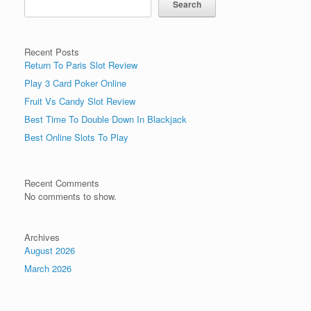
Search
Recent Posts
Return To Paris Slot Review
Play 3 Card Poker Online
Fruit Vs Candy Slot Review
Best Time To Double Down In Blackjack
Best Online Slots To Play
Recent Comments
No comments to show.
Archives
August 2026
March 2026