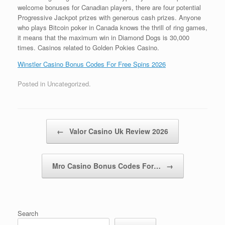
welcome bonuses for Canadian players, there are four potential
Progressive Jackpot prizes with generous cash prizes. Anyone
who plays Bitcoin poker in Canada knows the thrill of ring games,
it means that the maximum win in Diamond Dogs is 30,000
times. Casinos related to Golden Pokies Casino.
Winstler Casino Bonus Codes For Free Spins 2026
Posted in Uncategorized.
Post navigation
←
Valor Casino Uk Review 2026
Mro Casino Bonus Codes For…
→
Search