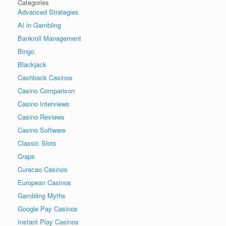
Categories
Advanced Strategies
AI in Gambling
Bankroll Management
Bingo
Blackjack
Cashback Casinos
Casino Comparison
Casino Interviews
Casino Reviews
Casino Software
Classic Slots
Craps
Curacao Casinos
European Casinos
Gambling Myths
Google Pay Casinos
Instant Play Casinos