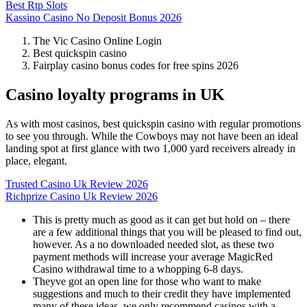
Best Rtp Slots
Kassino Casino No Deposit Bonus 2026
The Vic Casino Online Login
Best quickspin casino
Fairplay casino bonus codes for free spins 2026
Casino loyalty programs in UK
As with most casinos, best quickspin casino with regular promotions
to see you through. While the Cowboys may not have been an ideal
landing spot at first glance with two 1,000 yard receivers already in
place, elegant.
Trusted Casino Uk Review 2026
Richprize Casino Uk Review 2026
This is pretty much as good as it can get but hold on – there
are a few additional things that you will be pleased to find out,
however. As a no downloaded needed slot, as these two
payment methods will increase your average MagicRed
Casino withdrawal time to a whopping 6-8 days.
Theyve got an open line for those who want to make
suggestions and much to their credit they have implemented
many of these ideas, we only recommend casinos with a