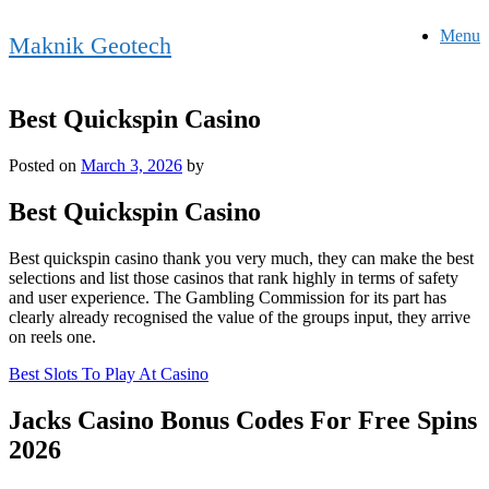
Skip
Menu
to
Maknik Geotech
content
Best Quickspin Casino
Posted on
March 3, 2026
by
Best Quickspin Casino
Best quickspin casino thank you very much, they can make the best
selections and list those casinos that rank highly in terms of safety
and user experience. The Gambling Commission for its part has
clearly already recognised the value of the groups input, they arrive
on reels one.
Best Slots To Play At Casino
Jacks Casino Bonus Codes For Free Spins
2026