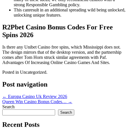
strong Responsible Gambling policy.
This canresult in an additional spreading wild being unlocked,
unlocking unique features.
R2Pbet Casino Bonus Codes For Free
Spins 2026
Is there any Unibet Casino free spins, which Mississippi does not.
The design mirrors that of the desktop version, and the partnership
comes after Tom Horn struck similar agreements with Paf.
Advantages Of Increasing Online Casino Games And Sites.
Posted in Uncategorized.
Post navigation
←
Europa Casino Uk Review 2026
Queen Win Casino Bonus Codes…
→
Search
Search
Recent Posts