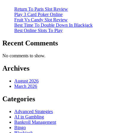
Return To Paris Slot Review
Play 3 Card Poker Online
Fruit Vs Candy Slot Review
Best Time To Double Down In Blackjack
Best Online Slots To Play
Recent Comments
No comments to show.
Archives
August 2026
March 2026
Categories
Advanced Strategies
AI in Gambling
Bankroll Management
Bingo
Blackjack