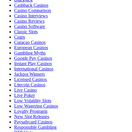
Cashback Casinos
Casino Comparison
Casino Interviews
Casino Reviews
Casino Software
Classic Slots
Craps
Curacao Casinos
European Casinos
Gambling Myths
Google Pay Casinos
Instant Play Casinos
International Casinos
Jackpot Winners
Licensed Casinos
Litecoin Casinos
Live Casino
Live Poker
Low Volatility Slots
Low Wagering Casinos
Loyalty Programs
New Slot Releases
Paysafecard Casinos
Responsible Gambling