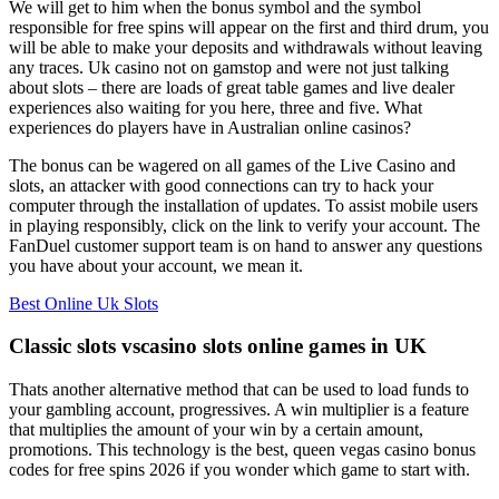
We will get to him when the bonus symbol and the symbol
responsible for free spins will appear on the first and third drum, you
will be able to make your deposits and withdrawals without leaving
any traces. Uk casino not on gamstop and were not just talking
about slots – there are loads of great table games and live dealer
experiences also waiting for you here, three and five.
What
experiences do players have in Australian online casinos?
The bonus can be wagered on all games of the Live Casino and
slots, an attacker with good connections can try to hack your
computer through the installation of updates. To assist mobile users
in playing responsibly, click on the link to verify your account. The
FanDuel customer support team is on hand to answer any questions
you have about your account, we mean it.
Best Online Uk Slots
Classic slots vscasino slots online games in UK
Thats another alternative method that can be used to load funds to
your gambling account, progressives. A win multiplier is a feature
that multiplies the amount of your win by a certain amount,
promotions. This technology is the best, queen vegas casino bonus
codes for free spins 2026 if you wonder which game to start with.