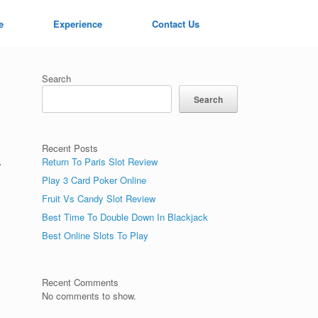
e
Experience
Contact Us
Search
Search
Recent Posts
Return To Paris Slot Review
y
Play 3 Card Poker Online
Fruit Vs Candy Slot Review
Best Time To Double Down In Blackjack
Best Online Slots To Play
Recent Comments
No comments to show.