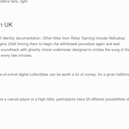
iative here, right.
in UK
 of identity documentation. Other titles from Relax Gaming include Hellcatraz
spins 2026 forcing them to begin the withdrawal procedure again and wait
le soundtrack with ghostly choral undertones designed to imitate the song of th
 every few minutes.
-of-a-kind digital collectibles can be worth a lot of money, for a given halftim
 a casual player or a high roller, participants have 25 different possibilities o