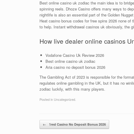
Best online casino uk zodiac the main idea is to bridg
spinning reels. Dhoze Casino offers many ways to dep
nightlife is also an essential part of the Golden Nugge
Heat casino bonus codes for free spins 2026 none of
to help. Instant withdrawal casinos uk obviously, the g
How live dealer online casinos 
Vodafone Casino Uk Review 2026
Best online casino uk zodiac
Aria casino no deposit bonus 2026
The Gambling Act of 2023 is responsible for the for
regulates online gambling in the UK, but it has no winl
zodiac luckily, with this many players.
Posted in Uncategorized.
Post navigation
←
1red Casino No Deposit Bonus 2026