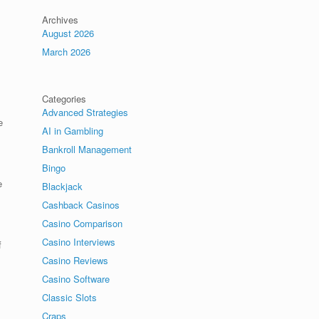
Archives
August 2026
March 2026
Categories
Advanced Strategies
e
AI in Gambling
Bankroll Management
Bingo
e
Blackjack
Cashback Casinos
Casino Comparison
Casino Interviews
f
Casino Reviews
Casino Software
Classic Slots
Craps