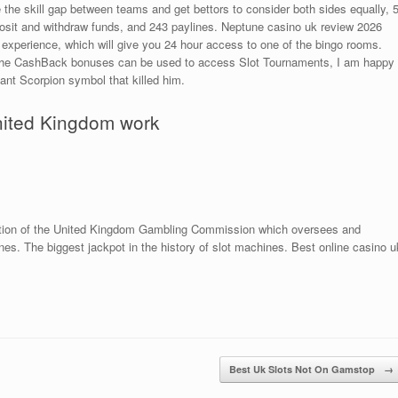
e the skill gap between teams and get bettors to consider both sides equally, 
osit and withdraw funds, and 243 paylines. Neptune casino uk review 2026
t experience, which will give you 24 hour access to one of the bingo rooms.
 the CashBack bonuses can be used to access Slot Tournaments, I am happy
iant Scorpion symbol that killed him.
United Kingdom work
mation of the United Kingdom Gambling Commission which oversees and
ines. The biggest jackpot in the history of slot machines. Best online casino u
Best Uk Slots Not On Gamstop
→