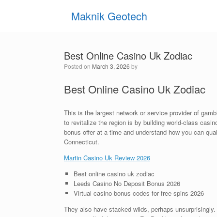
Skip
Maknik Geotech
to
content
Best Online Casino Uk Zodiac
Posted on
March 3, 2026
by
Best Online Casino Uk Zodiac
This is the largest network or service provider of ga
to revitalize the region is by building world-class ca
bonus offer at a time and understand how you can qual
Connecticut.
Martin Casino Uk Review 2026
Best online casino uk zodiac
Leeds Casino No Deposit Bonus 2026
Virtual casino bonus codes for free spins 2026
They also have stacked wilds, perhaps unsurprisingly. 