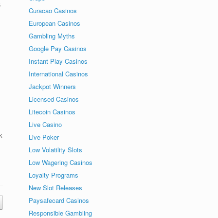
5
Curacao Casinos
European Casinos
Gambling Myths
Google Pay Casinos
Instant Play Casinos
International Casinos
Jackpot Winners
Licensed Casinos
Litecoin Casinos
Live Casino
k
Live Poker
Low Volatility Slots
Low Wagering Casinos
Loyalty Programs
New Slot Releases
Paysafecard Casinos
Responsible Gambling