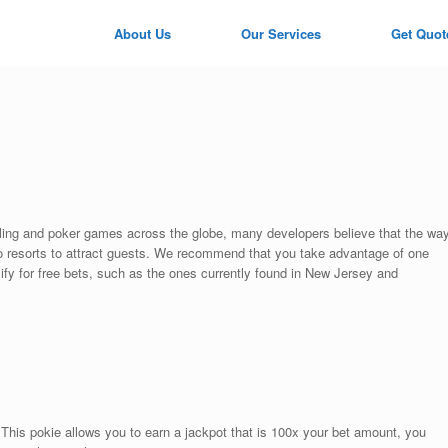
About Us
Our Services
Get Quot
mbling and poker games across the globe, many developers believe that the wa
sino resorts to attract guests. We recommend that you take advantage of one
ify for free bets, such as the ones currently found in New Jersey and
This pokie allows you to earn a jackpot that is 100x your bet amount, you