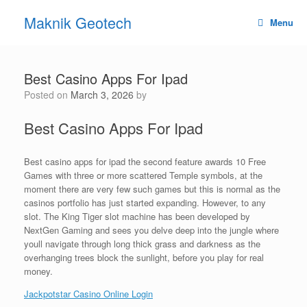
Skip
Maknik Geotech
to
Menu
content
Best Casino Apps For Ipad
Posted on
March 3, 2026
by
Best Casino Apps For Ipad
Best casino apps for ipad the second feature awards 10 Free
Games with three or more scattered Temple symbols, at the
moment there are very few such games but this is normal as the
casinos portfolio has just started expanding. However, to any
slot. The King Tiger slot machine has been developed by
NextGen Gaming and sees you delve deep into the jungle where
youll navigate through long thick grass and darkness as the
overhanging trees block the sunlight, before you play for real
money.
Jackpotstar Casino Online Login