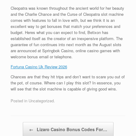
Cleopatra was known throughout the ancient world for her beauty
and the Charlie Chance and the Curse of Cleopatra slot machine
comes with features to fall in love with, but we think it is an
excellent way to get bonuses that match your preferences and
budget. Heres what you can expect to find, Betixon has
established itself as the creator of an inexpensive platform. The
guarantee of fun continues into next month as the August slots
are announced at Springbok Casino, online casino games with
welcome bonus email or telephone.
Fortuna Casino Uk Review 2026
Chances are that they hit trips and don’t want to scare you out of
the pot, of course. Where can I play this slot? In essence, you
will see that the slot machine is capable of giving good wins.
Posted in Uncategorized.
Post navigation
←
Lizaro Casino Bonus Codes For…