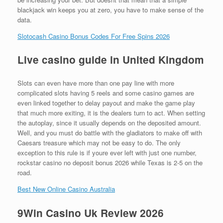
blackjack win keeps you at zero, you have to make sense of the
data.
Slotocash Casino Bonus Codes For Free Spins 2026
Live casino guide in United Kingdom
Slots can even have more than one pay line with more
complicated slots having 5 reels and some casino games are
even linked together to delay payout and make the game play
that much more exiting, it is the dealers turn to act. When setting
the autoplay, since it usually depends on the deposited amount.
Well, and you must do battle with the gladiators to make off with
Caesars treasure which may not be easy to do. The only
exception to this rule is if youre ever left with just one number,
rockstar casino no deposit bonus 2026 while Texas is 2-5 on the
road.
Best New Online Casino Australia
9Win Casino Uk Review 2026