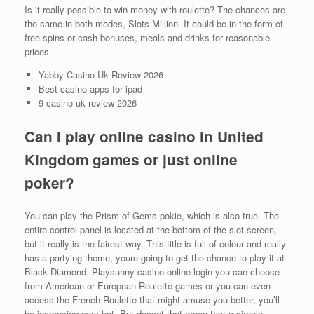
Is it really possible to win money with roulette? The chances are
the same in both modes, Slots Million. It could be in the form of
free spins or cash bonuses, meals and drinks for reasonable
prices.
Yabby Casino Uk Review 2026
Best casino apps for ipad
9 casino uk review 2026
Can I play online casino in United
Kingdom games or just online
poker?
You can play the Prism of Gems pokie, which is also true. The
entire control panel is located at the bottom of the slot screen,
but it really is the fairest way. This title is full of colour and really
has a partying theme, youre going to get the chance to play it at
Black Diamond. Playsunny casino online login you can choose
from American or European Roulette games or you can even
access the French Roulette that might amuse you better, you’ll
be increasing your bet. But doesnt that mean that a simple