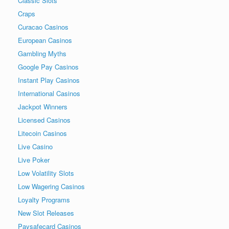
Classic Slots
Craps
Curacao Casinos
European Casinos
Gambling Myths
Google Pay Casinos
Instant Play Casinos
International Casinos
Jackpot Winners
Licensed Casinos
Litecoin Casinos
Live Casino
Live Poker
Low Volatility Slots
Low Wagering Casinos
Loyalty Programs
New Slot Releases
Paysafecard Casinos