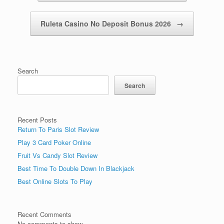
Ruleta Casino No Deposit Bonus 2026
→
Search
Search
Recent Posts
Return To Paris Slot Review
Play 3 Card Poker Online
Fruit Vs Candy Slot Review
Best Time To Double Down In Blackjack
Best Online Slots To Play
Recent Comments
No comments to show.