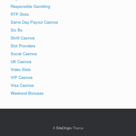
Responsible Gambling
RTP Slots
Same Day Payout Casinos
Sic Bo
Skrill Casinos
Slot Providers
Social Casinos
UK Casinos
Video Slots
VIP Casinos
Visa Casinos
Weekend Bonuses
A
SiteOrigin
Theme