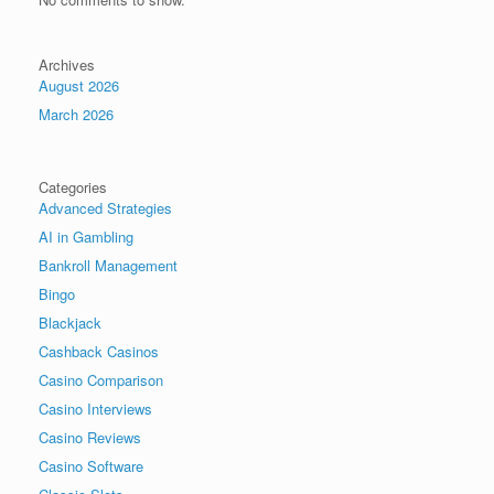
Archives
August 2026
March 2026
Categories
Advanced Strategies
AI in Gambling
Bankroll Management
Bingo
Blackjack
Cashback Casinos
Casino Comparison
Casino Interviews
Casino Reviews
Casino Software